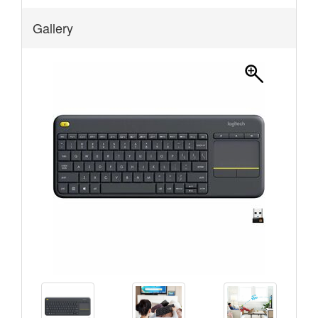
Gallery