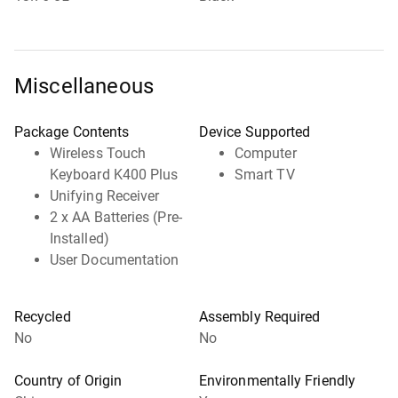
Miscellaneous
Package Contents
Device Supported
Wireless Touch
Computer
Keyboard K400 Plus
Smart TV
Unifying Receiver
2 x AA Batteries (Pre-
Installed)
User Documentation
Recycled
Assembly Required
No
No
Country of Origin
Environmentally Friendly