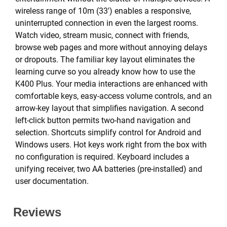
wireless range of 10m (33') enables a responsive,
uninterrupted connection in even the largest rooms.
Watch video, stream music, connect with friends,
browse web pages and more without annoying delays
or dropouts. The familiar key layout eliminates the
learning curve so you already know how to use the
K400 Plus. Your media interactions are enhanced with
comfortable keys, easy-access volume controls, and an
arrow-key layout that simplifies navigation. A second
left-click button permits two-hand navigation and
selection. Shortcuts simplify control for Android and
Windows users. Hot keys work right from the box with
no configuration is required. Keyboard includes a
unifying receiver, two AA batteries (pre-installed) and
user documentation.
Reviews