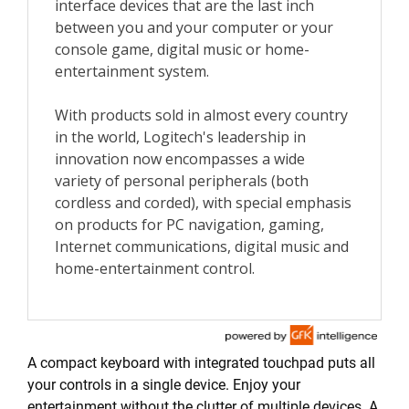
A compact keyboard with integrated touchpad puts all
your controls in a single device. Enjoy your
entertainment without the clutter of multiple devices. A