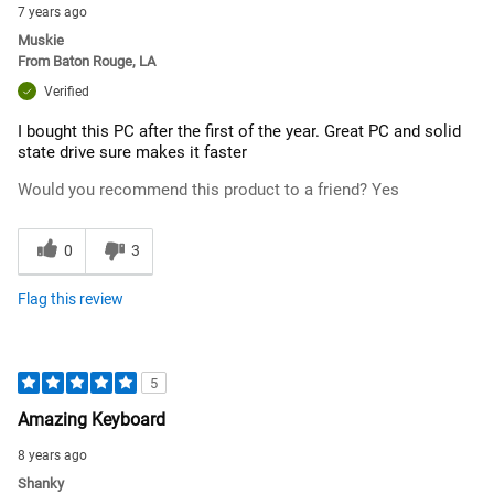
7 years ago
Muskie
From
Baton Rouge, LA
Verified
I bought this PC after the first of the year. Great PC and solid
state drive sure makes it faster
Would you recommend this product to a friend?
Yes
0
3
Flag this review
5
Amazing Keyboard
8 years ago
Shanky