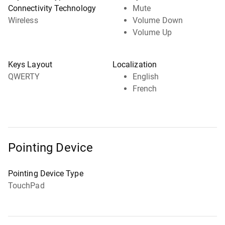
Connectivity Technology
Mute
Wireless
Volume Down
Volume Up
Keys Layout
Localization
QWERTY
English
French
Pointing Device
Pointing Device Type
TouchPad