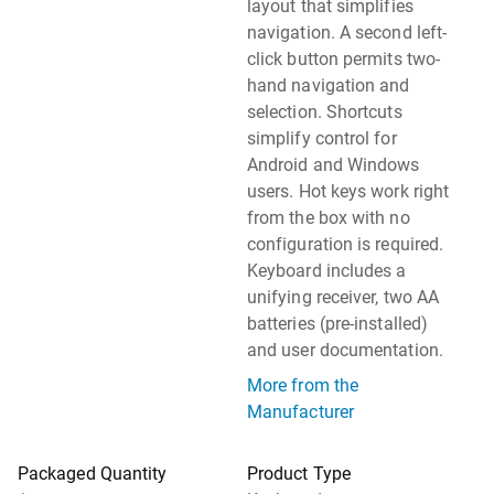
layout that simplifies
navigation. A second left-
click button permits two-
hand navigation and
selection. Shortcuts
simplify control for
Android and Windows
users. Hot keys work right
from the box with no
configuration is required.
Keyboard includes a
unifying receiver, two AA
batteries (pre-installed)
and user documentation.
More from the
Manufacturer
Packaged Quantity
Product Type