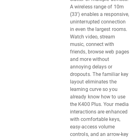
A wireless range of 10m
(33') enables a responsive,
uninterrupted connection
in even the largest rooms.
Watch video, stream
music, connect with
friends, browse web pages
and more without
annoying delays or
dropouts. The familiar key
layout eliminates the
learning curve so you
already know how to use
the K400 Plus. Your media
interactions are enhanced
with comfortable keys,
easy-access volume
controls, and an arrow-key