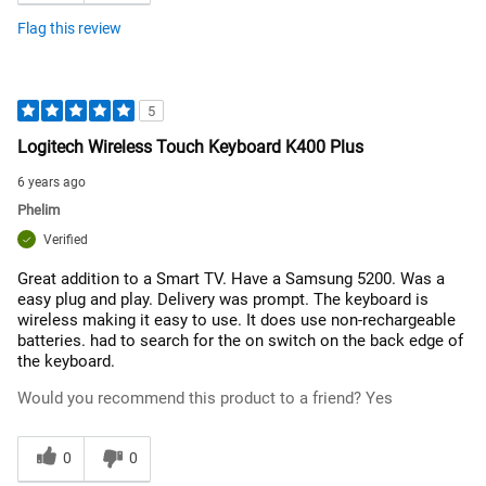
Flag this review
5
Logitech Wireless Touch Keyboard K400 Plus
6 years ago
Phelim
Verified
Great addition to a Smart TV. Have a Samsung 5200. Was a
easy plug and play. Delivery was prompt. The keyboard is
wireless making it easy to use. It does use non-rechargeable
batteries. had to search for the on switch on the back edge of
the keyboard.
Would you recommend this product to a friend?
Yes
0
0