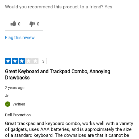
Would you recommend this product to a friend?
Yes
0
0
Flag this review
3
Great Keyboard and Trackpad Combo, Annoying
Drawbacks
2 years ago
Jr
Verified
Dell Promotion
Great trackpad and keyboard combo, works well with a variety
of gadgets, uses AAA batteries, and is approximately the size
of a standard keyboard. The downsides are that it cannot be