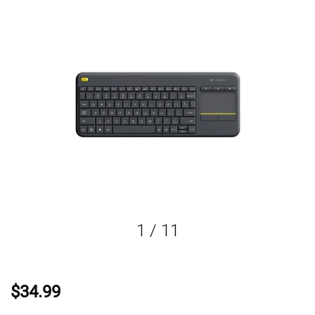
1
/
11
$34.99