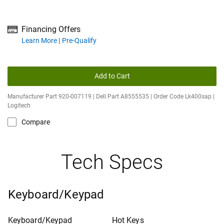
Financing Offers
about financing offers
Learn More
Pre-Qualify
Add to Cart
Manufacturer Part 920-007119 | Dell Part A8555535 | Order Code Lk400sap |
Logitech
Compare
Tech Specs
Keyboard/Keypad
Keyboard/Keypad
Hot Keys