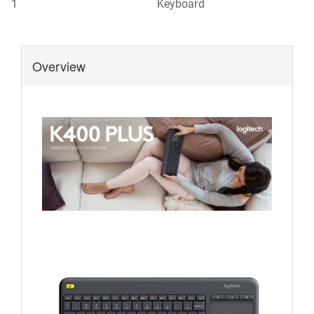
1
Keyboard
Overview