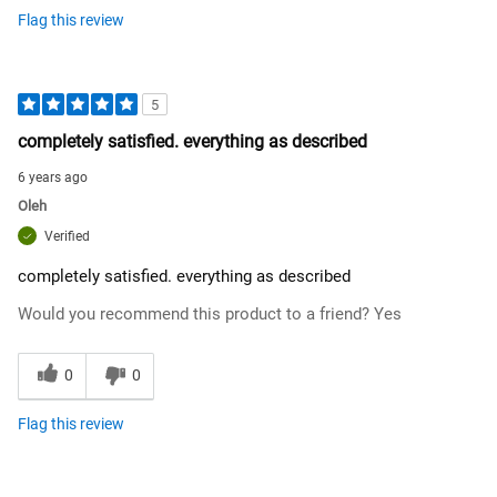
Flag this review
5
completely satisfied. everything as described
6 years ago
Oleh
Verified
completely satisfied. everything as described
Would you recommend this product to a friend?
Yes
0
0
Flag this review