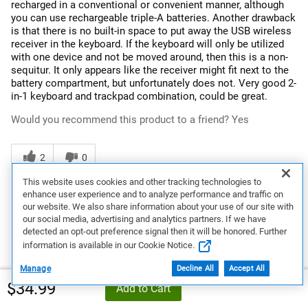
recharged in a conventional or convenient manner, although
you can use rechargeable triple-A batteries. Another drawback
is that there is no built-in space to put away the USB wireless
receiver in the keyboard. If the keyboard will only be utilized
with one device and not be moved around, then this is a non-
sequitur. It only appears like the receiver might fit next to the
battery compartment, but unfortunately does not. Very good 2-
in-1 keyboard and trackpad combination, could be great.
Would you recommend this product to a friend?
Yes
2
0
This website uses cookies and other tracking technologies to
Flag this review
enhance user experience and to analyze performance and traffic on
our website. We also share information about your use of our site with
our social media, advertising and analytics partners. If we have
detected an opt-out preference signal then it will be honored. Further
3
information is available in our Cookie Notice.
Preference
Manage
Decline All
Accept All
$34.99
5 years ago
Add to Cart
Titanium