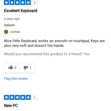
5
Excellent Keyboard
6 years ago
Saleem
Verified
Nice little Keyboard, works so smooth on touchpad, Keys are
also very soft and doesn't tire hands
Would you recommend this product to a friend?
Yes
0
1
Flag this review
5
New PC