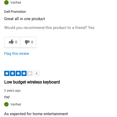
Verified
Dell Promotion
Great all in one product
Would you recommend this product to a friend?
Yes
0
0
Flag this review
4
Low budget wireless keyboard
5 years ago
PAF
Verified
As expected for home entertainment