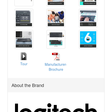
Tour
Manufacturer-
Brochure
About the Brand