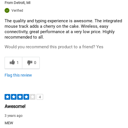
From
Detroit, MI
Verified
The quality and typing experience is awesome. The integrated
mouse track adds a cherry on the cake. Wireless, easy
connectivity, great performance at a very low price. Highly
recommended to all.
Would you recommend this product to a friend?
Yes
1
0
Flag this review
4
Awesome!
3 years ago
MEW