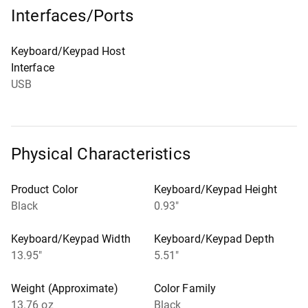
Interfaces/Ports
Keyboard/Keypad Host
Interface
USB
Physical Characteristics
Product Color
Keyboard/Keypad Height
Black
0.93"
Keyboard/Keypad Width
Keyboard/Keypad Depth
13.95"
5.51"
Weight (Approximate)
Color Family
13.76 oz
Black