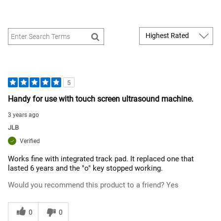
5
Handy for use with touch screen ultrasound machine.
3 years ago
JLB
Verified
Works fine with integrated track pad. It replaced one that
lasted 6 years and the "o" key stopped working.
Would you recommend this product to a friend?
Yes
0
0