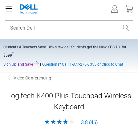
Students & Teachers Save
10% sitewide
| Students get the New XPS 13 for
*
$599
Sign Up and Save
|
Questions?
Call 1-877-275-3355 or Click to Chat
Video Conferencing
Logitech K400 Plus Touchpad Wireless
Keyboard
3.8 (46)