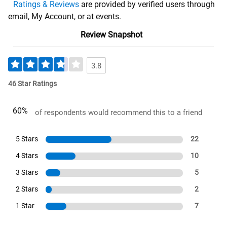
Ratings & Reviews
are provided by verified users through
email, My Account, or at events.
Review Snapshot
3.8
46 Star Ratings
60%
of respondents would recommend this to a friend
5 Stars
22
4 Stars
10
3 Stars
5
2 Stars
2
1 Star
7