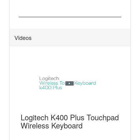
Videos
Logitech K400 Plus Touchpad
Wireless Keyboard