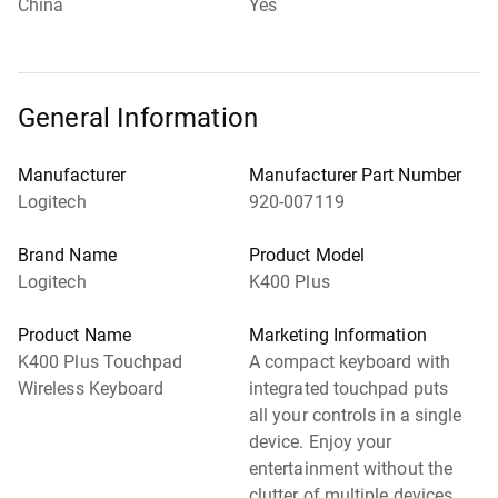
China
Yes
General Information
Manufacturer
Manufacturer Part Number
Logitech
920-007119
Brand Name
Product Model
Logitech
K400 Plus
Product Name
Marketing Information
K400 Plus Touchpad
A compact keyboard with
Wireless Keyboard
integrated touchpad puts
all your controls in a single
device. Enjoy your
entertainment without the
clutter of multiple devices.