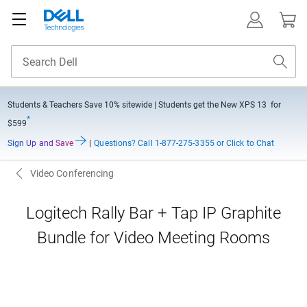
Students & Teachers Save
10% sitewide
| Students get the New XPS 13 for
*
$599
Sign Up and Save
|
Questions?
Call 1-877-275-3355 or Click to Chat
Video Conferencing
Logitech Rally Bar + Tap IP Graphite
Bundle for Video Meeting Rooms