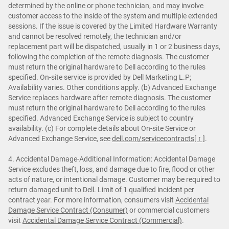
determined by the online or phone technician, and may involve
customer access to the inside of the system and multiple extended
sessions. If the issue is covered by the Limited Hardware Warranty
and cannot be resolved remotely, the technician and/or
replacement part will be dispatched, usually in 1 or 2 business days,
following the completion of the remote diagnosis. The customer
must return the original hardware to Dell according to the rules
specified. On-site service is provided by Dell Marketing L.P;
Availability varies. Other conditions apply. (b) Advanced Exchange
Service replaces hardware after remote diagnosis. The customer
must return the original hardware to Dell according to the rules
specified. Advanced Exchange Service is subject to country
availability. (c) For complete details about On-site Service or
Advanced Exchange Service, see
dell.com/servicecontracts
[ ↑ ]
.
4. Accidental Damage-Additional Information: Accidental Damage
Service excludes theft, loss, and damage due to fire, flood or other
acts of nature, or intentional damage. Customer may be required to
return damaged unit to Dell. Limit of 1 qualified incident per
contract year. For more information, consumers visit
Accidental
Damage Service Contract (Consumer)
or commercial customers
visit
Accidental Damage Service Contract (Commercial)
.