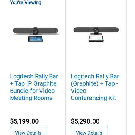
You're Viewing
Logitech Rally Bar
Logitech Rally Bar
L
+ Tap IP Graphite
(Graphite) + Tap -
H
Bundle for Video
Video
V
Meeting Rooms
Conferencing Kit
E
$5,199.00
$5,298.00
$
View Details
View Details