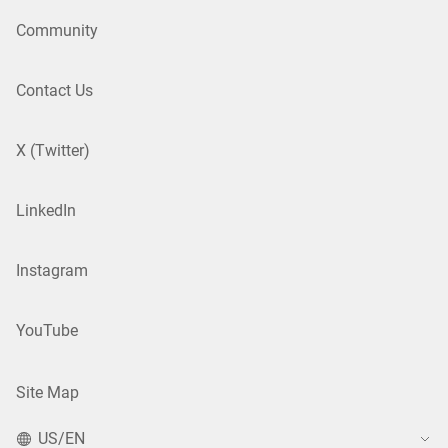
Community
Contact Us
X (Twitter)
LinkedIn
Instagram
YouTube
Site Map
US/EN