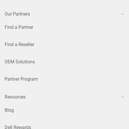
Our Partners
Find a Partner
Find a Reseller
OEM Solutions
Partner Program
Resources
Blog
Dell Rewards