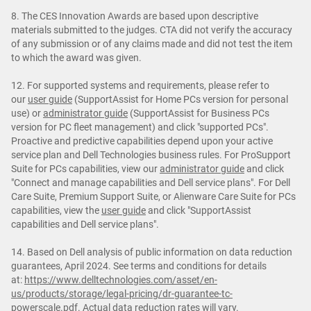
8. The CES Innovation Awards are based upon descriptive
materials submitted to the judges. CTA did not verify the accuracy
of any submission or of any claims made and did not test the item
to which the award was given.
12. For supported systems and requirements, please refer to
our
user guide
(SupportAssist for Home PCs version for personal
use) or
administrator guide
(SupportAssist for Business PCs
version for PC fleet management) and click "supported PCs".
Proactive and predictive capabilities depend upon your active
service plan and Dell Technologies business rules. For ProSupport
Suite for PCs capabilities, view our
administrator guide
and click
"Connect and manage capabilities and Dell service plans". For Dell
Care Suite, Premium Support Suite, or Alienware Care Suite for PCs
capabilities, view the
user guide
and click "SupportAssist
capabilities and Dell service plans".
14. Based on Dell analysis of public information on data reduction
guarantees, April 2024. See terms and conditions for details
at:
https://www.delltechnologies.com/asset/en-
us/products/storage/legal-pricing/dr-guarantee-tc-
powerscale.pdf
. Actual data reduction rates will vary.