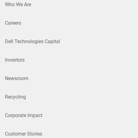
Who We Are
Careers
Dell Technologies Capital
Investors
Newsroom
Recycling
Corporate Impact
Customer Stories