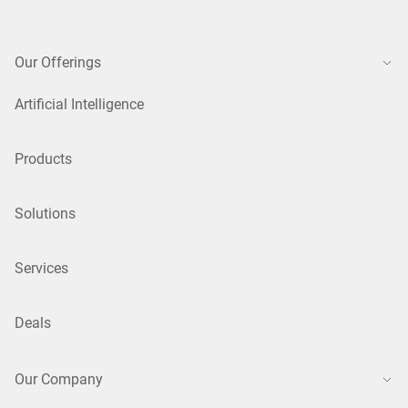
Our Offerings
Artificial Intelligence
Products
Solutions
Services
Deals
Our Company