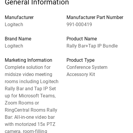
General Information
Manufacturer
Manufacturer Part Number
Logitech
991-000419
Brand Name
Product Name
Logitech
Rally Bar+Tap IP Bundle
Marketing Information
Product Type
Complete solution for
Conference System
midsize video meeting
Accessory Kit
rooms including Logitech
Rally Bar and Tap IP Set
up for Microsoft Teams,
Zoom Rooms or
RingCentral Rooms Rally
Bar: All-in-one video bar
with motorized 15x PTZ
camera, room-filling