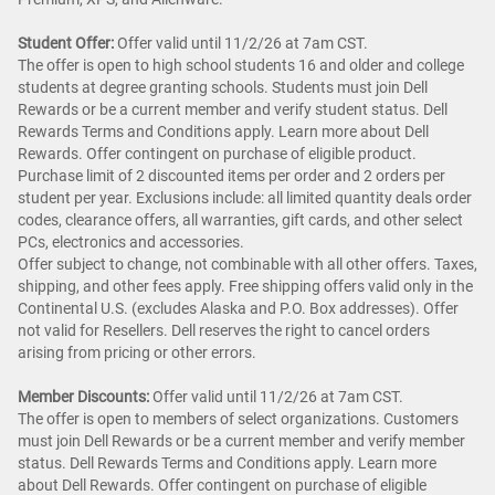
Student Offer:
Offer valid until 11/2/26 at 7am CST.
The offer is open to high school students 16 and older and college
students at degree granting schools. Students must join Dell
Rewards or be a current member and verify student status. Dell
Rewards Terms and Conditions apply. Learn more about Dell
Rewards. Offer contingent on purchase of eligible product.
Purchase limit of 2 discounted items per order and 2 orders per
student per year. Exclusions include: all limited quantity deals order
codes, clearance offers, all warranties, gift cards, and other select
PCs, electronics and accessories.
Offer subject to change, not combinable with all other offers. Taxes,
shipping, and other fees apply. Free shipping offers valid only in the
Continental U.S. (excludes Alaska and P.O. Box addresses). Offer
not valid for Resellers. Dell reserves the right to cancel orders
arising from pricing or other errors.
Member Discounts:
Offer valid until 11/2/26 at 7am CST.
The offer is open to members of select organizations. Customers
must join Dell Rewards or be a current member and verify member
status. Dell Rewards Terms and Conditions apply. Learn more
about Dell Rewards. Offer contingent on purchase of eligible