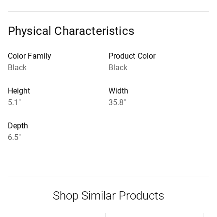
Physical Characteristics
Color Family
Product Color
Black
Black
Height
Width
5.1"
35.8"
Depth
6.5"
Shop Similar Products