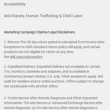
Accessibility
Anti-Slavery, Human Trafficking & Child Labor
Marketing Campaign Claims/Legal Disclaimers
1. Returns The 30-day return period is calculated from invoice date.
Exceptions to Dell's standard return policy still apply, and certain
products are not eligible for return at any time.
See
dell.com/returnpolicy
.
2. Expedited Delivery: Expedited Delivery not available on certain
TVs, monitors, batteries and adapters, and is available in
Continental (except Alaska) U.S. only. Other exceptions apply. Not
valid for resellers and/or online auctions. Offers subject to change,
not combinable with all other offers.
3. Onsite Service After Remote Diagnosis and Other Important
Information: *On-site Service or Advanced Exchange Service after
remote diagnosis: (a) On-site Service after remote diagnosis is