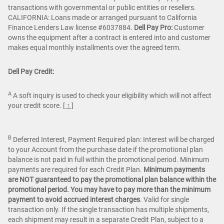
transactions with governmental or public entities or resellers.
CALIFORNIA: Loans made or arranged pursuant to California
Finance Lenders Law license #6037884.
Dell Pay Pro:
Customer
owns the equipment after a contract is entered into and customer
makes equal monthly installments over the agreed term.
Dell Pay Credit:
A
A soft inquiry is used to check your eligibility which will not affect
your credit score.
[ ↑ ]
B
Deferred Interest, Payment Required plan: Interest will be charged
to your Account from the purchase date if the promotional plan
balance is not paid in full within the promotional period. Minimum
payments are required for each Credit Plan.
Minimum payments
are NOT guaranteed to pay the promotional plan balance within the
promotional period. You may have to pay more than the minimum
payment to avoid accrued interest charges
. Valid for single
transaction only. If the single transaction has multiple shipments,
each shipment may result in a separate Credit Plan, subject to a