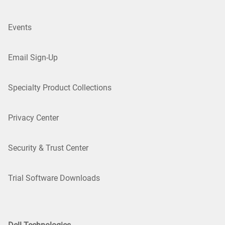
Events
Email Sign-Up
Specialty Product Collections
Privacy Center
Security & Trust Center
Trial Software Downloads