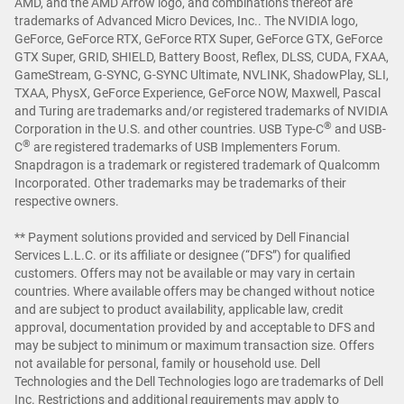
AMD, and the AMD Arrow logo, and combinations thereof are
trademarks of Advanced Micro Devices, Inc.. The NVIDIA logo,
GeForce, GeForce RTX, GeForce RTX Super, GeForce GTX, GeForce
GTX Super, GRID, SHIELD, Battery Boost, Reflex, DLSS, CUDA, FXAA,
GameStream, G-SYNC, G-SYNC Ultimate, NVLINK, ShadowPlay, SLI,
TXAA, PhysX, GeForce Experience, GeForce NOW, Maxwell, Pascal
and Turing are trademarks and/or registered trademarks of NVIDIA
®
Corporation in the U.S. and other countries. USB Type-C
and USB-
®
C
are registered trademarks of USB Implementers Forum.
Snapdragon is a trademark or registered trademark of Qualcomm
Incorporated. Other trademarks may be trademarks of their
respective owners.
** Payment solutions provided and serviced by Dell Financial
Services L.L.C. or its affiliate or designee (“DFS”) for qualified
customers. Offers may not be available or may vary in certain
countries. Where available offers may be changed without notice
and are subject to product availability, applicable law, credit
approval, documentation provided by and acceptable to DFS and
may be subject to minimum or maximum transaction size. Offers
not available for personal, family or household use. Dell
Technologies and the Dell Technologies logo are trademarks of Dell
Inc. Restrictions and additional requirements may apply to