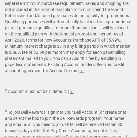
separate minimum purchase requirement. Taxes and shipping are
not included in the promotional plan minimum spend threshold.
Refurbished and/or used purchases do not qualify for promotions.
Qualifying purchases will automatically be placed on a promotional
plan. If purchase qualifies for more than one plan, it will be placed
on the qualified plan with the longest promotional period. As of
April 2026, terms for new Accounts: Purchase APR of 35.99%.
Minimum interest charge is $3 in any billing period in which interest
is due. A fee of $2.99 per month may apply for each paper billing
statement mailed to you. You can avoid this fee by enrolling in
paperless statements. Existing Account holders: See your credit
account agreement for Account terms.
[ ↑ ]
C
Account must not be in default.
[ ↑ ]
D
To join Dell Rewards, sign into your Dell Account (or create one)
and select the box to join the Dell Rewards program. Your name
and email is all you need to join. Offer will be received within 30
business days after Dell Pay Credit Account open date. This
rewards program is provided by Dell and its terms may change at