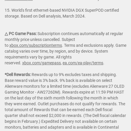
15. World's first ethernet-based NVIDIA DGX SuperPOD certified
storage. Based on Dell analysis, March 2024.
△ PC Game Pass:
Subscription continues automatically at regular
monthly price unless cancelled. Subject
to
xbox.com/subscriptionterms
. Terms and exclusions apply. Game
catalog varies over time, by region, and by device. System
requirements vary by game. All rights
reserved.
xbox.com/gamepass
,
ea.com/ea-play/terms
.
*Dell Rewards:
Rewards up to 9% excludes taxes and shipping.
Base reward value is 3% back. 9% back is available on select
Alienware monitors for a limited time (excludes Alienware 27 OLED
Gaming Monitor - AW2726DM). Rewards expire at 11:59 PM HAST
on the last day of the sixth month following the month in which
they were earned. Outlet purchases do not qualify for rewards. The
total amount of Rewards that can be earned each Dell fiscal
quarter shall not exceed $2,000 in rewards. (The Dell fiscal calendar
begins in February.) Expedited Delivery not available on certain
monitors, batteries and adapters and is available in Continental