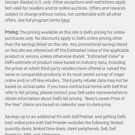
(except Alaska) U.S. only. Other exceptions and restrictions apply.
Not valid for resellers and/or online auctions. Offers and rewards
subject to change without notice, not combinable with all other
offers. See full program terms
here
.
Pricing:
The pricing available on this site is Dell’s pricing for online
purchases only. No discounts apply to Dell’s online pricing other
than the savings listed on this site. Any promotional savings listed
on this site are referenced off the Estimated Value of the applicable
product or service, unless otherwise stated. “Estimated Value” is
Dell’s estimate of product value based on industry data, including
the prices at which third-party retailers have offered or valued the
same or comparable products, in its most recent survey of major
online and/or off-line retailers. Third-party retailer data may not be
based on actual sales. If you have contractual terms with Dell that
refer to list pricing, please contact your Dell sales representative to
obtain information about Dell’s list pricing. “Best/Lowest Price of
the Year” claims are based on calendar year-to-date price.
Savings up to an additional 5% with Dell Premier and getting Dell's
best online price with Dell Premier excludes the following: limited
quantity deals, limited time deals, client peripherals, Dell, Dell
Premium, XPS, and Alienware.