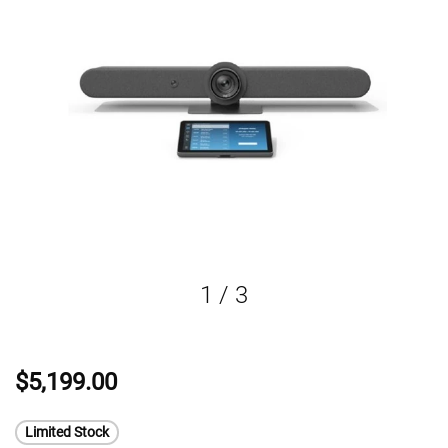
1
/
3
$5,199.00
Limited Stock