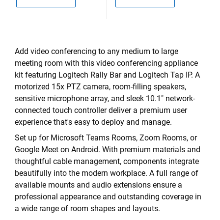
Add video conferencing to any medium to large
meeting room with this video conferencing appliance
kit featuring Logitech Rally Bar and Logitech Tap IP. A
motorized 15x PTZ camera, room-filling speakers,
sensitive microphone array, and sleek 10.1" network-
connected touch controller deliver a premium user
experience that's easy to deploy and manage.
Set up for Microsoft Teams Rooms, Zoom Rooms, or
Google Meet on Android. With premium materials and
thoughtful cable management, components integrate
beautifully into the modern workplace. A full range of
available mounts and audio extensions ensure a
professional appearance and outstanding coverage in
a wide range of room shapes and layouts.