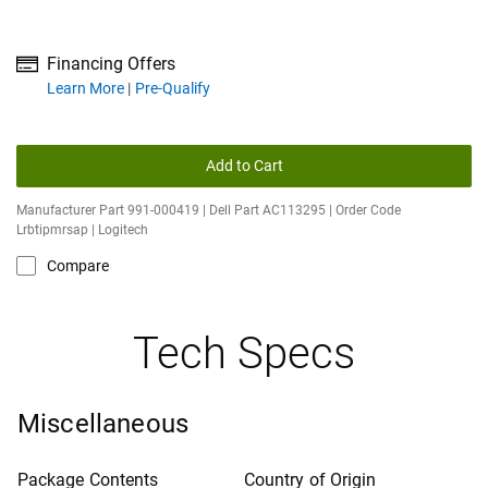
Financing Offers
about financing offers
Learn More
Pre-Qualify
Add to Cart
Manufacturer Part 991-000419 | Dell Part AC113295 | Order Code
Lrbtipmrsap | Logitech
Compare
Tech Specs
Miscellaneous
Package Contents
Country of Origin