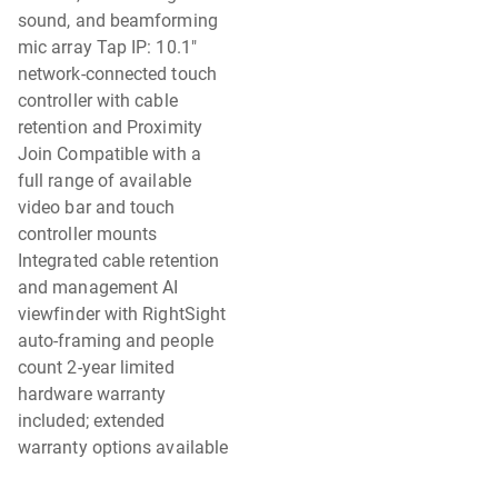
sound, and beamforming
mic array Tap IP: 10.1"
network-connected touch
controller with cable
retention and Proximity
Join Compatible with a
full range of available
video bar and touch
controller mounts
Integrated cable retention
and management AI
viewfinder with RightSight
auto-framing and people
count 2-year limited
hardware warranty
included; extended
warranty options available