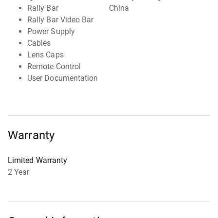
Rally Bar
China
Rally Bar Video Bar
Power Supply
Cables
Lens Caps
Remote Control
User Documentation
Warranty
Limited Warranty
2 Year