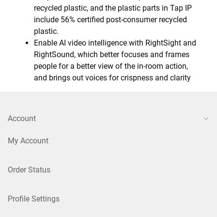
recycled plastic, and the plastic parts in Tap IP
include 56% certified post-consumer recycled
plastic.
Enable AI video intelligence with RightSight and
RightSound, which better focuses and frames
people for a better view of the in-room action,
and brings out voices for crispness and clarity
Account
My Account
Order Status
Profile Settings