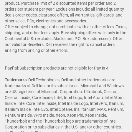
product. Purchase limit of 2 discounted items per order and 2
orders per student per year. Exclusions include: all limited quantity
deals order codes, clearance offers, all warranties, gift cards, and
other select PCs, electronics and accessories.
Offer subject to change, not combinable with all other offers. Taxes,
shipping, and other fees apply. Free shipping offers valid only in the
Continental U.S. (excludes Alaska and P.O. Box addresses). Offer
not valid for Resellers. Dell reserves the right to cancel orders
arising from pricing or other errors.
PayPal:
Subscription products are not eligible for Pay in 4.
Trademarks:
Dell Technologies, Dell and other trademarks are
trademarks of Dell Inc. or its subsidiaries. Microsoft and Windows
are US registered of Microsoft Corporation. Ultrabook, Celeron,
Celeron Inside, Core Inside, Intel, Intel Logo, Intel Atom, Intel Atom
Inside, Intel Core, Intel Inside, Intel Inside Logo, Intel vPro, Itanium,
Itanium Inside, Intel Evo, Intel Optane, Iris, Itanium, MAX, Pentium,
Pentium Inside, vPro Inside, Xeon, Xeon Phi, Xeon Inside,
Thunderbolt and the Thunderbolt logo are trademarks of Intel
Corporation or its subsidiaries in the U.S. and/or other countries.