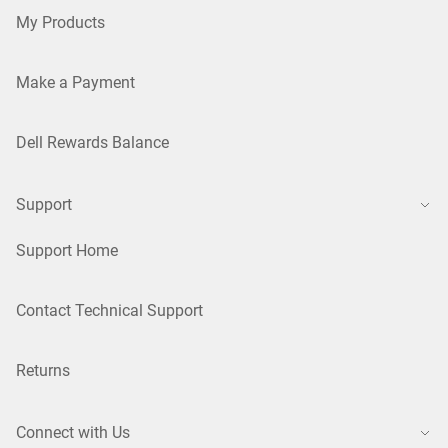
My Products
Make a Payment
Dell Rewards Balance
Support
Support Home
Contact Technical Support
Returns
Connect with Us