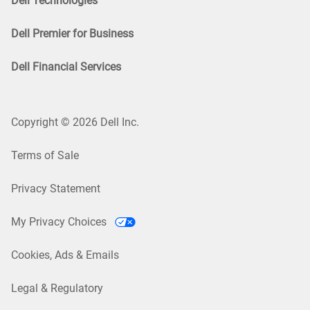
Dell Technologies
Dell Premier for Business
Dell Financial Services
Copyright © 2026 Dell Inc.
Terms of Sale
Privacy Statement
My Privacy Choices
Cookies, Ads & Emails
Legal & Regulatory