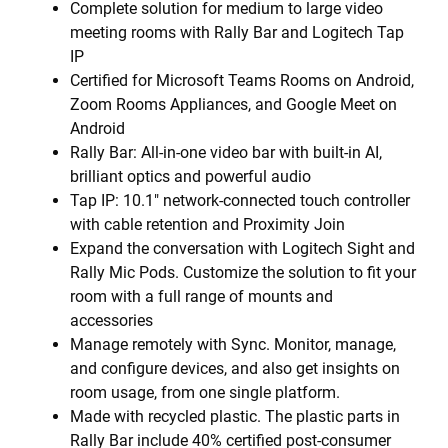
Complete solution for medium to large video
meeting rooms with Rally Bar and Logitech Tap
IP
Certified for Microsoft Teams Rooms on Android,
Zoom Rooms Appliances, and Google Meet on
Android
Rally Bar: All-in-one video bar with built-in AI,
brilliant optics and powerful audio
Tap IP: 10.1" network-connected touch controller
with cable retention and Proximity Join
Expand the conversation with Logitech Sight and
Rally Mic Pods. Customize the solution to fit your
room with a full range of mounts and
accessories
Manage remotely with Sync. Monitor, manage,
and configure devices, and also get insights on
room usage, from one single platform.
Made with recycled plastic. The plastic parts in
Rally Bar include 40% certified post-consumer