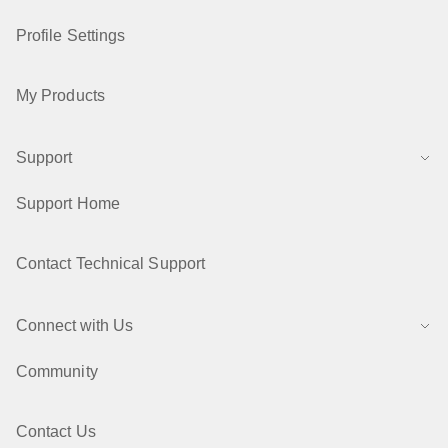
Profile Settings
My Products
Support
Support Home
Contact Technical Support
Connect with Us
Community
Contact Us