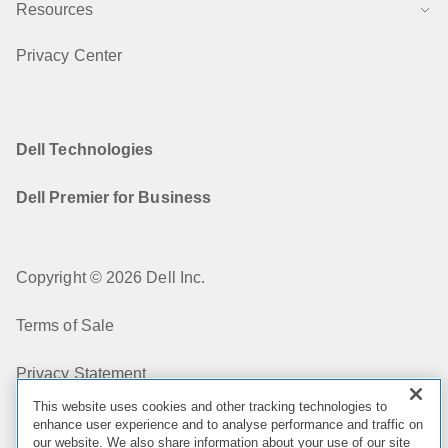
Resources
Privacy Center
Dell Technologies
Dell Premier for Business
Copyright © 2026 Dell Inc.
Terms of Sale
Privacy Statement
This website uses cookies and other tracking technologies to
My Privacy Choices
enhance user experience and to analyse performance and traffic on
our website. We also share information about your use of our site