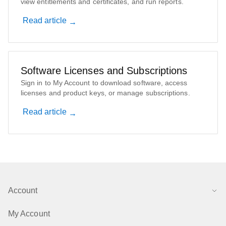
view entitlements and certificates, and run reports.
Read article
Software Licenses and Subscriptions
Sign in to My Account to download software, access
licenses and product keys, or manage subscriptions.
Read article
Account
My Account