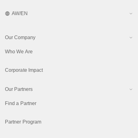
AW/EN
Our Company
Who We Are
Corporate Impact
Our Partners
Find a Partner
Partner Program