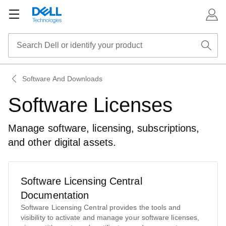
Software And Downloads
Software Licenses
Manage software, licensing, subscriptions,
and other digital assets.
Software Licensing Central
Documentation
Software Licensing Central provides the tools and
visibility to activate and manage your software licenses,