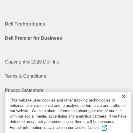
Dell Technologies
Dell Premier for Business
Copyright © 2026 Dell Inc.
Terms & Conditions
Privacy Statement
This website uses cookies and other tracking technologies to
My Privacy Choices
enhance user experience and to analyse performance and traffic on
our website. We also share information about your use of our site
with our social media, advertising and analytics partners. If we have
Cookies, Ads & Emails
detected an opt-out preference signal then it will be honoured.
Further information is available in our Cookie Notice.