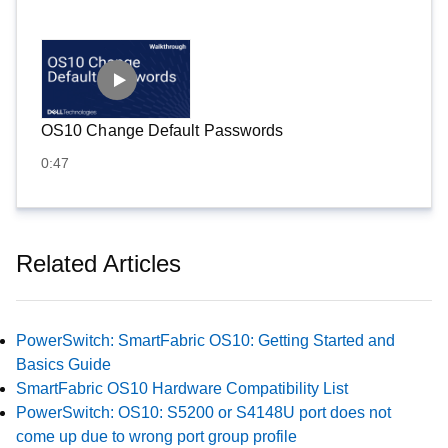
OS10 Change Default Passwords
0:47
Related Articles
PowerSwitch: SmartFabric OS10: Getting Started and
Basics Guide
SmartFabric OS10 Hardware Compatibility List
PowerSwitch: OS10: S5200 or S4148U port does not
come up due to wrong port group profile