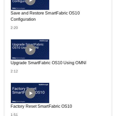
Save and Restore SmartFabric OS10
Configuration
2:20
Upgrade SmartFabric OS10 Using OMNI
2:12
Factory Reset SmartFabric OS10
1:51