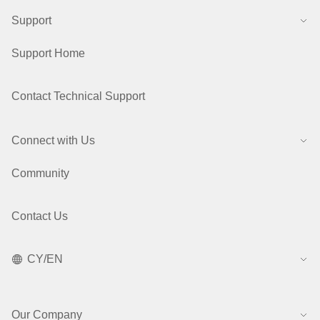
Support
Support Home
Contact Technical Support
Connect with Us
Community
Contact Us
CY/EN
Our Company