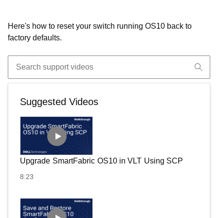
Here's how to reset your switch running OS10 back to
factory defaults.
Suggested Videos
Upgrade SmartFabric OS10 in VLT Using SCP
8:23