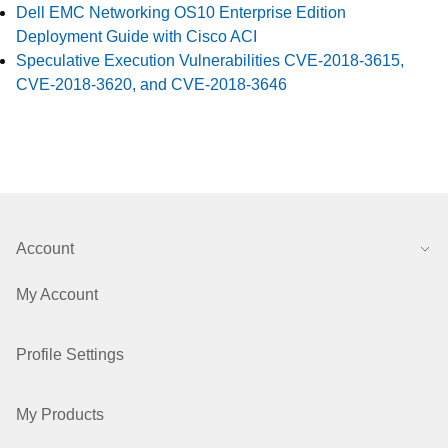
Dell EMC Networking OS10 Enterprise Edition
Deployment Guide with Cisco ACI
Speculative Execution Vulnerabilities CVE-2018-3615,
CVE-2018-3620, and CVE-2018-3646
Account
My Account
Profile Settings
My Products