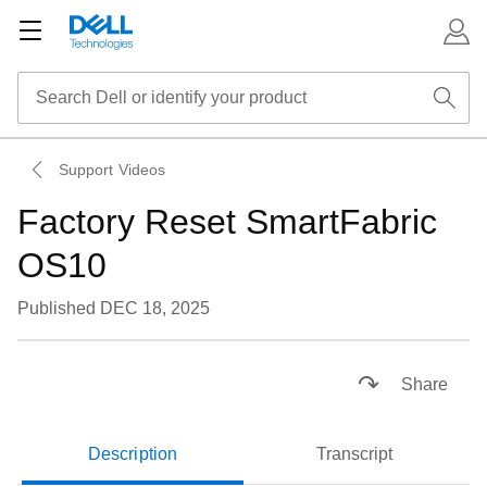
Support Videos
Factory Reset SmartFabric
OS10
Published DEC 18, 2025
Loaded
:
36.05%
Pause
Unmute
Subtitles
Picture-
Fullsc
Share
in-
Picture
Description
Transcript