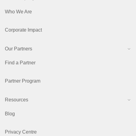
Who We Are
Corporate Impact
Our Partners
Find a Partner
Partner Program
Resources
Blog
Privacy Centre