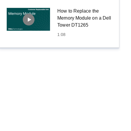
How to Replace the
Memory Module on a Dell
Tower DT1265
1:08