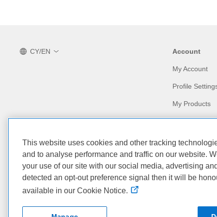
CY/EN
Account
My Account
Profile Setting
My Products
Our Company
Our Partners
This website uses cookies and other tracking technolog
Who We Are
Find a Partner
and to analyse performance and traffic on our website. W
your use of our site with our social media, advertising an
Corporate Impact
Partner Progr
detected an opt-out preference signal then it will be hono
available in our Cookie Notice.
Dell Technologies
Dell Premier for Business
Manage
D