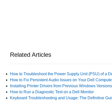
Related Articles
How to Troubleshoot the Power Supply Unit (PSU) of a D
How to Fix Persistent Audio Issues on Your Dell Compute
Installing Printer Drivers from Previous Windows Versions
How to Run a Diagnostic Test on a Dell Monitor
Keyboard Troubleshooting and Usage: The Definitive Gu