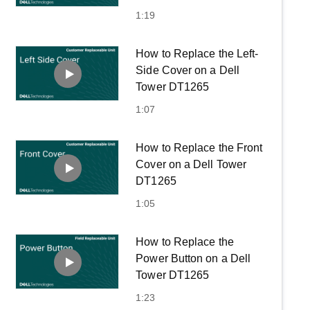
1:19
How to Replace the Left-
Side Cover on a Dell
Tower DT1265
1:07
How to Replace the Front
Cover on a Dell Tower
DT1265
1:05
How to Replace the
Power Button on a Dell
Tower DT1265
1:23