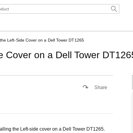
the Left-Side Cover on a Dell Tower DT1265
de Cover on a Dell Tower DT126
1x
Playback
Subtitles
Picture-
Fullscreen
Rate
in-
Share
Picture
alling the Left-side cover on a Dell Tower DT1265.