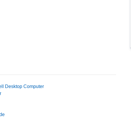
ell Desktop Computer
r
ide