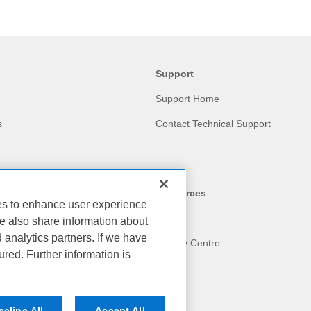
Support
Support Home
s
Contact Technical Support
Resources
ies to enhance user experience
Blog
e also share information about
d analytics partners. If we have
am
Privacy Centre
ured. Further information is
ecline All
Accept All