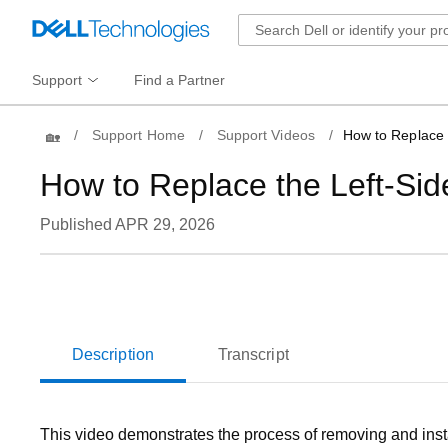
Support
Find a Partner
Home
Support Home
Support Videos
How to Replace 
How to Replace the Left-Si
Published APR 29, 2026
Loaded
:
73.16%
Current
0:06
/
Duration
1:07
Pause
Unmute
Time
Description
Transcript
This video demonstrates the process of removing and inst