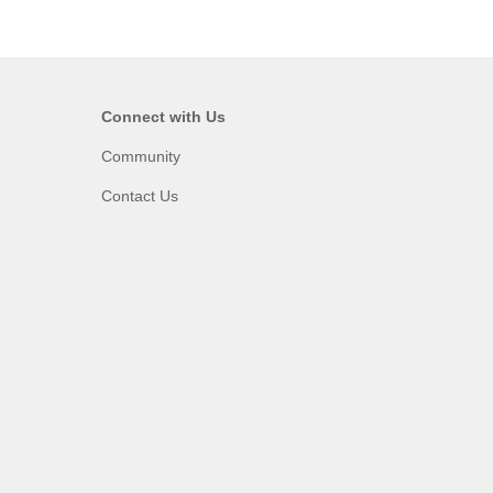
Connect with Us
Community
Contact Us