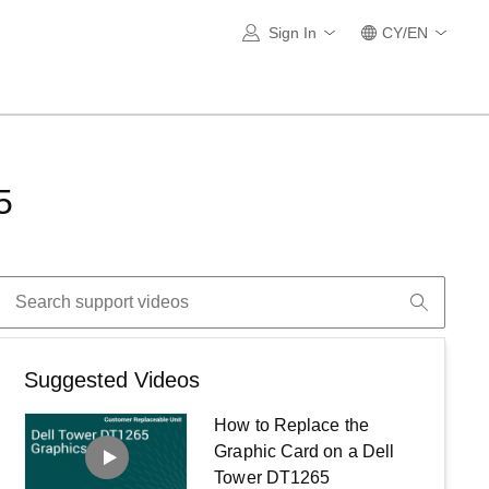
Sign In
CY/EN
5
Suggested Videos
How to Replace the
Graphic Card on a Dell
Tower DT1265