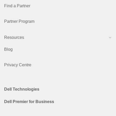
Find a Partner
Partner Program
Resources
Blog
Privacy Centre
Dell Technologies
Dell Premier for Business