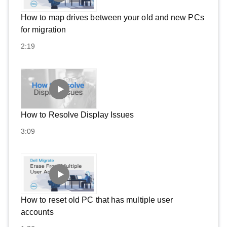
How to map drives between your old and new PCs
for migration
2:19
How to Resolve Display Issues
3:09
How to reset old PC that has multiple user
accounts