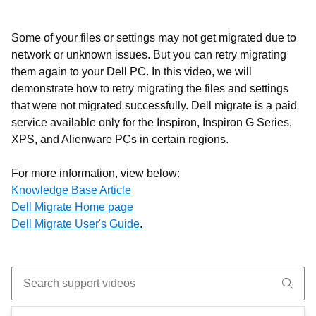
Some of your files or settings may not get migrated due to
network or unknown issues. But you can retry migrating
them again to your Dell PC. In this video, we will
demonstrate how to retry migrating the files and settings
that were not migrated successfully.
Dell migrate is a paid
service available only for the Inspiron, Inspiron G Series,
XPS, and Alienware PCs in certain regions.
For more information, view below:
Knowledge Base Article
Dell Migrate Home page
Dell Migrate User's Guide
.