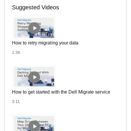
Suggested Videos
How to retry migrating your data
1:36
How to get started with the Dell Migrate service
3:11