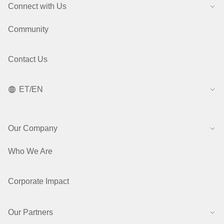
Connect with Us
Community
Contact Us
ET/EN
Our Company
Who We Are
Corporate Impact
Our Partners