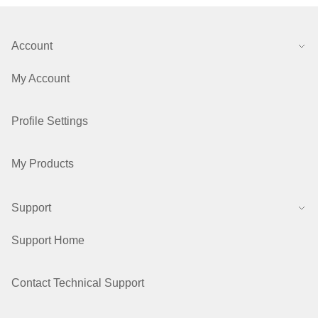
Account
My Account
Profile Settings
My Products
Support
Support Home
Contact Technical Support