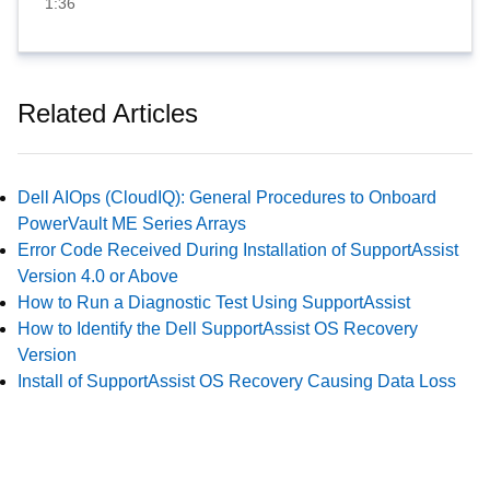
1:36
Related Articles
Dell AIOps (CloudIQ): General Procedures to Onboard
PowerVault ME Series Arrays
Error Code Received During Installation of SupportAssist
Version 4.0 or Above
How to Run a Diagnostic Test Using SupportAssist
How to Identify the Dell SupportAssist OS Recovery
Version
Install of SupportAssist OS Recovery Causing Data Loss