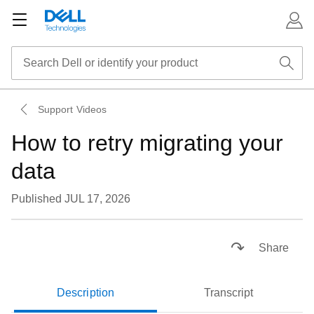
Support Videos
How to retry migrating your
data
Published JUL 17, 2026
Loaded
:
51.33%
Pause
Unmute
Subtitles
Picture-
Fullsc
Share
in-
Picture
Description
Transcript