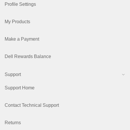
Profile Settings
My Products
Make a Payment
Dell Rewards Balance
Support
Support Home
Contact Technical Support
Returns