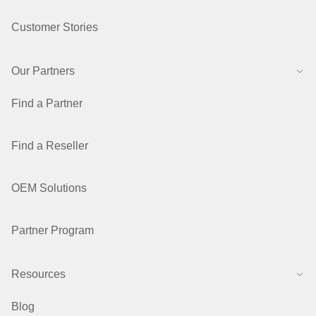
Customer Stories
Our Partners
Find a Partner
Find a Reseller
OEM Solutions
Partner Program
Resources
Blog