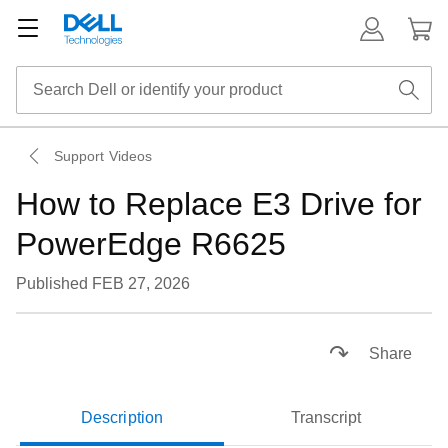
Support Videos
How to Replace E3 Drive for
PowerEdge R6625
Published FEB 27, 2026
Loaded
:
41.80%
Pause
Unmute
Picture-
Fullsc
Share
in-
Picture
Description
Transcript