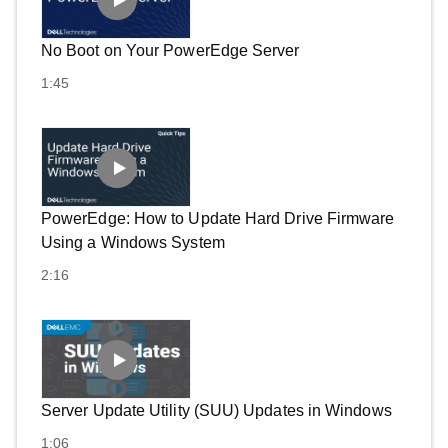
No Boot on Your PowerEdge Server
1:45
PowerEdge: How to Update Hard Drive Firmware
Using a Windows System
2:16
Server Update Utility (SUU) Updates in Windows
1:06