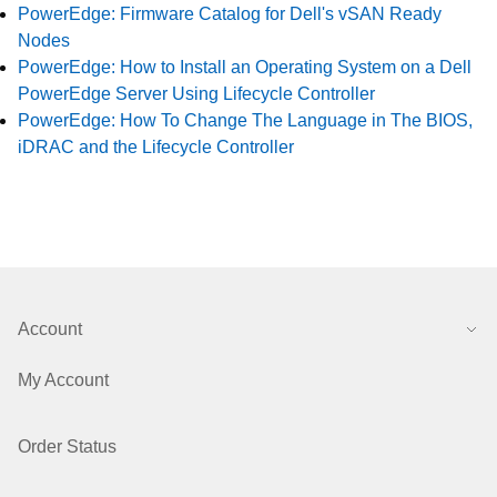
PowerEdge: Firmware Catalog for Dell's vSAN Ready
Nodes
PowerEdge: How to Install an Operating System on a Dell
PowerEdge Server Using Lifecycle Controller
PowerEdge: How To Change The Language in The BIOS,
iDRAC and the Lifecycle Controller
Account
My Account
Order Status