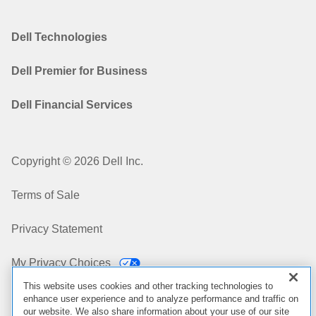
Dell Technologies
Dell Premier for Business
Dell Financial Services
Copyright © 2026 Dell Inc.
Terms of Sale
Privacy Statement
My Privacy Choices
This website uses cookies and other tracking technologies to
Cookies, Ads & Emails
enhance user experience and to analyze performance and traffic on
our website. We also share information about your use of our site