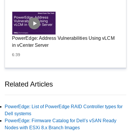
PowerEdge: Address Vulnerabilities Using vLCM
in vCenter Server
6:39
Related Articles
PowerEdge: List of PowerEdge RAID Controller types for
Dell systems
PowerEdge: Firmware Catalog for Dell's vSAN Ready
Nodes with ESXi 8.x Branch Images