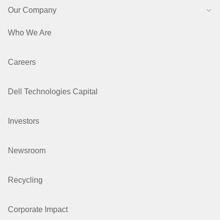
Our Company
Who We Are
Careers
Dell Technologies Capital
Investors
Newsroom
Recycling
Corporate Impact