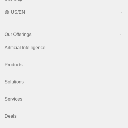
US/EN
Our Offerings
Artificial Intelligence
Products
Solutions
Services
Deals