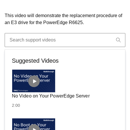
This video will demonstrate the replacement procedure of
an E3 drive for the PowerEdge R6625.
Suggested Videos
No Video on Your PowerEdge Server
2:00