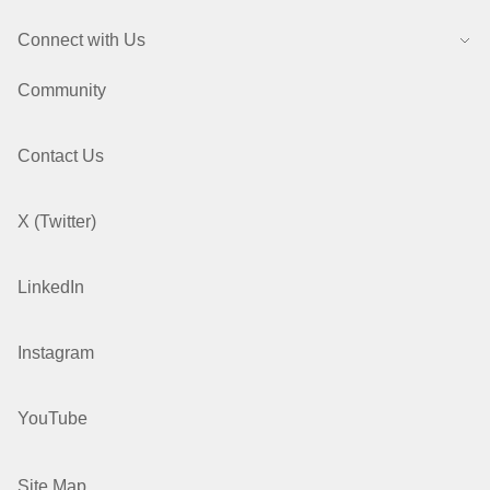
Connect with Us
Community
Contact Us
X (Twitter)
LinkedIn
Instagram
YouTube
Site Map