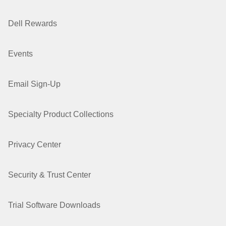
Dell Rewards
Events
Email Sign-Up
Specialty Product Collections
Privacy Center
Security & Trust Center
Trial Software Downloads