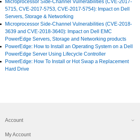
Microprocessor Side-Channel Vulnerabilities (CVE-2017-
5715, CVE-2017-5753, CVE-2017-5754): Impact on Dell
Servers, Storage & Networking
Microprocessor Side-Channel Vulnerabilities (CVE-2018-
3639 and CVE-2018-3640): Impact on Dell EMC
PowerEdge Servers, Storage and Networking products
PowerEdge: How to Install an Operating System on a Dell
PowerEdge Server Using Lifecycle Controller
PowerEdge: How To Install or Hot Swap a Replacement
Hard Drive
Account
My Account