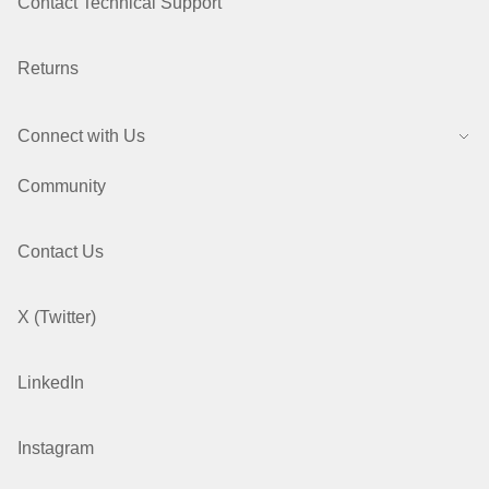
Contact Technical Support
Returns
Connect with Us
Community
Contact Us
X (Twitter)
LinkedIn
Instagram