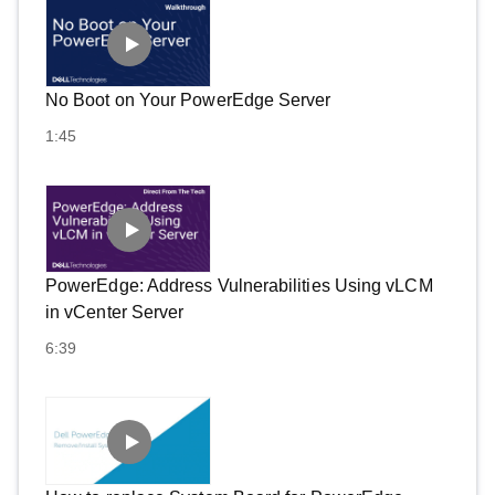
No Boot on Your PowerEdge Server
1:45
PowerEdge: Address Vulnerabilities Using vLCM
in vCenter Server
6:39