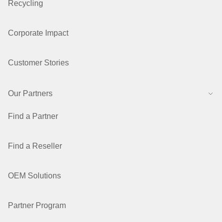
Recycling
Corporate Impact
Customer Stories
Our Partners
Find a Partner
Find a Reseller
OEM Solutions
Partner Program