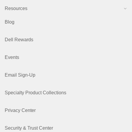
Resources
Blog
Dell Rewards
Events
Email Sign-Up
Specialty Product Collections
Privacy Center
Security & Trust Center