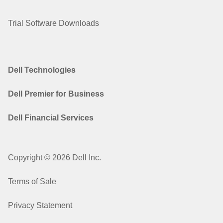
Trial Software Downloads
Dell Technologies
Dell Premier for Business
Dell Financial Services
Copyright © 2026 Dell Inc.
Terms of Sale
Privacy Statement