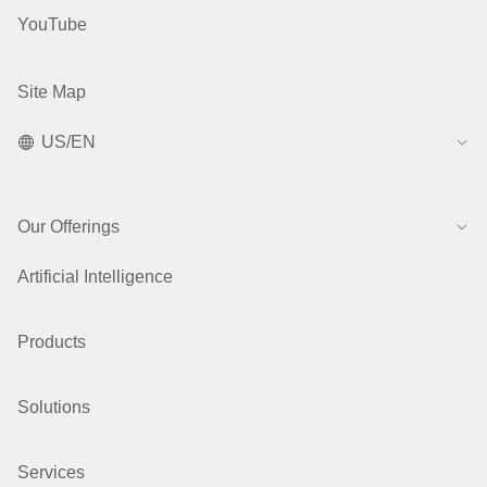
YouTube
Site Map
US/EN
Our Offerings
Artificial Intelligence
Products
Solutions
Services