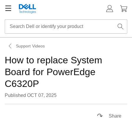
Support Videos
How to replace System
Board for PowerEdge
C6320P
Published OCT 07, 2025
Loaded
:
28.38%
Pause
Unmute
Descriptions
Picture-
Fullsc
Share
in-
Picture