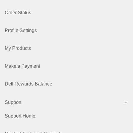
Order Status
Profile Settings
My Products
Make a Payment
Dell Rewards Balance
Support
Support Home