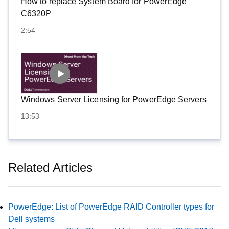
How to replace System Board for PowerEdge
C6320P
2:54
Windows Server Licensing for PowerEdge Servers
13:53
Related Articles
PowerEdge: List of PowerEdge RAID Controller types for
Dell systems