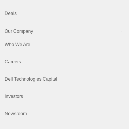
Deals
Our Company
Who We Are
Careers
Dell Technologies Capital
Investors
Newsroom