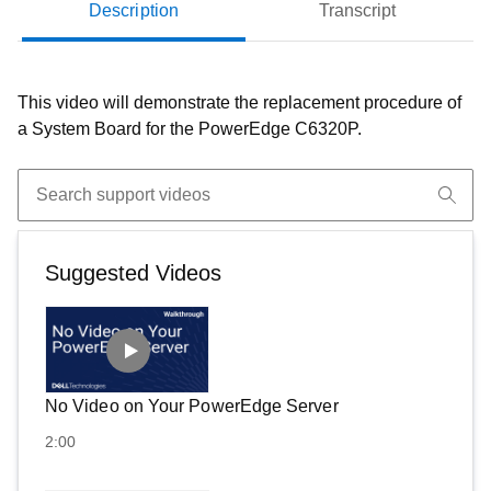
Description
Transcript
This video will demonstrate the replacement procedure of
a System Board for the PowerEdge C6320P.
Suggested Videos
No Video on Your PowerEdge Server
2:00