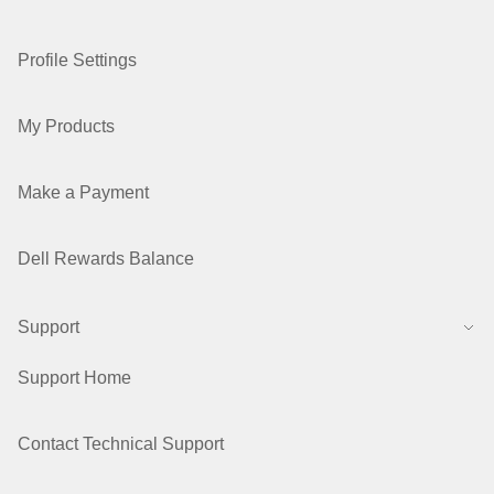
Profile Settings
My Products
Make a Payment
Dell Rewards Balance
Support
Support Home
Contact Technical Support