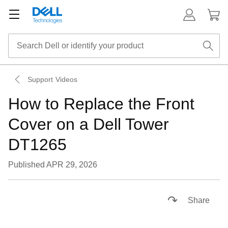
Support Videos
How to Replace the Front
Cover on a Dell Tower
DT1265
Published APR 29, 2026
Loaded
:
60.89%
Pause
Unmute
Captions
Picture-
Fullsc
Share
in-
Picture