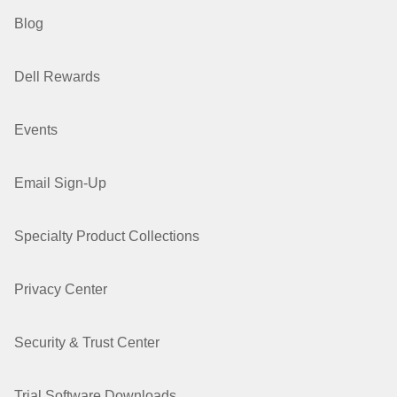
Blog
Dell Rewards
Events
Email Sign-Up
Specialty Product Collections
Privacy Center
Security & Trust Center
Trial Software Downloads