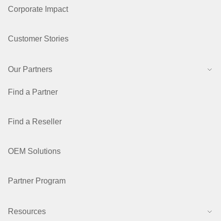
Corporate Impact
Customer Stories
Our Partners
Find a Partner
Find a Reseller
OEM Solutions
Partner Program
Resources