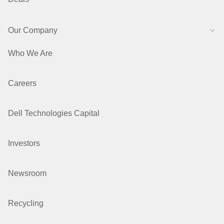
Our Company
Who We Are
Careers
Dell Technologies Capital
Investors
Newsroom
Recycling