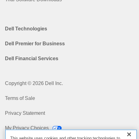
Dell Technologies
Dell Premier for Business
Dell Financial Services
Copyright © 2026 Dell Inc.
Terms of Sale
Privacy Statement
My Privacy Choices
This website uses cookies and other tracking technologies to