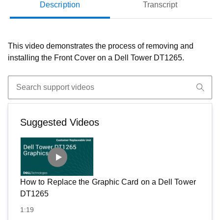
Description
Transcript
This video demonstrates the process of removing and
installing the Front Cover on a Dell Tower DT1265.
Suggested Videos
How to Replace the Graphic Card on a Dell Tower
DT1265
1:19