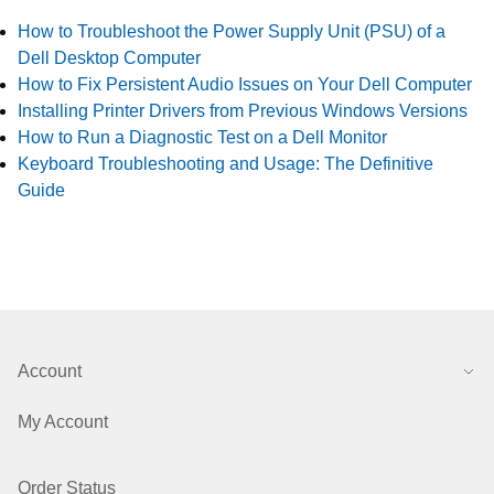
How to Troubleshoot the Power Supply Unit (PSU) of a
Dell Desktop Computer
How to Fix Persistent Audio Issues on Your Dell Computer
Installing Printer Drivers from Previous Windows Versions
How to Run a Diagnostic Test on a Dell Monitor
Keyboard Troubleshooting and Usage: The Definitive
Guide
Account
My Account
Order Status