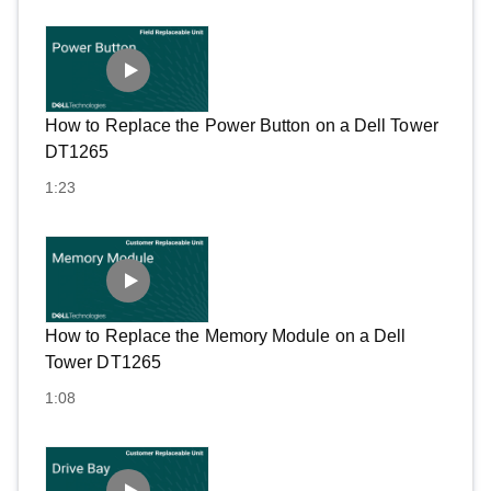
How to Replace the Power Button on a Dell Tower
DT1265
1:23
How to Replace the Memory Module on a Dell
Tower DT1265
1:08