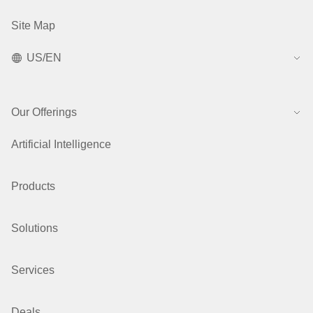
Site Map
US/EN
Our Offerings
Artificial Intelligence
Products
Solutions
Services
Deals