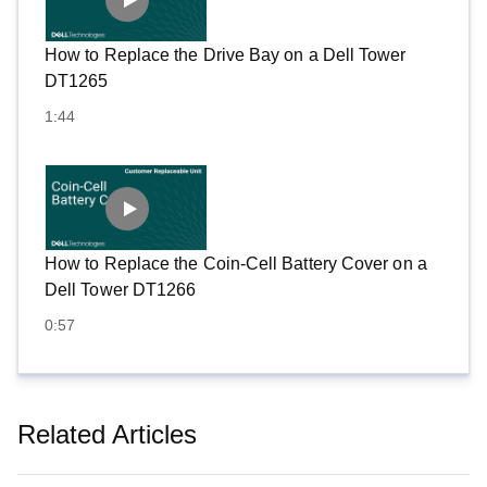
How to Replace the Drive Bay on a Dell Tower
DT1265
1:44
How to Replace the Coin-Cell Battery Cover on a
Dell Tower DT1266
0:57
Related Articles