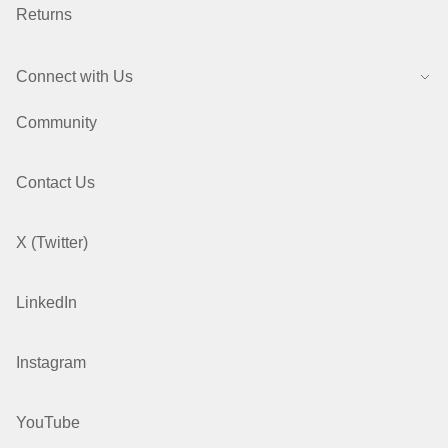
Returns
Connect with Us
Community
Contact Us
X (Twitter)
LinkedIn
Instagram
YouTube