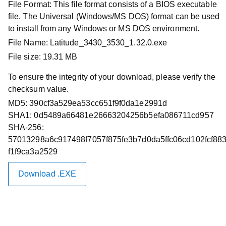
File Format:
This file format consists of a BIOS executable
Driver Id :
K93F6
file. The Universal (Windows/MS DOS) format can be used
Importance :
Critical
to install from any Windows or MS DOS environment.
Version :
1.32.0, 1.32.0
File Name:
Latitude_3430_3530_1.32.0.exe
Release Date :
09 Feb 2026
File size:
19.31 MB
Download Type :
System BIOS
To ensure the integrity of your download, please verify the
Category :
BIOS
checksum value.
This package contains the Dell system BIOS update.
MD5:
390cf3a529ea53cc651f9f0da1e2991d
BIOS is a firmware package that is embedded on a small
SHA1:
0d5489a66481e26663204256b5efa086711cd957
memory chip on the system board. It controls the
SHA-256:
keyboard, monitor, disk drives, and other devices.
57013298a6c917498f7057f875fe3b7d0da5ffc06cd102fcf88
f1f9ca3a2529
Download Files
Download .EXE
Fixes & Enhancements
Important Information