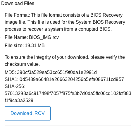
Download Files
File Format:
This file format consists of a BIOS Recovery
image file. This file is used for the System BIOS Recovery
process to recover a system from a corrupted BIOS.
File Name:
BIOS_IMG.rcv
File size:
19.31 MB
Product Support
Dell Latitude 3430/3530 System BIOS
To ensure the integrity of your download, please verify the
checksum value.
Restart required
MD5:
390cf3a529ea53cc651f9f0da1e2991d
SHA1:
0d5489a66481e26663204256b5efa086711cd957
Do not turn off your computer or disconnect from the
SHA-256:
power source while updating the BIOS as this could
57013298a6c917498f7057f875fe3b7d0da5ffc06cd102fcf88
harm your computer. During the update, your
f1f9ca3a2529
computer will restart and you may briefly see a black
screen.
Download .RCV
Before updating, please read the installation
instructions and important information noted below.