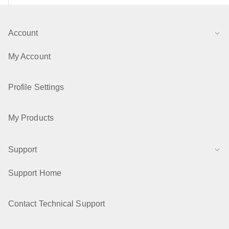
Account
My Account
Profile Settings
My Products
Support
Support Home
Contact Technical Support