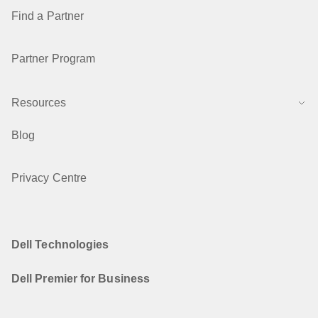
Find a Partner
Partner Program
Resources
Blog
Privacy Centre
Dell Technologies
Dell Premier for Business