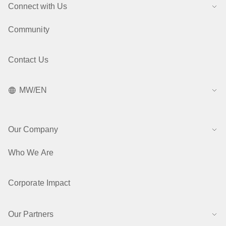
Connect with Us
Community
Contact Us
MW/EN
Our Company
Who We Are
Corporate Impact
Our Partners