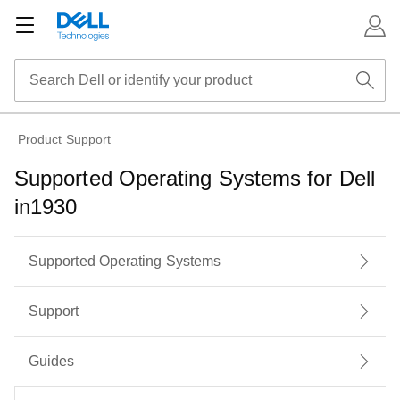
Product Support
Supported Operating Systems for Dell
in1930
Supported Operating Systems
Support
Guides