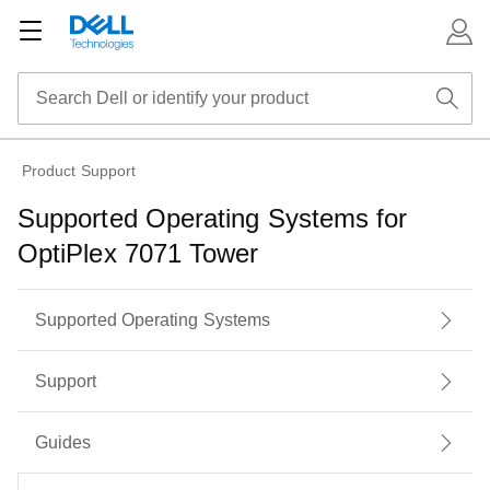
Product Support
Supported Operating Systems for
OptiPlex 7071 Tower
Supported Operating Systems
Support
Guides