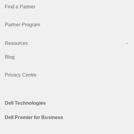
Find a Partner
Partner Program
Resources
Blog
Privacy Centre
Dell Technologies
Dell Premier for Business