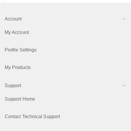
Account
My Account
Profile Settings
My Products
Support
Support Home
Contact Technical Support