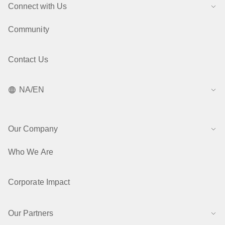
Connect with Us
Community
Contact Us
NA/EN
Our Company
Who We Are
Corporate Impact
Our Partners