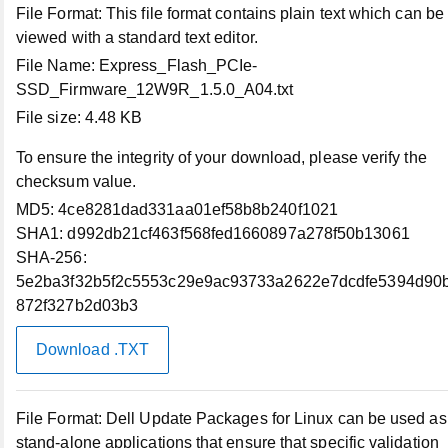
File Format:
This file format contains plain text which can be
viewed with a standard text editor.
Order Status
File Name:
Express_Flash_PCIe-
SSD_Firmware_12W9R_1.5.0_A04.txt
File size:
4.48 KB
Profile Settings
To ensure the integrity of your download, please verify the
My Products
checksum value.
MD5:
4ce8281dad331aa01ef58b8b240f1021
SHA1:
d992db21cf463f568fed1660897a278f50b13061
Make a Payment
SHA-256:
5e2ba3f32b5f2c5553c29e9ac93733a2622e7dcdfe5394d90
Dell Rewards Balance
872f327b2d03b3
Download .TXT
Support
Support Home
File Format:
Dell Update Packages for Linux can be used as
stand-alone applications that ensure that specific validation