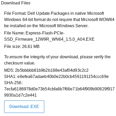
Download Files
File Format:
Dell Update Packages in native Microsoft
Windows 64-bit format do not require that Microsoft WOW64
be installed on the Microsoft Windows Server.
File Name:
Express-Flash-PCIe-
SSD_Firmware_12W9R_WN64_1.5.0_A04.EXE
Product Support
File size:
26.61 MB
Dell Express Flash NVMe
To ensure the integrity of your download, please verify the
P5520/P5620 PCIe SSD Firmware
checksum value.
Release
MD5:
2b5bbbbb81b9b2b168e43af04d93c2c2
SHA1:
e6efea67adaeb40b0e22b0cb4561191154ccc69e
Driver Id :
12W9R
SHA-256:
Importance :
Optional
7ecfa6186978d0e73b54cbfa6b7f66e71b64f909b90829f917
Version :
1.5.0, A04
9930a1d7c2e441
Release Date :
12 Jan 2026
Download Type :
Download .EXE
Firmware
Category :
Solid State Storage