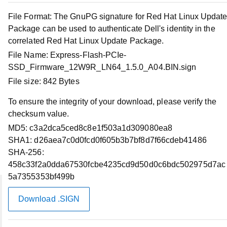
Dell Express Flash NVMe P5520/5620 PCIe SSD
File Format:
The GnuPG signature for Red Hat Linux Updat
Firmware Release MR4
Package can be used to authenticate Dell's identity in the
correlated Red Hat Linux Update Package.
File Name:
Download Files
Express-Flash-PCIe-
SSD_Firmware_12W9R_LN64_1.5.0_A04.BIN.sign
File size:
842 Bytes
Compatible Systems
To ensure the integrity of your download, please verify the
Supported Operating Systems
checksum value.
MD5:
c3a2dca5ced8c8e1f503a1d309080ea8
SHA1:
Applies to
d26aea7c0d0fcd0f605b3b7bf8d7f66cdeb41486
SHA-256:
458c33f2a0dda67530fcbe4235cd9d50d0c6bdc502975d7ac
5a7355353bf499b
Download .SIGN
Account
My Account