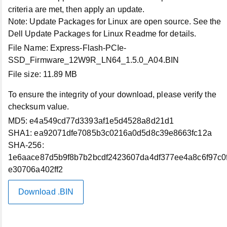
criteria are met, then apply an update.
Contact Technical Support
Note:
Update Packages for Linux are open source. See the
Dell Update Packages for Linux Readme for details.
Returns
File Name:
Express-Flash-PCIe-
SSD_Firmware_12W9R_LN64_1.5.0_A04.BIN
Connect with Us
File size:
11.89 MB
To ensure the integrity of your download, please verify the
Community
checksum value.
MD5:
e4a549cd77d3393af1e5d4528a8d21d1
Contact Us
SHA1:
ea92071dfe7085b3c0216a0d5d8c39e8663fc12a
SHA-256:
X (Twitter)
1e6aace87d5b9f8b7b2bcdf2423607da4df377ee4a8c6f97c0
e30706a402ff2
LinkedIn
Download .BIN
Instagram