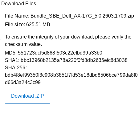
Download Files
File Name:
Bundle_SBE_Dell_AX-17G_5.0.2603.1709.zip
File size:
625.51 MB
To ensure the integrity of your download, please verify the
checksum value.
Product Support
MD5:
551723dcf5d868f503c22efbd39a33b0
Dell AX System for Microsoft Azure
SHA1:
bbc13968b2135a78a220f0fd8db2635efc8d3038
SHA-256:
Local Solution Builder Extensions
bdb4f8ef99350f3c908b3851f7fd53e18dbd8506bce799da8f0
5.0.2603.1709
d66d3a24c3c99
Driver Id :
DPGX2
Download .ZIP
Importance :
Optional
Version :
5.0.2603.1709, A00
Release Date :
02 Apr 2026
Download Type :
Software Utilities
Category :
Software Images