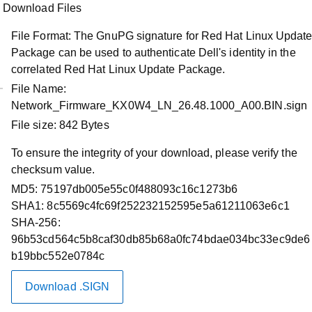
Download Files
File Format:
The GnuPG signature for Red Hat Linux Updat
Package can be used to authenticate Dell's identity in the
correlated Red Hat Linux Update Package.
File Name:
Network_Firmware_KX0W4_LN_26.48.1000_A00.BIN.sign
Product Support
File size:
842 Bytes
NVIDIA Mellanox Firmware Release
To ensure the integrity of your download, please verify the
26.48.1000 for the Industry-Standard
checksum value.
NVIDIA Mellanox ConnectX-6 LX
MD5:
75197db005e55c0f488093c16c1273b6
Ethernet Adapters
SHA1:
8c5569c4fc69f252232152595e5a61211063e6c1
SHA-256:
Restart required
96b53cd564c5b8caf30db85b68a0fc74bdae034bc33ec9de6
b19bbc552e0784c
Driver Id :
KX0W4
Importance :
Optional
Download .SIGN
Version :
26.48.1000, A00