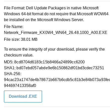
Release Date :
02 Apr 2026
File Format:
Dell Update Packages in native Microsoft
Download Type :
Firmware
Windows 64-bit format do not require that Microsoft WOW64
Category :
Network, Ethernet & Wireless
be installed on the Microsoft Windows Server.
This software bundle includes the Dell Technologies
File Name:
Update Package to install NVIDIA Mellanox firmware
Network_Firmware_KX0W4_WN64_26.48.1000_A00.EXE
release 26.48.1000 on the industry-standard NVIDIA
File size:
38.01 MB
Mellanox ConnectX-6 LX adapters. This release provides
continued code optimization to improve performance.
To ensure the integrity of your download, please verify the
checksum value.
MD5:
Download Files
8cd8704d6183c15b8466a24899cc6200
SHA1:
bd07ebd057abde9e6b150862df01bd3cdec73251
SHA-256:
Compatible Systems
94cac23a1747de4b78671b667b6cdb5c81b3e84b073a93fe
944697413358af0
Supported Operating Systems
Download .EXE
Applies to