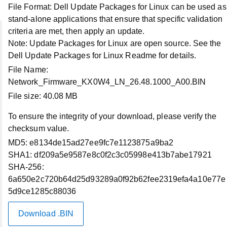
File Format:
Dell Update Packages for Linux can be used as
stand-alone applications that ensure that specific validation
criteria are met, then apply an update.
Note:
Update Packages for Linux are open source. See the
Account
Dell Update Packages for Linux Readme for details.
File Name:
My Account
Network_Firmware_KX0W4_LN_26.48.1000_A00.BIN
File size:
40.08 MB
Order Status
To ensure the integrity of your download, please verify the
checksum value.
Profile Settings
MD5:
e8134de15ad27ee9fc7e1123875a9ba2
SHA1:
df209a5e9587e8c0f2c3c05998e413b7abe17921
My Products
SHA-256:
6a650e2c720b64d25d93289a0f92b62fee2319efa4a10e77e
5d9ce1285c88036
Make a Payment
Download .BIN
Dell Rewards Balance