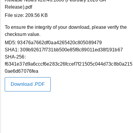
X (Twitter)
Release).pdf
File size:
209.56 KB
LinkedIn
To ensure the integrity of your download, please verify the
checksum value.
Instagram
MD5:
93476a7662df0aa4265420c805089479
SHA1:
309b92617f731bb500e85f8c89011ed38f191b67
YouTube
SHA-256:
f6341e37d9a6cccf6e283c26fccef7f21505c044d73c8b0a215
0ae6d67076fea
Site Map
Download .PDF
US/EN
Our Offerings
Artificial Intelligence