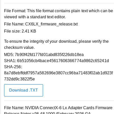
File Format:
This file format contains plain text which can be
Support
viewed with a standard text editor.
File Name:
CX6LX_firmware_release.txt
Support Home
File size:
2.41 KB
To ensure the integrity of your download, please verify the
Contact Technical Support
checksum value.
MD5:
7b90f42fd177fd01abd835f226db18ea
Returns
SHA1:
6b51056cb4bace45617606366774a9862c65241d
SHA-256:
Connect with Us
8a7d8ebffddf7957a582696e3807cc96ba71483f02ab1d923f
732dd9c3822f5e
Community
Download .TXT
Contact Us
File Name:
NVIDIA ConnectX-6 Lx Adapter Cards Firmware
Release Notes v26.48.1000 (February 2026 GA