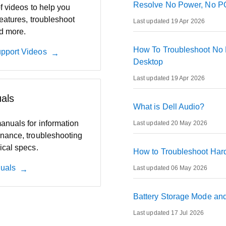
Resolve No Power, No PO
of videos to help you
eatures, troubleshoot
Last updated 19 Apr 2026
d more.
How To Troubleshoot No 
pport Videos
Desktop
Last updated 19 Apr 2026
als
What is Dell Audio?
anuals for information
Last updated 20 May 2026
nance, troubleshooting
ical specs.
How to Troubleshoot Hard
uals
Last updated 06 May 2026
Battery Storage Mode and 
Last updated 17 Jul 2026