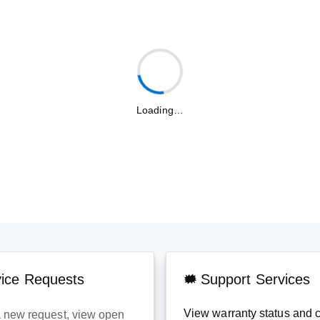
Loading…
vice Requests
Support Services
View warranty status and 
 new request, view open