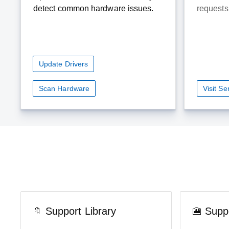
detect common hardware issues.
requests 
Update Drivers
Scan Hardware
Visit S
Support Library
Supp