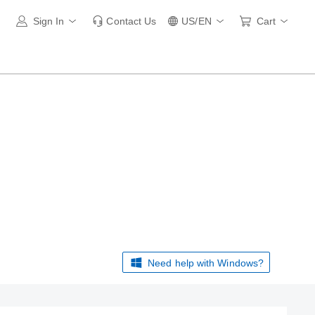
Sign In
Contact Us
US/EN
Cart
Need help with Windows?