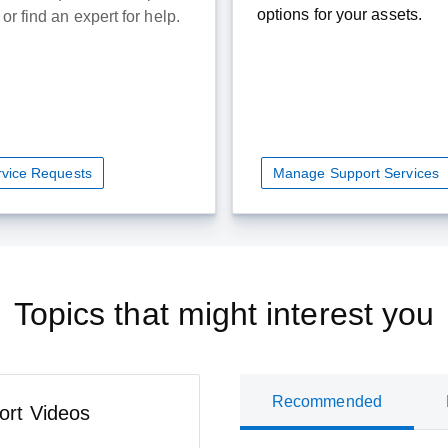
options for your assets.
or find an expert for help.
ervice Requests
Manage Support Services
Topics that might interest you
Recommended
ort Videos