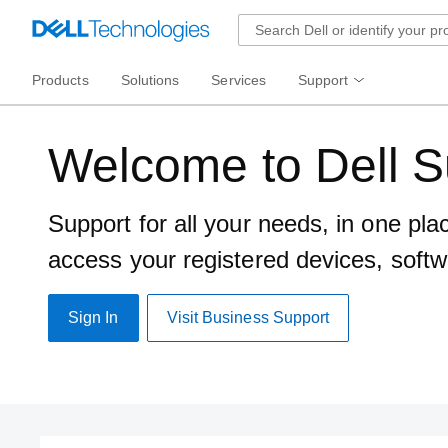
Products
Solutions
Services
Support
Welcome to Dell S
Support for all your needs, in one pla
access your registered devices, softw
Sign In
Visit Business Support