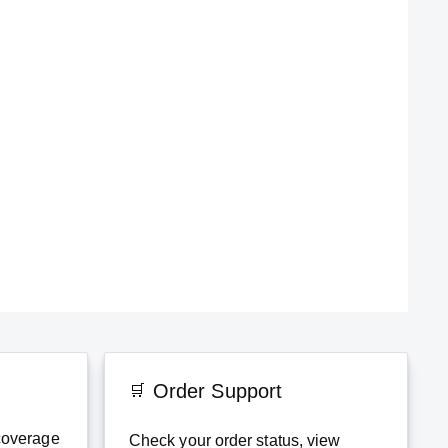
Order Support
coverage
Check your order status, view