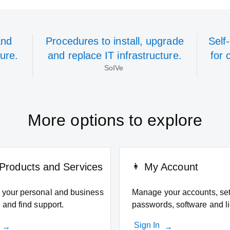
and
Procedures to install, upgrade
Self
ture.
and replace IT infrastructure.
for 
SoIVe
More options to explore
Products and Services
My Account
your personal and business
Manage your accounts, set
 and find support.
passwords, software and l
Sign In