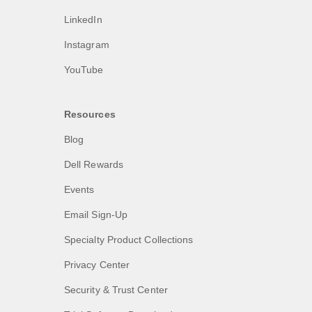
LinkedIn
Instagram
YouTube
Resources
Blog
Dell Rewards
Events
Email Sign-Up
Specialty Product Collections
Privacy Center
Security & Trust Center