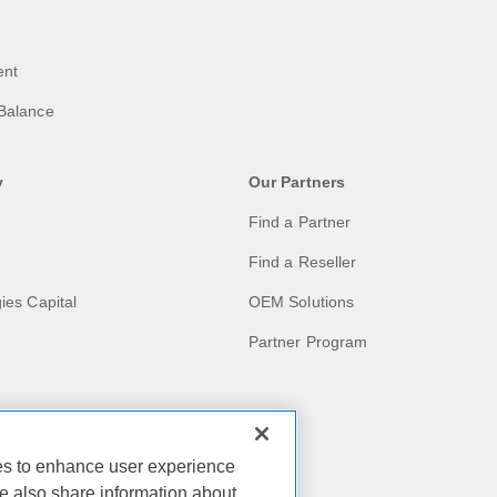
ent
Balance
y
Our Partners
Find a Partner
Find a Reseller
ies Capital
OEM Solutions
Partner Program
act
ies to enhance user experience
e also share information about