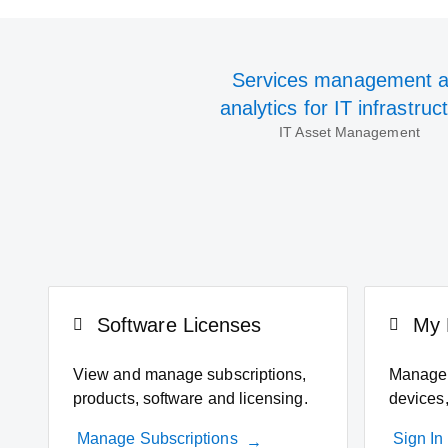
Services management 
analytics for IT infrastruc
IT Asset Management
Software Licenses
My 
View and manage subscriptions,
Manage 
products, software and licensing.
devices,
Manage Subscriptions
Sign In