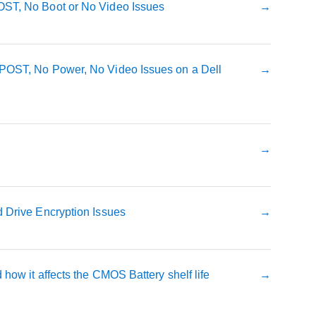
ST, No Boot or No Video Issues
POST, No Power, No Video Issues on a Dell
 Drive Encryption Issues
how it affects the CMOS Battery shelf life