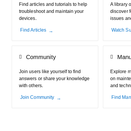
Find articles and tutorials to help
A library 
troubleshoot and maintain your
discover f
devices.
issues an
Find Articles
Watch Su
Community
Manu
Join users like yourself to find
Explore m
answers or share your knowledge
on mainte
with others.
and techn
Join Community
Find Man