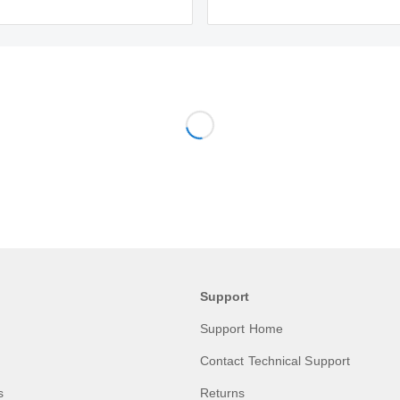
Support
Support Home
Contact Technical Support
s
Returns