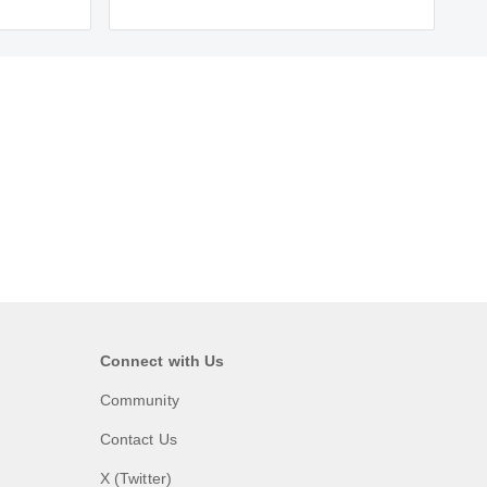
Connect with Us
Community
Contact Us
X (Twitter)