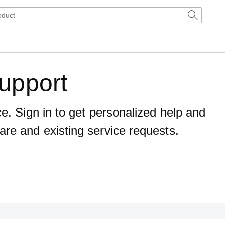
upport
ce. Sign in to get personalized help and
are and existing service requests.