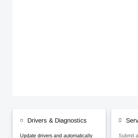
Drivers & Diagnostics
Ser
Update drivers and automatically
Submit a