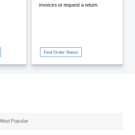
invoices or request a return.
Find Order Status
Most Popular