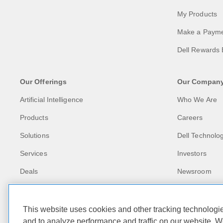
My Products
Make a Paym
Dell Rewards 
Our Offerings
Our Compan
Artificial Intelligence
Who We Are
Products
Careers
Solutions
Dell Technolog
Services
Investors
Deals
Newsroom
Recycling
Corporate Imp
This website uses cookies and other tracking technolog
and to analyze performance and traffic on our website. W