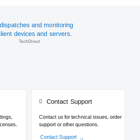
-dispatches and monitoring
client devices and servers.
TechDirect
Contact Support
tings,
Contact us for technical issues, order
icenses.
support or other questions.
Contact Support