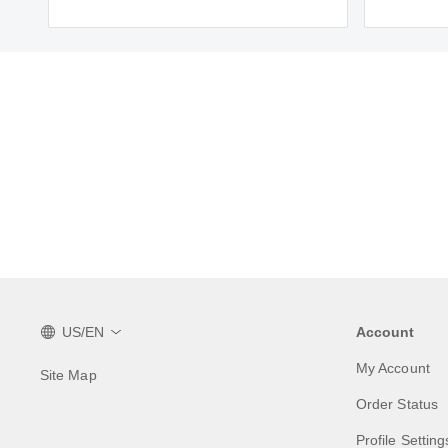
US/EN
Account
My Account
Site Map
Order Status
Profile Setting