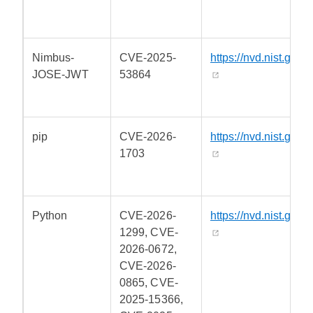
Nimbus-
CVE-2025-
https://nvd.nist.gov/
JOSE-JWT
53864
pip
CVE-2026-
https://nvd.nist.gov/
1703
Python
CVE-2026-
https://nvd.nist.gov/
1299, CVE-
2026-0672,
CVE-2026-
0865, CVE-
2025-15366,