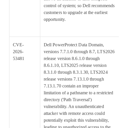
control of system; so Dell recommends
customers to upgrade at the earliest
opportunity.
CVE-
Dell PowerProtect Data Domain,
9
2026-
versions 7.7.1.0 through 8.7, LTS2026
53481
release version 8.6.1.0 through
8.6.1.10, LTS2025 release version
8.3.1.0 through 8.3.1.30, LTS2024
release versions 7.13.1.0 through
7.13.1.70 contain an improper
limitation of a pathname to a restricted
directory ('Path Traversal')
vulnerability. An unauthenticated
attacker with remote access could
potentially exploit this vulnerability,
leading to unauthorized access to the