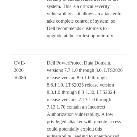
system. This is a critical severity
vulnerability as it allows an attacker to
take complete control of system; so
Dell recommends customers to
upgrade at the earliest opportunity.
CVE-
Dell PowerProtect Data Domain,
8
2026-
versions 7.7.1.0 through 8.6, LTS2026
56086
release version 8.6.1.0 through
8.6.1.10, LTS2025 release version
8.3.1.0 through 8.3.1.30, LTS2024
release versions 7.13.1.0 through
7.13.1.70 contain an Incorrect
Authorization vulnerability. A low
privileged attacker with remote access
could potentially exploit this
vulnerability, leading to unauthorized