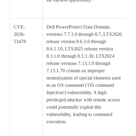
CVE-
Dell PowerProtect Data Domain,
7
2026-
versions 7.7.1.0 through 8.7, LTS2026
53478
release version 8.6.1.0 through
8.6.1.10, LTS2025 release version
8.3.1.0 through 8.3.1.30, LTS2024
release versions 7.13.1.0 through
7.13.1.70 contain an improper
neutralization of special elements used
in an OS command ('OS command
Injection') vulnerability. A high
privileged attacker with remote access
could potentially exploit this
vulnerability, leading to command
execution.