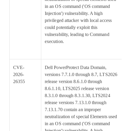
in an OS command ('OS command
Injection') vulnerability. A high
privileged attacker with local access
could potentially exploit this
vulnerability, leading to Command
execution.
CVE-
Dell PowerProtect Data Domain,
6
2026-
versions 7.7.1.0 through 8.7, LTS2026
26355
release version 8.6.1.0 through
8.6.1.10, LTS2025 release version
8.3.1.0 through 8.3.1.30, LTS2024
release versions 7.13.1.0 through
7.13.1.70 contain an improper
neutralization of special Elements used
in an OS command ('OS command
Injection') vulnerability. A high