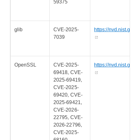
59375
glib
CVE-2025-
https://nvd.nist.gov/
7039
OpenSSL
CVE-2025-
https://nvd.nist.gov/
69418, CVE-
2025-69419,
CVE-2025-
69420, CVE-
2025-69421,
CVE-2026-
22795, CVE-
2026-22796,
CVE-2025-
68160