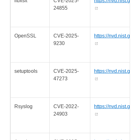
libxslt
CVE-2025-
https://nvd.nist.gov/
24855
OpenSSL
CVE-2025-
https://nvd.nist.gov/
9230
setuptools
CVE-2025-
https://nvd.nist.gov/
47273
Rsyslog
CVE-2022-
https://nvd.nist.gov/
24903