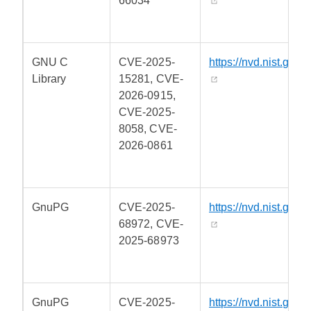
66034
GNU C
CVE-2025-
https://nvd.nist.gov/
Library
15281, CVE-
2026-0915,
CVE-2025-
8058, CVE-
2026-0861
GnuPG
CVE-2025-
https://nvd.nist.gov/
68972, CVE-
2025-68973
GnuPG
CVE-2025-
https://nvd.nist.gov/