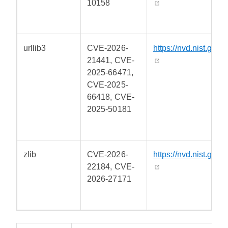
10158
urllib3
CVE-2026-
https://nvd.nist.gov/
21441, CVE-
2025-66471,
CVE-2025-
66418, CVE-
2025-50181
zlib
CVE-2026-
https://nvd.nist.gov/
22184, CVE-
2026-27171