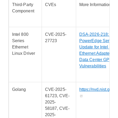
Third-Party
CVEs
More Information
Component
Intel 800
CVE-2025-
DSA-2026-218: Dell
Series
27723
PowerEdge Server S
Ethernet
Update for Intel 800
Linux Driver
Ethernet Adapters an
Data Center GPU
Vulnerabilities
Golang
CVE-2025-
https://nvd.nist.gov/
61723, CVE-
2025-
58187, CVE-
2025-