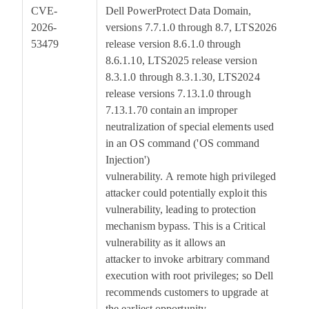
CVE-
Dell PowerProtect Data Domain,
7
2026-
versions 7.7.1.0 through 8.7, LTS2026
53479
release version 8.6.1.0 through
8.6.1.10, LTS2025 release version
8.3.1.0 through 8.3.1.30, LTS2024
release versions 7.13.1.0 through
7.13.1.70 contain an improper
neutralization of special elements used
in an OS command ('OS command
Injection')
vulnerability. A remote high privileged
attacker could potentially exploit this
vulnerability, leading to protection
mechanism bypass. This is a Critical
vulnerability as it allows an
attacker to invoke arbitrary command
execution with root privileges; so Dell
recommends customers to upgrade at
the earliest opportunity.