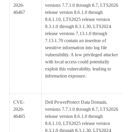
2026-
versions 7.7.1.0 through 8.7, LTS2026
46467
release version 8.6.1.0 through
8.6.1.10, LTS2025 release version
8.3.1.0 through 8.3.1.30, LTS2024
release versions 7.13.1.0 through
7.13.1.70 contain an insertion of
sensitive information into log file
vulnerability. A low privileged attacker
with local access could potentially
exploit this vulnerability, leading to
information exposure.
CVE-
Dell PowerProtect Data Domain,
5
2026-
versions 7.7.1.0 through 8.7, LTS2026
46465
release version 8.6.1.0 through
8.6.1.10, LTS2025 release version
8.3.1.0 through 8.3.1.30, LTS2024