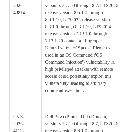
2026-
versions 7.7.1.0 through 8.7, LTS2026
49814
release version 8.6.1.0 through
8.6.1.10, LTS2025 release version
8.3.1.0 through 8.3.1.30, LTS2024
release versions 7.13.1.0 through
7.13.1.70 contain an Improper
Neutralization of Special Elements
used in an OS Command ('OS
Command Injection') vulnerability. A
high privileged attacker with remote
access could potentially exploit this
vulnerability, leading to arbitrary
command execution.
CVE-
Dell PowerProtect Data Domain,
7
2026-
versions 7.7.1.0 through 8.7, LTS2026
41122
release version 8.6.1.0 through