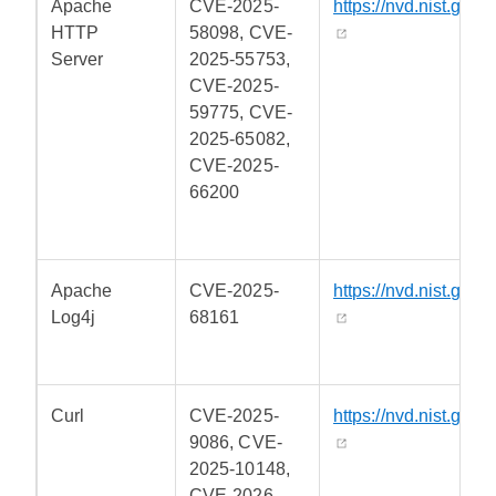
Apache
CVE-2025-
https://nvd.nist.gov/
HTTP
58098, CVE-
Server
2025-55753,
CVE-2025-
59775, CVE-
2025-65082,
CVE-2025-
66200
Apache
CVE-2025-
https://nvd.nist.gov/
Log4j
68161
Curl
CVE-2025-
https://nvd.nist.gov/
9086, CVE-
2025-10148,
CVE-2026-