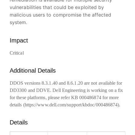
vulnerabilities that could be exploited by
malicious users to compromise the affected
system.
Impact
Critical
Additional Details
DDOS versions 8.3.1.40 and 8.6.1.20 are not available for
DD3300 and DDVE. Dell Engineering is working on a fix
for these platforms, please refer KB 000486874 for more
details (https://www.dell.com/support/kbdoc/000486874).
Details