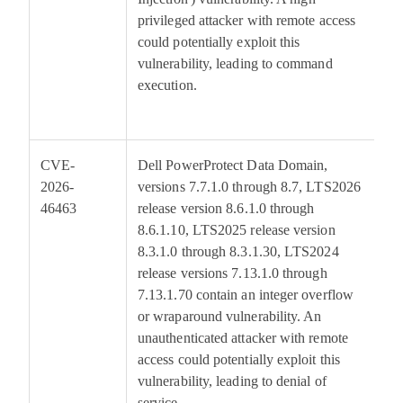
privileged attacker with remote access
could potentially exploit this
vulnerability, leading to command
execution.
CVE-
Dell PowerProtect Data Domain,
6
2026-
versions 7.7.1.0 through 8.7, LTS2026
46463
release version 8.6.1.0 through
8.6.1.10, LTS2025 release version
8.3.1.0 through 8.3.1.30, LTS2024
release versions 7.13.1.0 through
7.13.1.70 contain an integer overflow
or wraparound vulnerability. An
unauthenticated attacker with remote
access could potentially exploit this
vulnerability, leading to denial of
service.