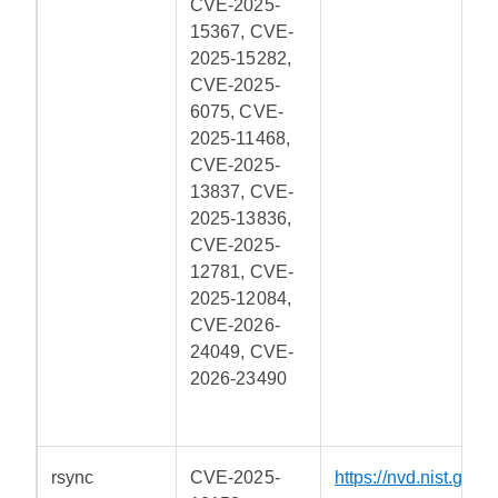
CVE-2025-
15367, CVE-
2025-15282,
CVE-2025-
6075, CVE-
2025-11468,
CVE-2025-
13837, CVE-
2025-13836,
CVE-2025-
12781, CVE-
2025-12084,
CVE-2026-
24049, CVE-
2026-23490
rsync
CVE-2025-
https://nvd.nist.gov/