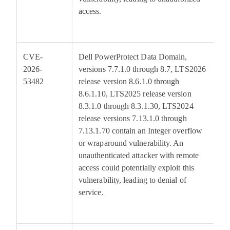
access.
CVE-
Dell PowerProtect Data Domain,
7
2026-
versions 7.7.1.0 through 8.7, LTS2026
53482
release version 8.6.1.0 through
8.6.1.10, LTS2025 release version
8.3.1.0 through 8.3.1.30, LTS2024
release versions 7.13.1.0 through
7.13.1.70 contain an Integer overflow
or wraparound vulnerability. An
unauthenticated attacker with remote
access could potentially exploit this
vulnerability, leading to denial of
service.