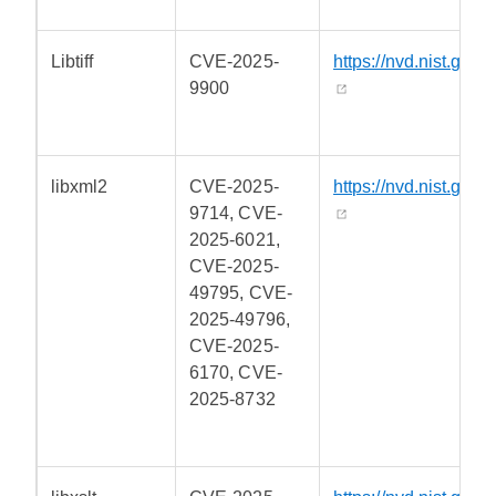
Libtiff
CVE-2025-
https://nvd.nist.gov/
9900
libxml2
CVE-2025-
https://nvd.nist.gov/
9714, CVE-
2025-6021,
CVE-2025-
49795, CVE-
2025-49796,
CVE-2025-
6170, CVE-
2025-8732