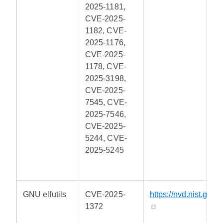
2025-1181,
CVE-2025-
1182, CVE-
2025-1176,
CVE-2025-
1178, CVE-
2025-3198,
CVE-2025-
7545, CVE-
2025-7546,
CVE-2025-
5244, CVE-
2025-5245
GNU elfutils
CVE-2025-
https://nvd.nist.gov/
1372