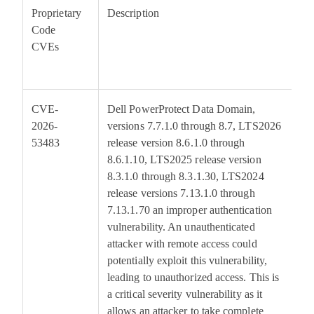
Proprietary
Description
Code
B
CVEs
S
CVE-
Dell PowerProtect Data Domain,
9
2026-
versions 7.7.1.0 through 8.7, LTS2026
53483
release version 8.6.1.0 through
8.6.1.10, LTS2025 release version
8.3.1.0 through 8.3.1.30, LTS2024
release versions 7.13.1.0 through
7.13.1.70 an improper authentication
vulnerability. An unauthenticated
attacker with remote access could
potentially exploit this vulnerability,
leading to unauthorized access. This is
a critical severity vulnerability as it
allows an attacker to take complete