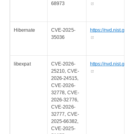
68973
Hibernate
CVE-2025-
https://nvd.nist.gov/
35036
libexpat
CVE-2026-
https://nvd.nist.gov/
25210, CVE-
2026-24515,
CVE-2026-
32778, CVE-
2026-32776,
CVE-2026-
32777, CVE-
2025-66382,
CVE-2025-