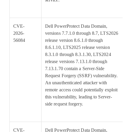
CVE-
Dell PowerProtect Data Domain,
5
2026-
versions 7.7.1.0 through 8.7, LTS2026
56084
release version 8.6.1.0 through
8.6.1.10, LTS2025 release version
8.3.1.0 through 8.3.1.30, LTS2024
release versions 7.13.1.0 through
7.13.1.70 contain a Server-Side
Request Forgery (SSRF) vulnerability.
An unauthenticated attacker with
remote access could potentially exploit
this vulnerability, leading to Server-
side request forgery.
CVE-
Dell PowerProtect Data Domain,
5