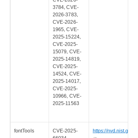
3784, CVE-
2026-3783,
CVE-2026-
1965, CVE-
2025-15224,
CVE-2025-
15079, CVE-
2025-14819,
CVE-2025-
14524, CVE-
2025-14017,
CVE-2025-
10966, CVE-
2025-11563
fontTools
CVE-2025-
https://nvd.nist.gov/