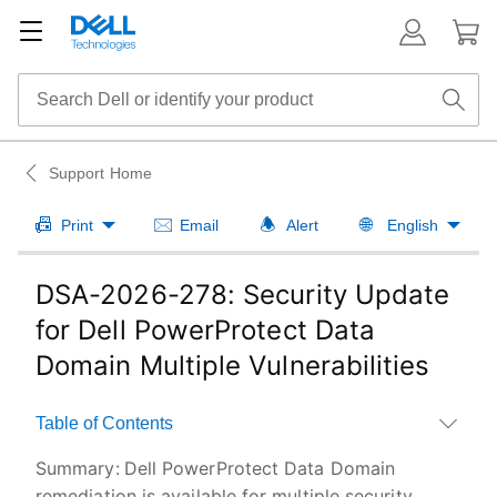
Support Home
Print
Email
Alert
English
DSA-2026-278: Security Update
for Dell PowerProtect Data
Domain Multiple Vulnerabilities
Table of Contents
Summary:
Dell PowerProtect Data Domain
remediation is available for multiple security