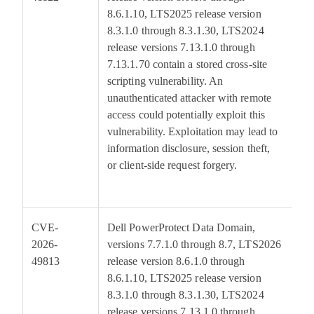
8.6.1.10, LTS2025 release version
8.3.1.0 through 8.3.1.30, LTS2024
release versions 7.13.1.0 through
7.13.1.70 contain a stored cross-site
scripting vulnerability. An
unauthenticated attacker with remote
access could potentially exploit this
vulnerability. Exploitation may lead to
information disclosure, session theft,
or client-side request forgery.
CVE-
Dell PowerProtect Data Domain,
6
2026-
versions 7.7.1.0 through 8.7, LTS2026
49813
release version 8.6.1.0 through
8.6.1.10, LTS2025 release version
8.3.1.0 through 8.3.1.30, LTS2024
release versions 7.13.1.0 through