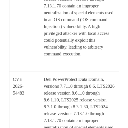
7.13.1.70 contain an improper
neutralization of special elements used
in an OS command ('OS command
Injection') vulnerability. A high
privileged attacker with local access
could potentially exploit this
vulnerability, leading to arbitrary
command execution.
CVE-
Dell PowerProtect Data Domain,
6
2026-
versions 7.7.1.0 through 8.6, LTS2026
54483
release version 8.6.1.0 through
8.6.1.10, LTS2025 release version
8.3.1.0 through 8.3.1.30, LTS2024
release versions 7.13.1.0 through
7.13.1.70 contain an improper
neutralization of special elements used