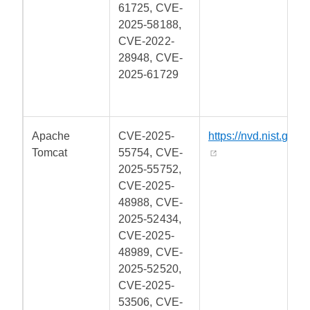
61725, CVE-
2025-58188,
CVE-2022-
28948, CVE-
2025-61729
Apache
CVE-2025-
https://nvd.nist.gov/
Tomcat
55754, CVE-
2025-55752,
CVE-2025-
48988, CVE-
2025-52434,
CVE-2025-
48989, CVE-
2025-52520,
CVE-2025-
53506, CVE-