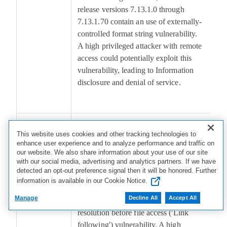
release versions 7.13.1.0 through
7.13.1.70 contain an use of externally-
controlled format string vulnerability.
A high privileged attacker with remote
access could potentially exploit this
vulnerability, leading to Information
disclosure and denial of service.
CVE-
Dell PowerProtect Data Domain,
4
This website uses cookies and other tracking technologies to
2026-
versions 7.7.1.0 through 8.7, LTS2026
enhance user experience and to analyze performance and traffic on
46464
release version 8.6.1.0 through
our website. We also share information about your use of our site
with our social media, advertising and analytics partners. If we have
8.6.1.10, LTS2025 release version
detected an opt-out preference signal then it will be honored. Further
8.3.1.0 through 8.3.1.30, LTS2024
information is available in our Cookie Notice.
release versions 7.13.1.0 through
Manage
Decline All
Accept All
7.13.1.70 contain an improper link
resolution before file access ('Link
following') vulnerability. A high