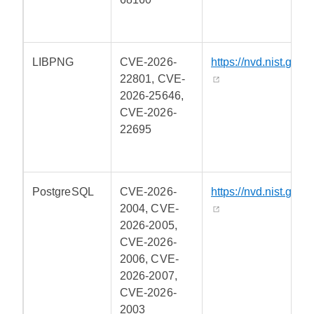
LIBPNG
CVE-2026-
https://nvd.nist.gov/
22801, CVE-
2026-25646,
CVE-2026-
22695
PostgreSQL
CVE-2026-
https://nvd.nist.gov/
2004, CVE-
2026-2005,
CVE-2026-
2006, CVE-
2026-2007,
CVE-2026-
2003