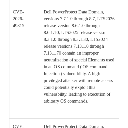
CVE-
Dell PowerProtect Data Domain,
7
2026-
versions 7.7.1.0 through 8.7, LTS2026
49815
release version 8.6.1.0 through
8.6.1.10, LTS2025 release version
8.3.1.0 through 8.3.1.30, LTS2024
release versions 7.13.1.0 through
7.13.1.70 contain an improper
neutralization of special Elements used
in an OS command ('OS command
Injection') vulnerability. A high
privileged attacker with remote access
could potentially exploit this
vulnerability, leading to execution of
arbitrary OS commands.
CVE-
Dell PowerProtect Data Domain,
7