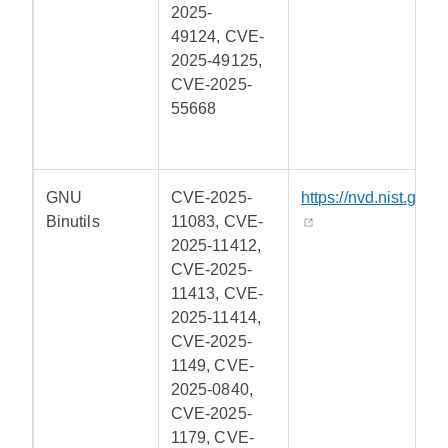
2025-
49124, CVE-
2025-49125,
CVE-2025-
55668
GNU
CVE-2025-
https://nvd.nist.gov/
Binutils
11083, CVE-
2025-11412,
CVE-2025-
11413, CVE-
2025-11414,
CVE-2025-
1149, CVE-
2025-0840,
CVE-2025-
1179, CVE-