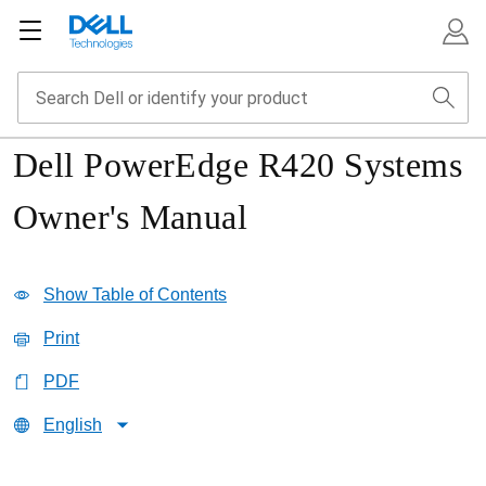
Dell PowerEdge R420 Systems
Owner's Manual
Show Table of Contents
Print
PDF
English