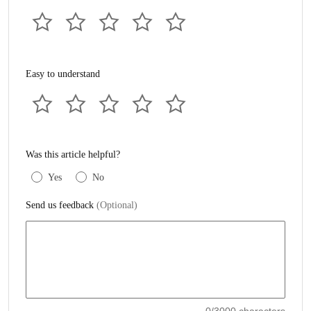
Easy to understand
Was this article helpful?
Yes
No
Send us feedback
(Optional)