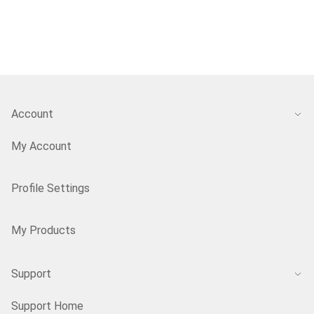
Account
My Account
Profile Settings
My Products
Support
Support Home