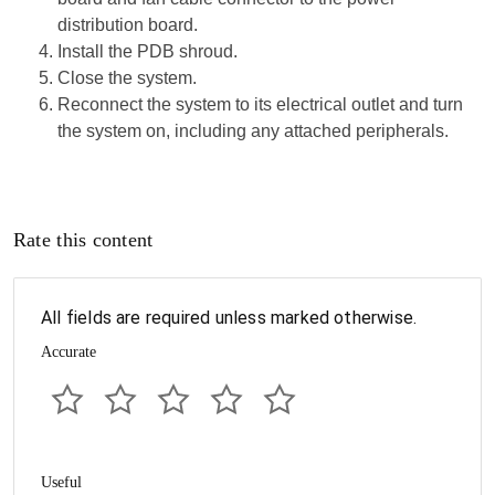
distribution board.
Install the PDB shroud.
Close the system.
Reconnect the system to its electrical outlet and turn
the system on, including any attached peripherals.
Rate this content
All fields are required unless marked otherwise.
Accurate
Useful