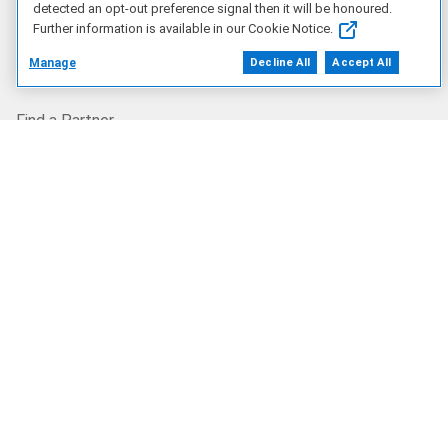
detected an opt-out preference signal then it will be honoured.
Corporate Impact
Further information is available in our Cookie Notice.
Manage
Decline All
Accept All
Our Partners
Find a Partner
Partner Program
Resources
Blog
Privacy Centre
Dell Technologies