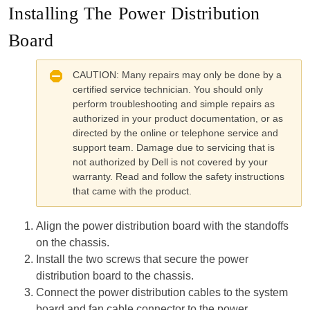
Installing The Power Distribution
Board
CAUTION:
Many repairs may only be done by a
certified service technician. You should only
perform troubleshooting and simple repairs as
authorized in your product documentation, or as
directed by the online or telephone service and
support team. Damage due to servicing that is
not authorized by Dell is not covered by your
warranty. Read and follow the safety instructions
that came with the product.
Align the power distribution board with the standoffs
on the chassis.
Install the two screws that secure the power
distribution board to the chassis.
Connect the power distribution cables to the system
board and fan cable connector to the power