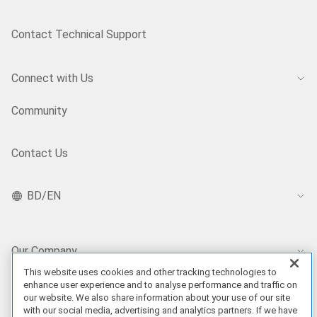
Contact Technical Support
Connect with Us
Community
Contact Us
BD/EN
Our Company
This website uses cookies and other tracking technologies to
Who We Are
enhance user experience and to analyse performance and traffic on
our website. We also share information about your use of our site
with our social media, advertising and analytics partners. If we have