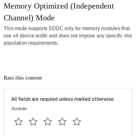
Memory Optimized (Independent
Channel) Mode
This mode supports SDDC only for memory modules that
use x4 device width and does not impose any specific slot
population requirements.
Rate this content
All fields are required unless marked otherwise.
Accurate