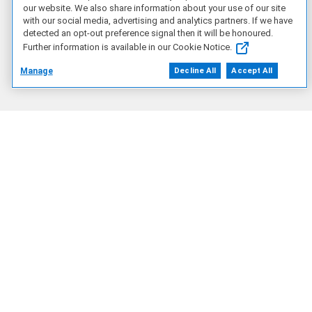
our website. We also share information about your use of our site
with our social media, advertising and analytics partners. If we have
detected an opt-out preference signal then it will be honoured.
Our Company
Further information is available in our Cookie Notice.
Manage
Decline All
Accept All
Who We Are
Corporate Impact
Our Partners
Find a Partner
Partner Program
Resources
Blog