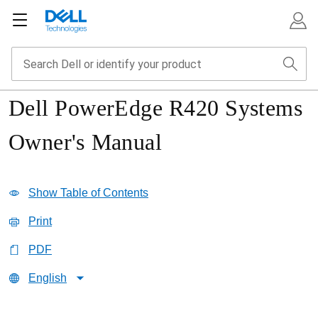
Dell PowerEdge R420 Systems
Owner's Manual
Show Table of Contents
Print
PDF
English