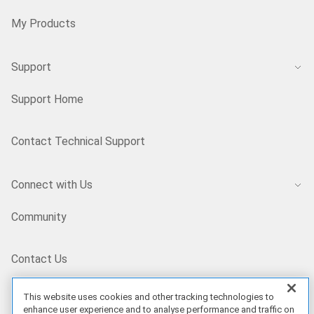
My Products
Support
Support Home
Contact Technical Support
Connect with Us
Community
Contact Us
This website uses cookies and other tracking technologies to
BD/EN
enhance user experience and to analyse performance and traffic on