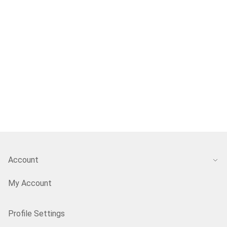
Account
My Account
Profile Settings