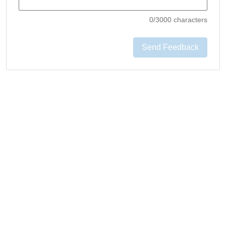
0
/3000 characters
Send Feedback