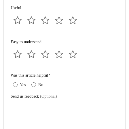
Useful
Easy to understand
Was this article helpful?
Yes
No
Send us feedback
(Optional)