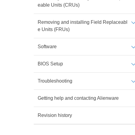
eable Units (CRUs)
Removing and installing Field Replaceabl
e Units (FRUs)
Software
BIOS Setup
Troubleshooting
Getting help and contacting Alienware
Revision history