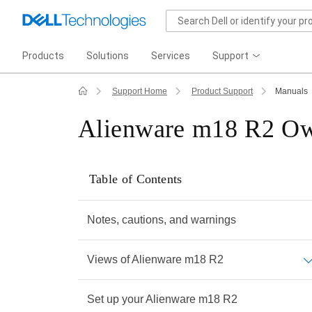
Products
Solutions
Services
Support
Support Home
Product Support
Manuals
Alienware m18 R2 Ow
Table of Contents
Notes, cautions, and warnings
Views of Alienware m18 R2
Set up your Alienware m18 R2