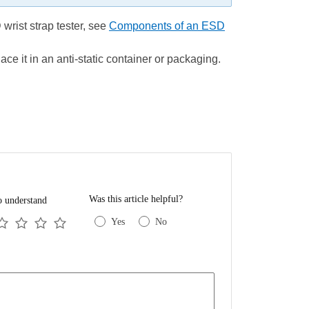
wrist strap tester, see
Components of an ESD
ace it in an anti-static container or packaging.
Was this article helpful?
o understand
Yes
No