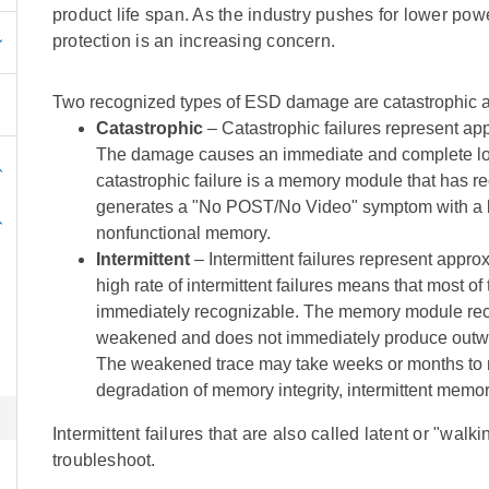
product life span. As the industry pushes for lower po
protection is an increasing concern.
Two recognized types of ESD damage are catastrophic and
Catastrophic
– Catastrophic failures represent app
The damage causes an immediate and complete loss
catastrophic failure is a memory module that has r
generates a "No POST/No Video" symptom with a be
nonfunctional memory.
Intermittent
– Intermittent failures represent appro
high rate of intermittent failures means that most o
immediately recognizable. The memory module receiv
weakened and does not immediately produce outwa
The weakened trace may take weeks or months to 
degradation of memory integrity, intermittent memor
Intermittent failures that are also called latent or "walk
troubleshoot.