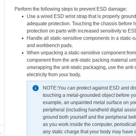
Perform the following steps to prevent ESD damage:
Use a wired ESD wrist strap that is properly ground
adequate protection. Touching the chassis before
protection on parts with increased sensitivity to 
Handle all static-sensitive components in a static-sa
and workbench pads.
When unpacking a static-sensitive component from 
component from the anti-static packing material unt
unwrapping the anti-static packaging, use the anti-st
electricity from your body.
NOTE:
You can protect against ESD and disc
touching a metal-grounded object before you 
example, an unpainted metal surface on yo
peripheral (including handheld digital assi
ground both yourself and the peripheral befo
as you work inside the computer, periodica
any static charge that your body may have