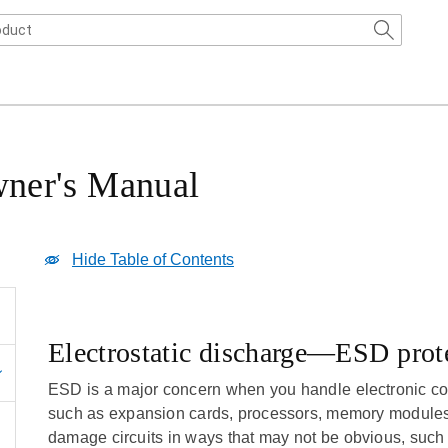
ner's Manual
Hide Table of Contents
Electrostatic discharge—ESD prot
ESD is a major concern when you handle electronic c
such as expansion cards, processors, memory modules,
damage circuits in ways that may not be obvious, such 