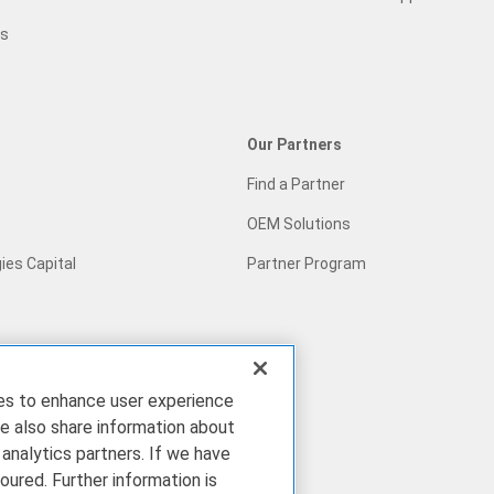
gs
Our Partners
Find a Partner
OEM Solutions
ies Capital
Partner Program
ies to enhance user experience
pact
e also share information about
 analytics partners. If we have
ries
oured. Further information is