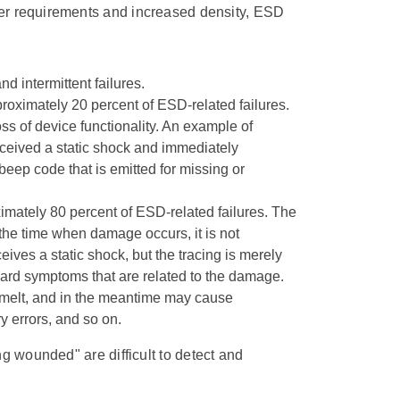
wer requirements and increased density, ESD
 intermittent failures.
roximately 20 percent of ESD-related failures.
 of device functionality. An example of
eceived a static shock and immediately
ep code that is emitted for missing or
ximately 80 percent of ESD-related failures. The
f the time when damage occurs, it is not
es a static shock, but the tracing is merely
rd symptoms that are related to the damage.
melt, and in the meantime may cause
y errors, and so on.
ing wounded" are difficult to detect and