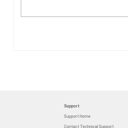
Support
Support Home
Contact Technical Support