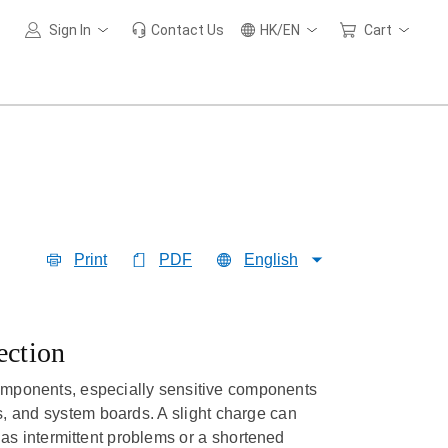
Sign In
Contact Us
HK/EN
Cart
Print
PDF
English
ection
omponents, especially sensitive components
 and system boards. A slight charge can
as intermittent problems or a shortened