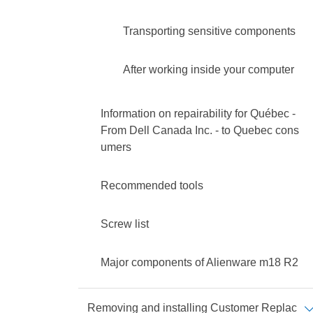
Transporting sensitive components
After working inside your computer
Information on repairability for Québec -
From Dell Canada Inc. - to Quebec cons
umers
Recommended tools
Screw list
Major components of Alienware m18 R2
Removing and installing Customer Replac