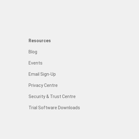
Resources
Blog
Events
Email Sign-Up
Privacy Centre
Security & Trust Centre
Trial Software Downloads