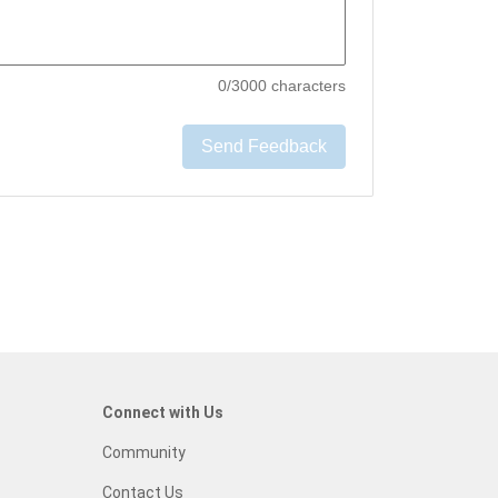
0
/3000 characters
Send Feedback
Connect with Us
Community
Contact Us