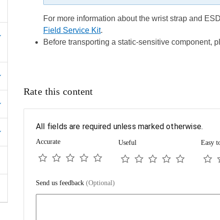
For more information about the wrist strap and ESD 
Field Service Kit
.
Before transporting a static-sensitive component, pl
Rate this content
All fields are required unless marked otherwise.
Accurate
Useful
Easy t
Send us feedback
(Optional)