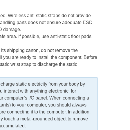
ed. Wireless anti-static straps do not provide
 handling parts does not ensure adequate ESD
ESD damage.
fe area. If possible, use anti-static floor pads
its shipping carton, do not remove the
il you are ready to install the component. Before
atic wrist strap to discharge the static
harge static electricity from your body by
interact with anything electronic, for
ur computer’s I/O panel. When connecting a
stants) to your computer, you should always
re connecting it to the computer. In addition,
lly touch a metal-grounded object to remove
 accumulated.