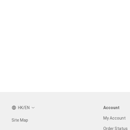
HK/EN
Account
My Account
Site Map
Order Status