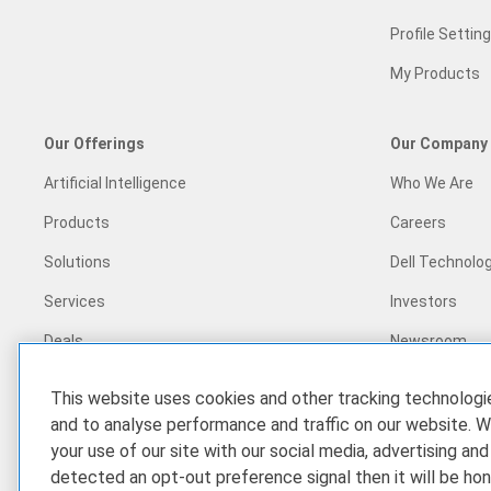
Profile Settin
My Products
Our Offerings
Our Company
Artificial Intelligence
Who We Are
Products
Careers
Solutions
Dell Technolog
Services
Investors
Deals
Newsroom
Recycling
This website uses cookies and other tracking technolog
Corporate Im
and to analyse performance and traffic on our website. W
your use of our site with our social media, advertising and
Customer Sto
detected an opt-out preference signal then it will be hon