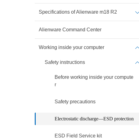
Specifications of Alienware m18 R2
Alienware Command Center
Working inside your computer
Safety instructions
Before working inside your compute
r
Safety precautions
Electrostatic discharge—ESD protection
ESD Field Service kit