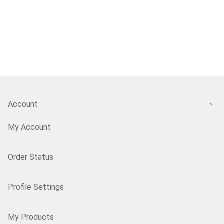
Account
My Account
Order Status
Profile Settings
My Products