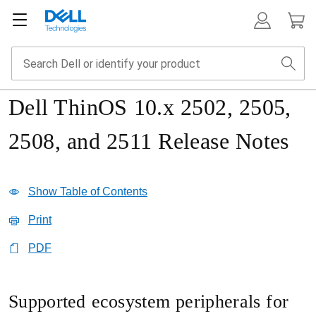
Dell ThinOS 10.x 2502, 2505,
2508, and 2511 Release Notes
Show Table of Contents
Print
PDF
Supported ecosystem peripherals for