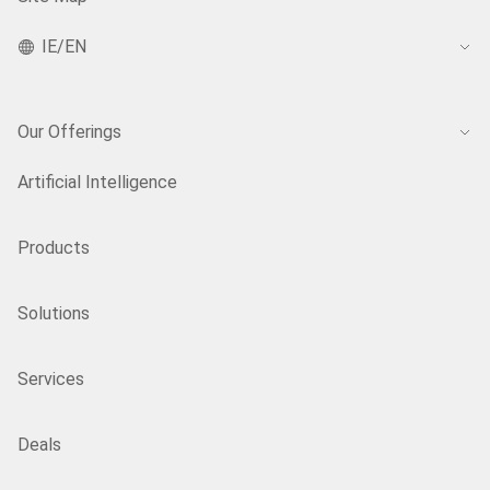
IE/EN
Our Offerings
Artificial Intelligence
Products
Solutions
Services
Deals