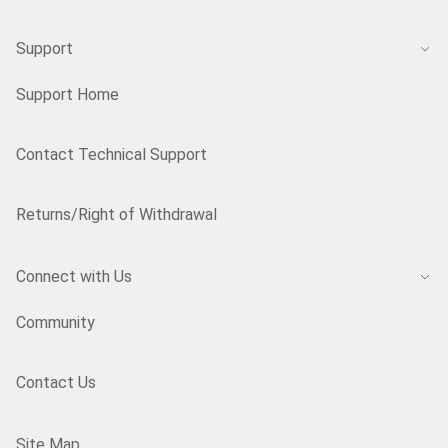
Support
Support Home
Contact Technical Support
Returns/Right of Withdrawal
Connect with Us
Community
Contact Us
Site Map