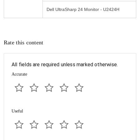
Dell UltraSharp 24 Monitor - U2424H
Rate this content
All fields are required unless marked otherwise.
Accurate
Useful