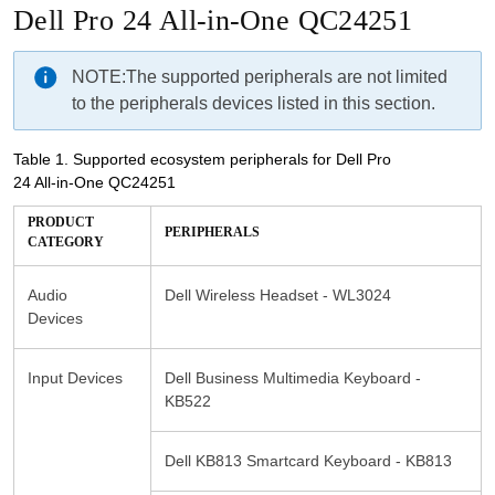
Dell Pro 24 All-in-One QC24251
NOTE:
The supported peripherals are not limited
to the peripherals devices listed in this section.
Table 1.
Supported ecosystem peripherals for Dell Pro
24 All-in-One QC24251
PRODUCT
Audio
Dell Wireless Headset - WL3024
Devices
Input Devices
Dell Business Multimedia Keyboard -
KB522
Dell KB813 Smartcard Keyboard - KB813