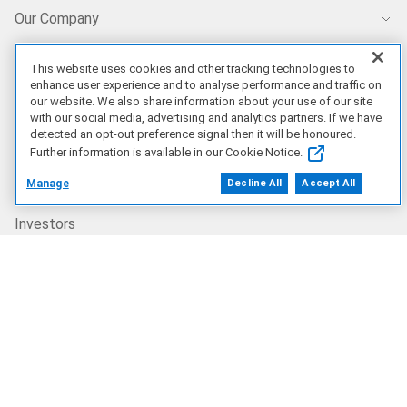
Our Company
Who We Are
This website uses cookies and other tracking technologies to
enhance user experience and to analyse performance and traffic on
our website. We also share information about your use of our site
Careers
with our social media, advertising and analytics partners. If we have
detected an opt-out preference signal then it will be honoured.
Further information is available in our Cookie Notice.
Dell Technologies Capital
Manage
Decline All
Accept All
Investors
Newsroom
Recycling
Corporate Impact