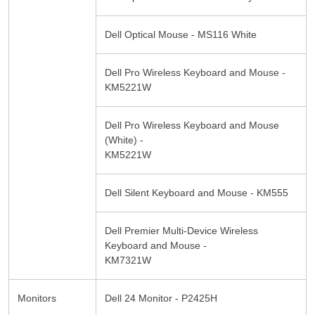
Dell Optical Mouse - MS116 White
Dell Pro Wireless Keyboard and Mouse -
KM5221W
Dell Pro Wireless Keyboard and Mouse
(White) -
KM5221W
Dell Silent Keyboard and Mouse - KM555
Dell Premier Multi-Device Wireless
Keyboard and Mouse -
KM7321W
Monitors
Dell 24 Monitor - P2425H