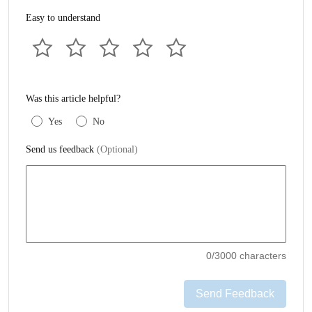
Easy to understand
Was this article helpful?
Yes
No
Send us feedback
(Optional)
0
/3000 characters
Send Feedback