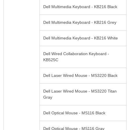
Dell Multimedia Keyboard - KB216 Black
Dell Multimedia Keyboard - KB216 Grey
Dell Multimedia Keyboard - KB216 White
Dell Wired Collaboration Keyboard -
KB525C
Dell Laser Wired Mouse - MS3220 Black
Dell Laser Wired Mouse - MS3220 Titan
Gray
Dell Optical Mouse - MS116 Black
Dell Optical Mouse - MS116 Gray