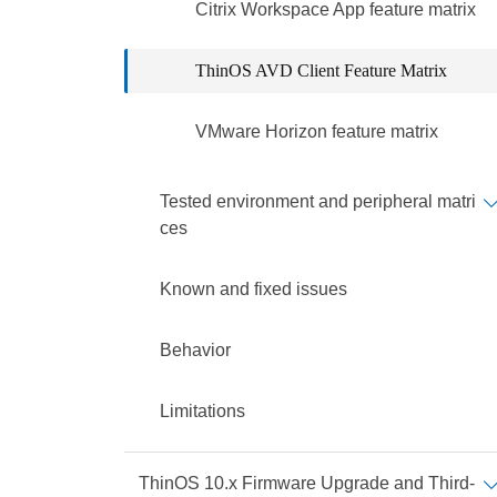
Citrix Workspace App feature matrix
ThinOS AVD Client Feature Matrix
VMware Horizon feature matrix
Tested environment and peripheral matri
ces
Known and fixed issues
Behavior
Limitations
ThinOS 10.x Firmware Upgrade and Third-