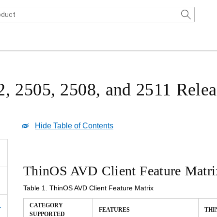
, 2505, 2508, and 2511 Relea
Hide Table of Contents
ThinOS AVD Client Feature Matri
Table 1.
ThinOS AVD Client Feature Matrix
CATEGORY
THIN