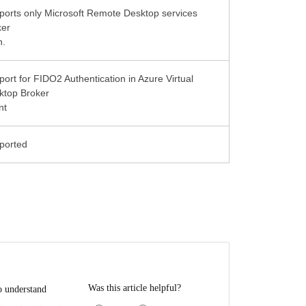
ports only Microsoft Remote Desktop services
ker
n.
ort for FIDO2 Authentication in Azure Virtual
ktop Broker
nt
Was this article helpful?
o understand