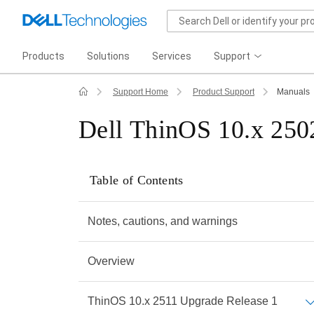
Products
Solutions
Services
Support
Support Home
Product Support
Manuals
Dell ThinOS 10.x 2502
Table of Contents
Notes, cautions, and warnings
Overview
ThinOS 10.x 2511 Upgrade Release 1