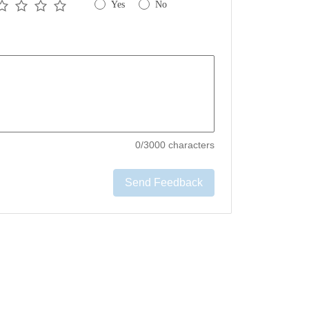
Yes
No
0
/3000 characters
Send Feedback