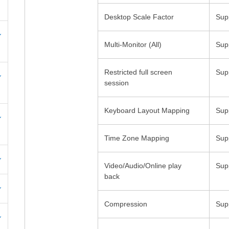
Multi-Monitor (All)
Restricted full screen
Video/Audio/Online play
back