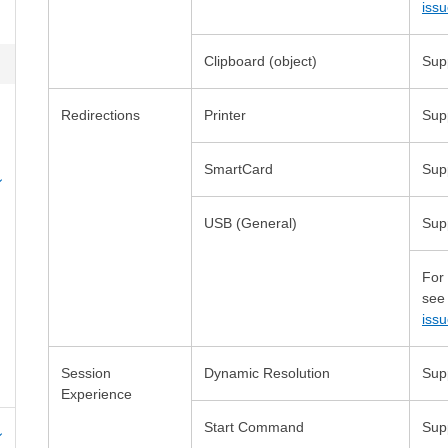
iss
Redirections
USB (General)
For
se
iss
Session
Start Command