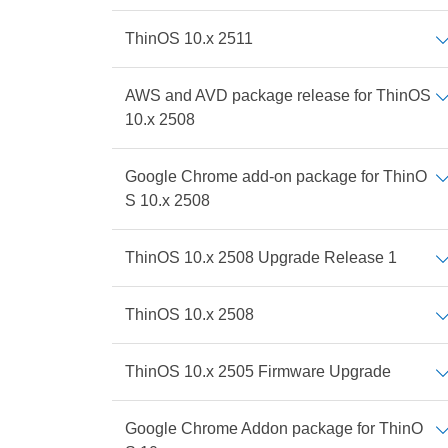
ThinOS 10.x 2511
AWS and AVD package release for ThinOS
10.x 2508
Google Chrome add-on package for ThinO
S 10.x 2508
ThinOS 10.x 2508 Upgrade Release 1
ThinOS 10.x 2508
ThinOS 10.x 2505 Firmware Upgrade
Google Chrome Addon package for ThinO