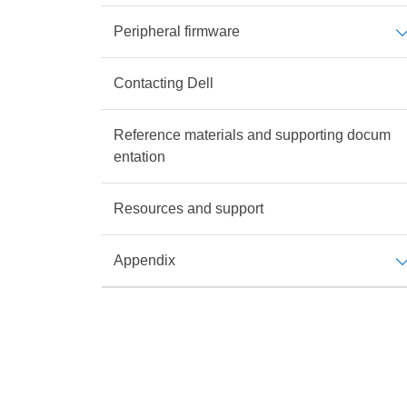
Peripheral firmware
Contacting Dell
Reference materials and supporting docum
entation
Resources and support
Appendix