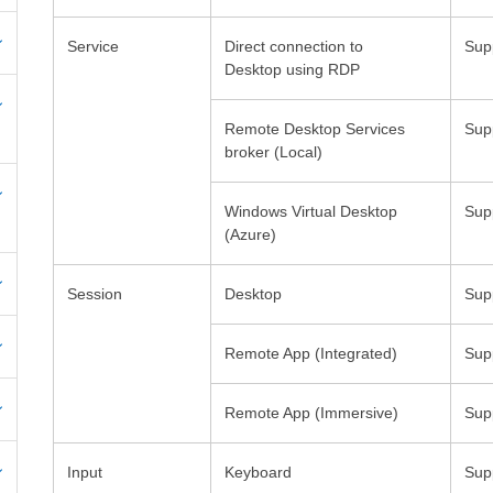
Service
Direct connection to
Desktop using RDP
Remote Desktop Services
Windows Virtual Desktop