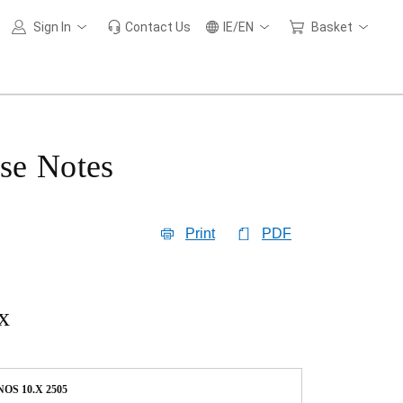
Sign In
Contact Us
IE/EN
Basket
se Notes
Print
PDF
x
OS 10.X 2505