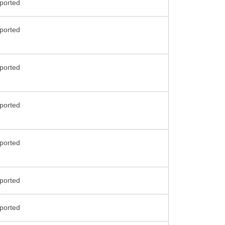
ported
ported