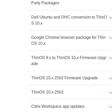
Party Packages
Dell Ubuntu and DHC conversion to ThinO
S 10.x
Google Chrome browser package for Thin
OS 10.x
ThinOS 9.x to ThinOS 10.x Firmware Upgr
ade
ThinOS 10.x 2502 Firmware Upgrade
ThinOS 10.x 2502
Citrix Workspace app updates