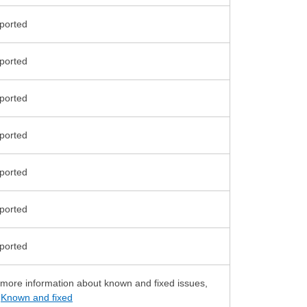
 more information about known and fixed issues,
e
Known and fixed