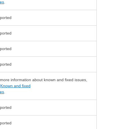
ues
.
 more information about known and fixed issues,
e
Known and fixed
ues
.