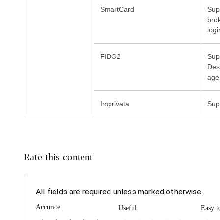
Sup
bro
logi
FIDO2
Supp
Des
age
Rate this content
All fields are required unless marked otherwise.
Accurate
Useful
Easy t