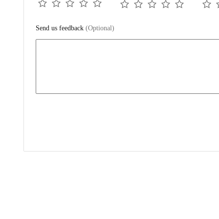
Send us feedback
(Optional)