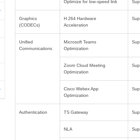
Optimize for low-speed link
Graphics
H.264 Hardware
Unified
Microsoft Teams
Sup
Communications
Zoom Cloud Meeting
Cisco Webex App
Sup
Optimization
Authentication