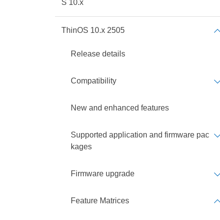
S 10.x
ThinOS 10.x 2505
Release details
Compatibility
New and enhanced features
Supported application and firmware pac
kages
Firmware upgrade
Feature Matrices