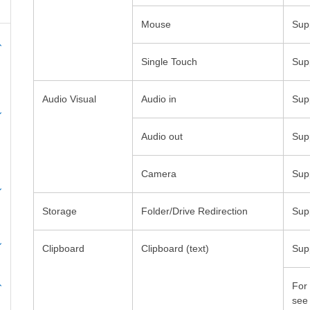
Folder/Drive Redirection
Clipboard
Clipboard (text)
For
se