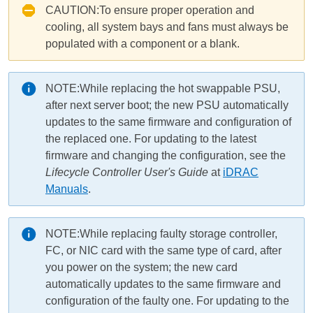
CAUTION:
To ensure proper operation and
cooling, all system bays and fans must always be
populated with a component or a blank.
NOTE:
While replacing the hot swappable PSU,
after next server boot; the new PSU automatically
updates to the same firmware and configuration of
the replaced one. For updating to the latest
firmware and changing the configuration, see the
Lifecycle Controller User's Guide
at
iDRAC
Manuals
.
NOTE:
While replacing faulty storage controller,
FC, or NIC card with the same type of card, after
you power on the system; the new card
automatically updates to the same firmware and
configuration of the faulty one. For updating to the