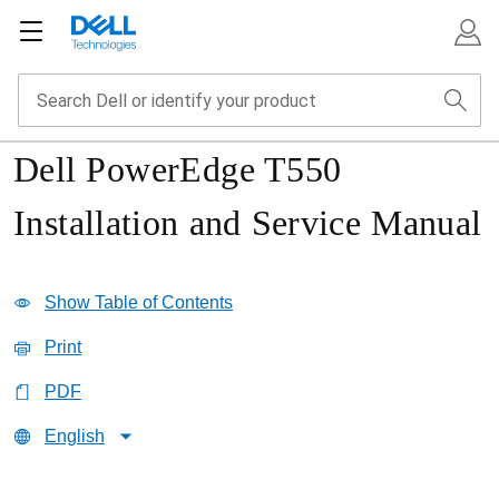
Dell PowerEdge T550
Installation and Service Manual
Show Table of Contents
Print
PDF
English