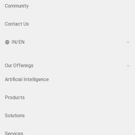
Community
Contact Us
IN/EN
Our Offerings
Artificial Intelligence
Products
Solutions
Services