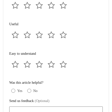
Useful
Easy to understand
Was this article helpful?
Yes
No
Send us feedback
(Optional)