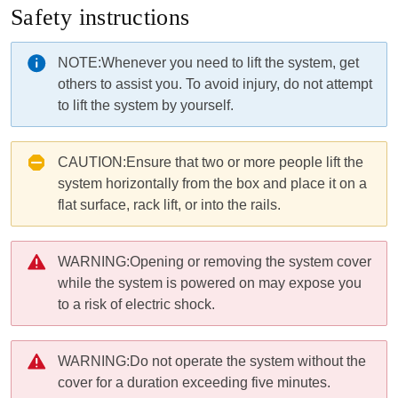
Safety instructions
NOTE:
Whenever you need to lift the
system
, get
others to assist you. To avoid injury, do not attempt
to lift the
system
by yourself.
CAUTION:
Ensure that two or more people lift the
system horizontally from the box and place it on a
flat surface, rack lift, or into the rails.
WARNING:
Opening or removing the
system
cover
while the
system
is powered on may expose you
to a risk of electric shock.
WARNING:
Do not operate the
system
without the
cover for a duration exceeding five minutes.