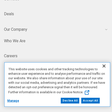
Deals
Our Company
Who We Are
Careers
This website uses cookies and other tracking technologies to
Dell Technologies Capital
enhance user experience and to analyse performance and traffic on
our website. We also share information about your use of our site
with our social media, advertising and analytics partners. If we have
Investors
detected an opt-out preference signal then it will be honoured.
Further information is available in our Cookie Notice.
Newsroom
Manage
Decline All
Accept All