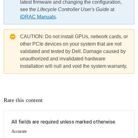
latest firmware and changing the configuration,
see the
Lifecycle Controller User's Guide
at
iDRAC Manuals
.
CAUTION:
Do not install GPUs, network cards, or
other PCIe devices on your system that are not
validated and tested by Dell. Damage caused by
unauthorized and invalidated hardware
installation will null and void the system warranty.
Rate this content
All fields are required unless marked otherwise.
Accurate