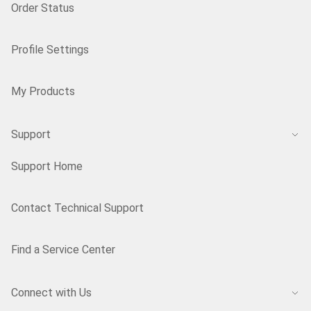
Order Status
Profile Settings
My Products
Support
Support Home
Contact Technical Support
Find a Service Center
Connect with Us