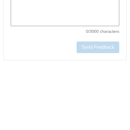
0
/3000 characters
Send Feedback