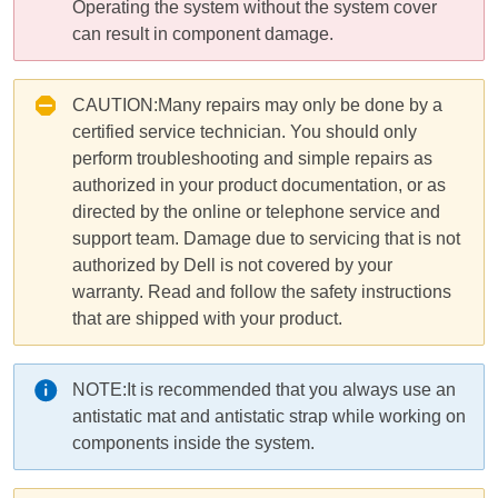
Operating the system without the system cover
can result in component damage.
CAUTION:
Many repairs may only be done by a
certified service technician. You should only
perform troubleshooting and simple repairs as
authorized in your product documentation, or as
directed by the online or telephone service and
support team. Damage due to servicing that is not
authorized by Dell is not covered by your
warranty. Read and follow the safety instructions
that are shipped with your product.
NOTE:
It is recommended that you always use an
antistatic mat and antistatic strap while working on
components inside the
system
.