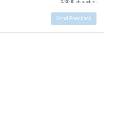
0
/3000 characters
Send Feedback