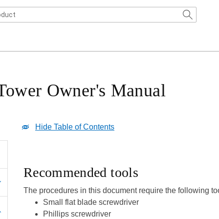
 Tower Owner's Manual
Hide Table of Contents
Recommended tools
The procedures in this document require the following to
Small flat blade screwdriver
Phillips screwdriver