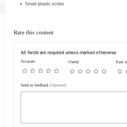
Small plastic scribe
Rate this content
All fields are required unless marked otherwise.
Accurate
Useful
Easy t
Send us feedback
(Optional)