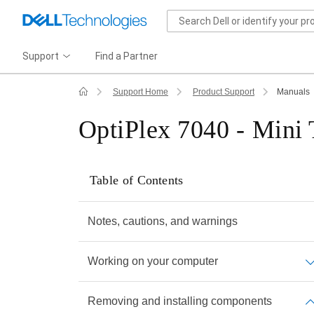
Support
Find a Partner
Support Home
Product Support
Manuals
OptiPlex 7040 - Mini
Table of Contents
Notes, cautions, and warnings
Working on your computer
Removing and installing components