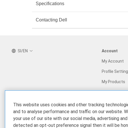
Specifications
Contacting Dell
SI/EN
Account
My Account
Profile Settin
My Products
Our Company
Our Partners
This website uses cookies and other tracking technolog
Who We Are
Find a Partner
and to analyse performance and traffic on our website. W
your use of our site with our social media, advertising and
Corporate Impact
Partner Prog
detected an opt-out preference signal then it will be hon