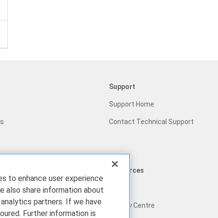
Support
Support Home
gs
Contact Technical Support
Resources
ies to enhance user experience
Blog
e also share information about
 analytics partners. If we have
ram
Privacy Centre
oured. Further information is