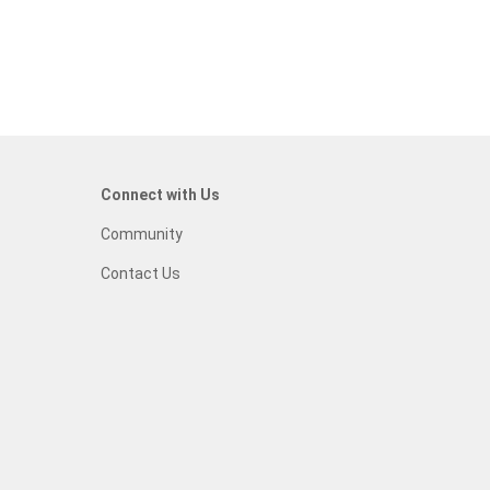
Connect with Us
Community
Contact Us