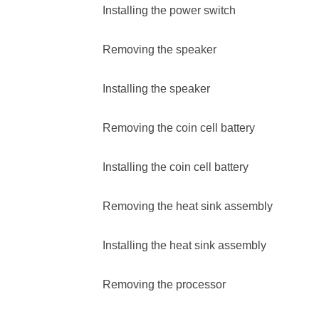
Installing the power switch
Removing the speaker
Installing the speaker
Removing the coin cell battery
Installing the coin cell battery
Removing the heat sink assembly
Installing the heat sink assembly
Removing the processor