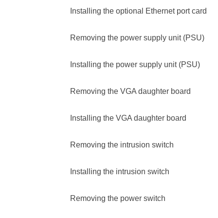
Installing the optional Ethernet port card
Removing the power supply unit (PSU)
Installing the power supply unit (PSU)
Removing the VGA daughter board
Installing the VGA daughter board
Removing the intrusion switch
Installing the intrusion switch
Removing the power switch