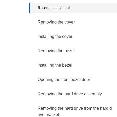
Recommended tools
Removing the cover
Installing the cover
Removing the bezel
Installing the bezel
Opening the front bezel door
Removing the hard drive assembly
Removing the hard drive from the hard d
rive bracket