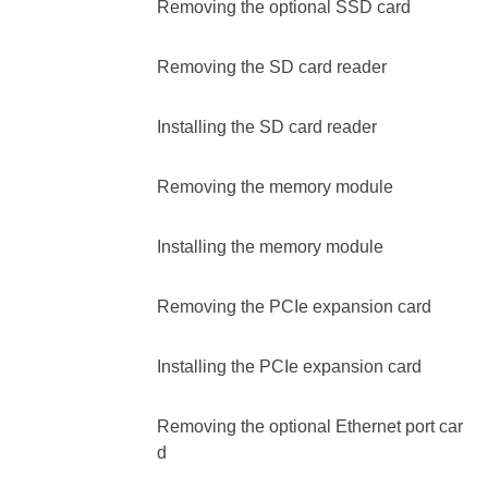
Removing the optional SSD card
Removing the SD card reader
Installing the SD card reader
Removing the memory module
Installing the memory module
Removing the PCIe expansion card
Installing the PCIe expansion card
Removing the optional Ethernet port car
d