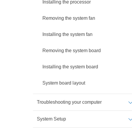
Installing the processor
Removing the system fan
Installing the system fan
Removing the system board
Installing the system board
System board layout
Troubleshooting your computer
System Setup