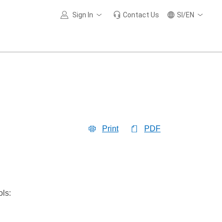
Sign In
Contact Us
SI/EN
Print
PDF
ols: