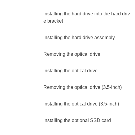
Installing the hard drive into the hard driv
e bracket
Installing the hard drive assembly
Removing the optical drive
Installing the optical drive
Removing the optical drive (3.5-inch)
Installing the optical drive (3.5-inch)
Installing the optional SSD card