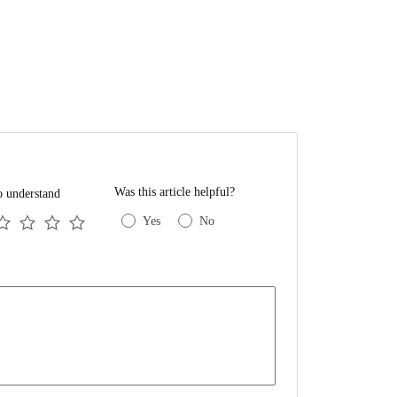
Was this article helpful?
o understand
Yes
No