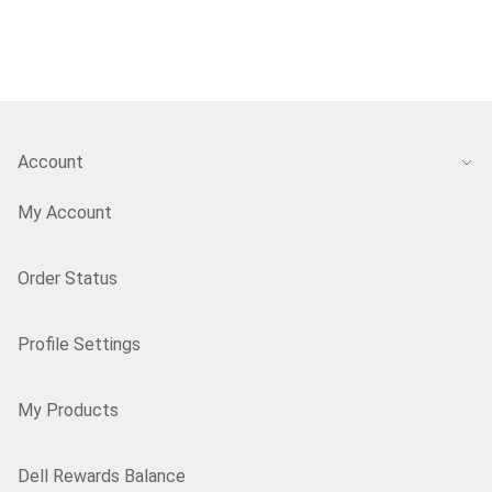
Account
My Account
Order Status
Profile Settings
My Products
Dell Rewards Balance