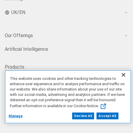
UK/EN
Our Offerings
Artificial Intelligence
Products
This website uses cookies and other tracking technologies to
enhance user experience and to analyse performance and traffic on
Solutions
our website. We also share information about your use of our site
with our social media, advertising and analytics partners. If we have
detected an opt-out preference signal then it will be honoured.
Services
Further information is available in our Cookie Notice.
Manage
Decline All
Accept All
Deals