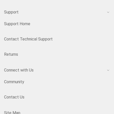
Support
Support Home
Contact Technical Support
Returns
Connect with Us
Community
Contact Us
Site Map