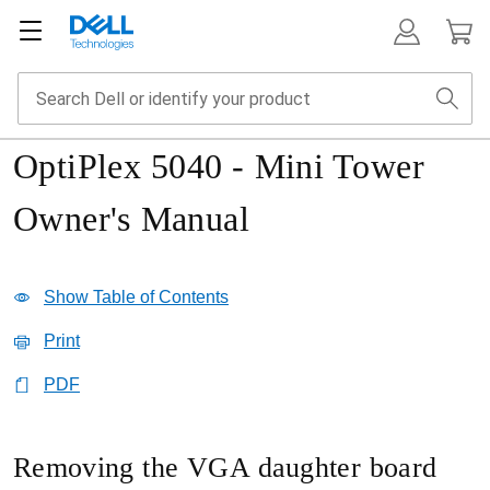
OptiPlex 5040 - Mini Tower
Owner's Manual
Show Table of Contents
Print
PDF
Removing the VGA daughter board