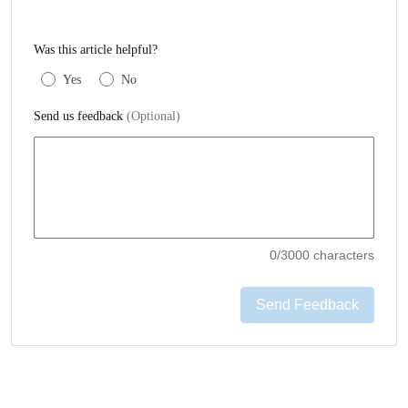
Was this article helpful?
Yes
No
Send us feedback
(Optional)
0
/3000 characters
Send Feedback