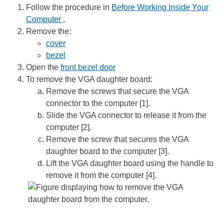
Follow the procedure in
Before Working Inside Your
Computer
.
Remove the:
cover
bezel
Open the
front bezel door
To remove the VGA daughter board:
Remove the screws that secure the VGA
connector to the computer [1].
Slide the VGA connector to release it from the
computer [2].
Remove the screw that secures the VGA
daughter board to the computer [3].
Lift the VGA daughter board using the handle to
remove it from the computer [4].