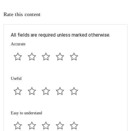
Rate this content
All fields are required unless marked otherwise.
Accurate
Useful
Easy to understand