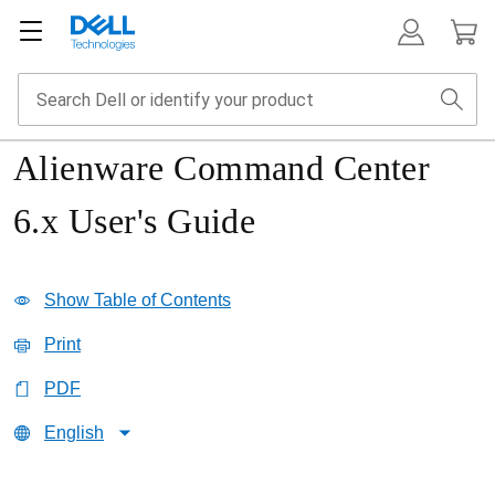
Alienware Command Center
6.x User's Guide
Show Table of Contents
Print
PDF
English