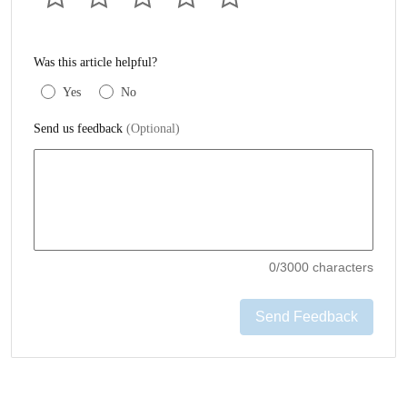
Was this article helpful?
Yes
No
Send us feedback
(Optional)
0
/3000 characters
Send Feedback