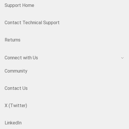
Support Home
Contact Technical Support
Returns
Connect with Us
Community
Contact Us
X (Twitter)
LinkedIn