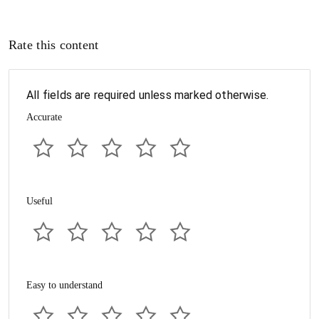
Rate this content
All fields are required unless marked otherwise.
Accurate
Useful
Easy to understand