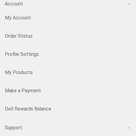
Account
My Account
Order Status
Profile Settings
My Products
Make a Payment
Dell Rewards Balance
Support