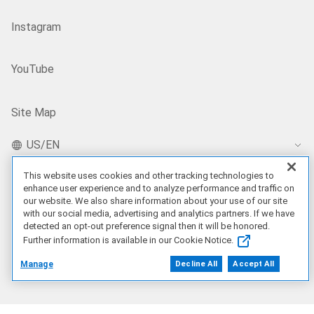
Instagram
YouTube
Site Map
US/EN
This website uses cookies and other tracking technologies to
enhance user experience and to analyze performance and traffic on
Our Offerings
our website. We also share information about your use of our site
with our social media, advertising and analytics partners. If we have
detected an opt-out preference signal then it will be honored.
Artificial Intelligence
Further information is available in our Cookie Notice.
Manage
Decline All
Accept All
Products