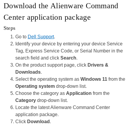
Download the Alienware Command
Center application package
Steps
Go to
Dell Support
.
Identify your device by entering your device Service
Tag, Express Service Code, or Serial Number in the
search field and click
Search
.
On the product support page, click
Drivers &
Downloads
.
Select the operating system as
Windows 11
from the
Operating system
drop-down list.
Choose the category as
Application
from the
Category
drop-down list.
Locate the latest Alienware Command Center
application package.
Click
Download
.