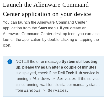
Launch the Alienware Command
Center application on your device
You can launch the Alienware Command Center
application from the
Start
menu. If you create an
Alienware Command Center desktop icon, you can also
launch the application by double-clicking or tapping the
icon.
NOTE:
If the error message
System still booting
up, please try again after a couple of minutes
is displayed, check if the
Dell TechHub
service is
running in
. If the service
Windows > Services
is not running, wait for it to start or manually start it
from
.
Windows > Services