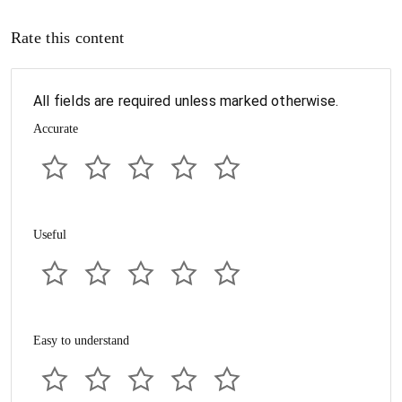
Rate this content
All fields are required unless marked otherwise.
Accurate
Useful
Easy to understand