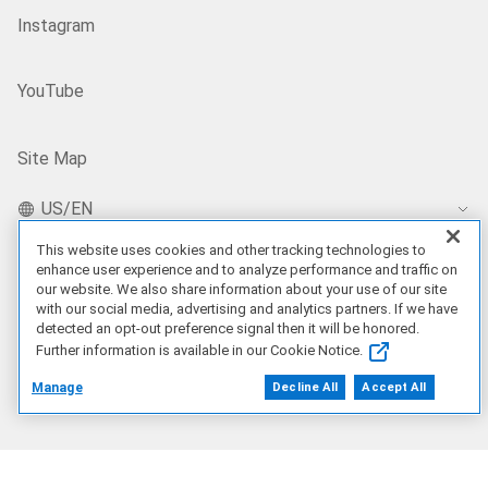
Instagram
YouTube
Site Map
US/EN
This website uses cookies and other tracking technologies to
enhance user experience and to analyze performance and traffic on
our website. We also share information about your use of our site
Our Offerings
with our social media, advertising and analytics partners. If we have
detected an opt-out preference signal then it will be honored.
Artificial Intelligence
Further information is available in our Cookie Notice.
Manage
Decline All
Accept All
Products
Solutions