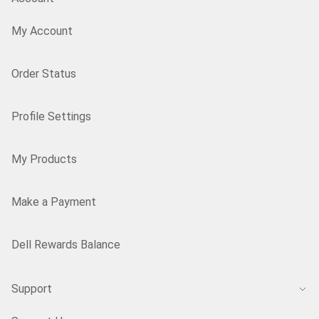
My Account
Order Status
Profile Settings
My Products
Make a Payment
Dell Rewards Balance
Support