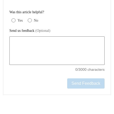
Was this article helpful?
Yes
No
Send us feedback
(Optional)
0
/3000 characters
Send Feedback