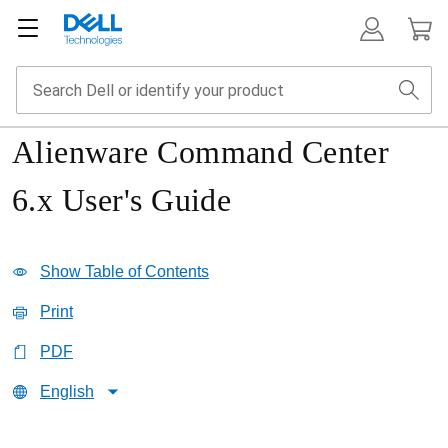
Alienware Command Center
6.x User's Guide
Show Table of Contents
Print
PDF
English