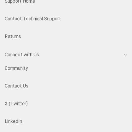
Support Home
Contact Technical Support
Returns
Connect with Us
Community
Contact Us
X (Twitter)
LinkedIn