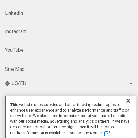
LinkedIn
Instagram
YouTube
Site Map
US/EN
This website uses cookies and other tracking technologies to
Our Offerings
enhance user experience and to analyze performance and traffic on
our website. We also share information about your use of our site
Artificial Intelligence
with our social media, advertising and analytics partners. If we have
detected an opt-out preference signal then it will be honored.
Further information is available in our Cookie Notice.