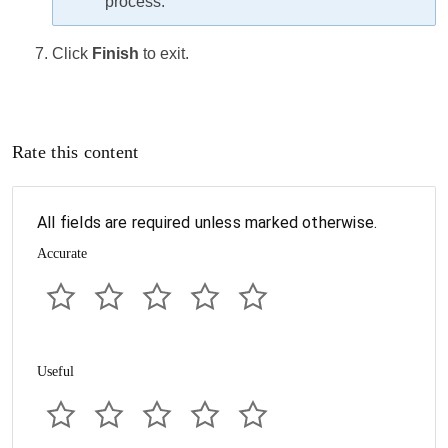
process.
Click
Finish
to exit.
Rate this content
All fields are required unless marked otherwise.
Accurate
Useful