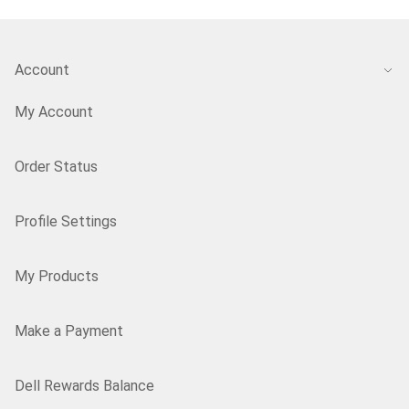
Account
My Account
Order Status
Profile Settings
My Products
Make a Payment
Dell Rewards Balance