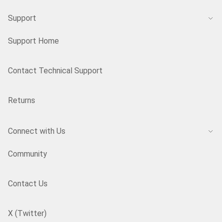
Support
Support Home
Contact Technical Support
Returns
Connect with Us
Community
Contact Us
X (Twitter)