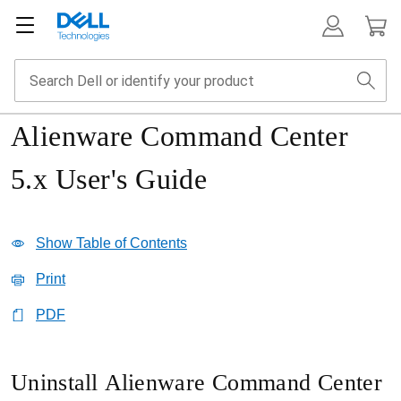
Alienware Command Center
5.x User's Guide
Show Table of Contents
Print
PDF
Uninstall Alienware Command Center