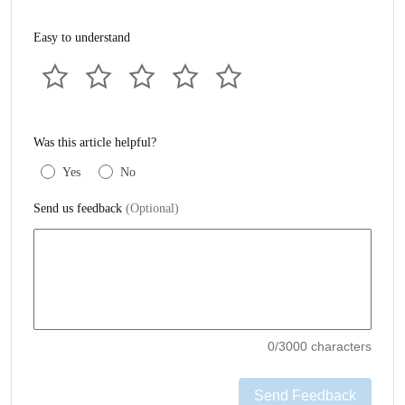
Easy to understand
Was this article helpful?
Yes
No
Send us feedback
(Optional)
0
/3000 characters
Send Feedback