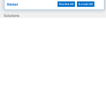
Products
Manage
Decline All
Accept All
Solutions
Services
Deals
Our Company
Who We Are
Careers
Dell Technologies Capital