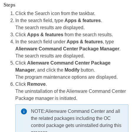
Steps
Click the Search icon from the taskbar.
In the search field, type
Apps & features
.
The search results are displayed.
Click
Apps & features
from the search results.
In the search field under
Apps & features
, type
Alienware Command Center Package Manager
.
The search results are displayed.
Click
Alienware Command Center Package
Manager
, and click the
Modify
button.
The program maintenance options are displayed.
Click
Remove
.
The uninstallation of the Alienware Command Center
Package manager is initiated.
NOTE:
Alienware Command Center and all
the related packages including the OC
control package gets uninstalled during this