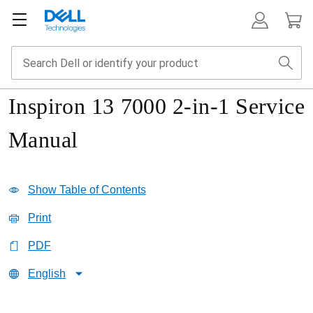
Inspiron 13 7000 2-in-1 Service
Manual
Show Table of Contents
Print
PDF
English