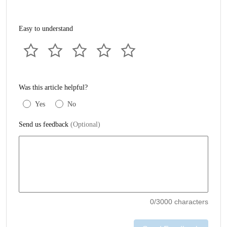
Easy to understand
Was this article helpful?
Yes
No
Send us feedback
(Optional)
0
/3000 characters