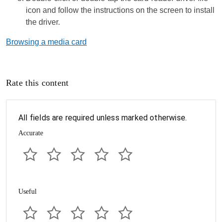
icon and follow the instructions on the screen to install
the driver.
Browsing a media card
Rate this content
All fields are required unless marked otherwise.
Accurate
Useful