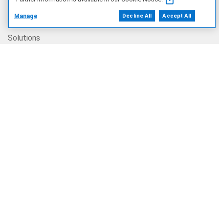
Products
Manage
Decline All
Accept All
Solutions
Services
Deals
Our Company
Who We Are
Careers
Dell Technologies Capital