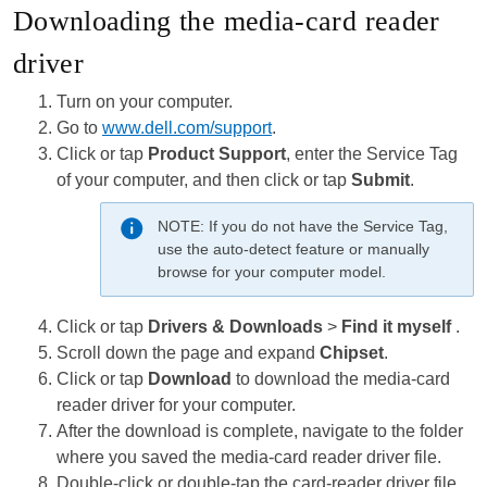
Downloading the media-card reader
driver
Turn on your computer.
Go to
www.dell.com/support
.
Click or tap
Product Support
, enter the Service Tag
of your computer, and then click or tap
Submit
.
NOTE:
If you do not have the Service Tag,
use the auto-detect feature or manually
browse for your computer model.
Click or tap
Drivers & Downloads
>
Find it myself
.
Scroll down the page and expand
Chipset
.
Click or tap
Download
to download the media-card
reader driver for your computer.
After the download is complete, navigate to the folder
where you saved the media-card reader driver file.
Double-click or double-tap the card-reader driver file