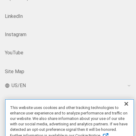
LinkedIn
Instagram
YouTube
Site Map
US/EN
This website uses cookies and other tracking technologies to
Our Offerings
enhance user experience and to analyze performance and traffic on
our website. We also share information about your use of our site
Artificial Intelligence
with our social media, advertising and analytics partners. If we have
detected an opt-out preference signal then it will be honored.
Further information is available in our Cookie Notice.