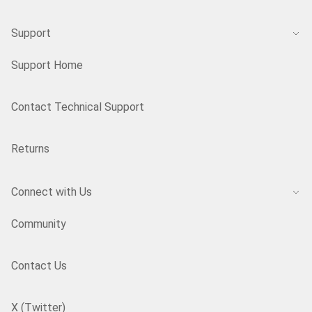
Support
Support Home
Contact Technical Support
Returns
Connect with Us
Community
Contact Us
X (Twitter)