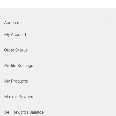
Account
My Account
Order Status
Profile Settings
My Products
Make a Payment
Dell Rewards Balance