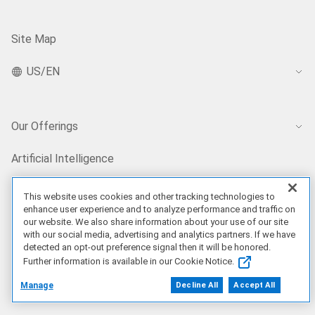
Site Map
US/EN
Our Offerings
Artificial Intelligence
This website uses cookies and other tracking technologies to
Products
enhance user experience and to analyze performance and traffic on
our website. We also share information about your use of our site
with our social media, advertising and analytics partners. If we have
Solutions
detected an opt-out preference signal then it will be honored.
Further information is available in our Cookie Notice.
Services
Manage
Decline All
Accept All