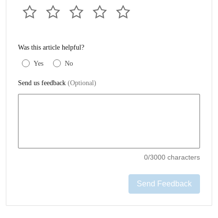
Was this article helpful?
Yes
No
Send us feedback
(Optional)
0
/3000 characters
Send Feedback