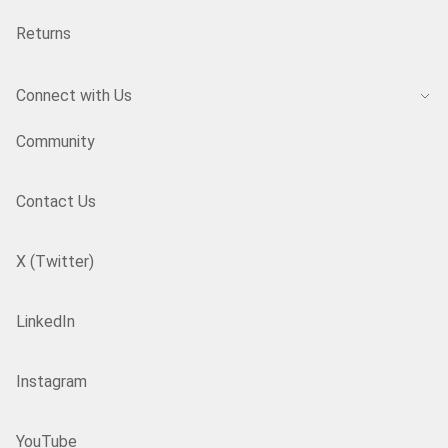
Returns
Connect with Us
Community
Contact Us
X (Twitter)
LinkedIn
Instagram
YouTube