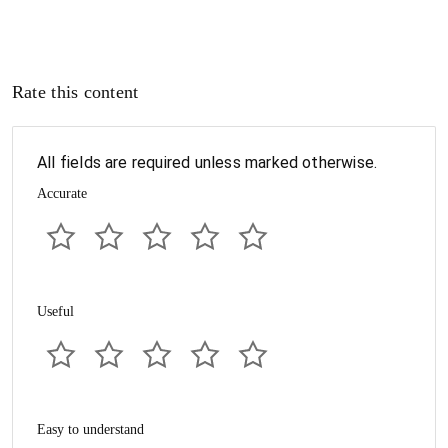
Rate this content
All fields are required unless marked otherwise.
Accurate
Useful
Easy to understand