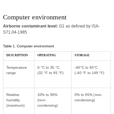
Computer environment
Airborne contaminant level:
G1 as defined by ISA-
S71.04-1985
Table 1.
Computer environment
DESCRIPTION
OPERATING
STORAGE
Temperature
0 °C to 35 °C
-40°C to 65°C
range
Relative
10% to 90%
0% to 95% (non-
humidity
(non-
(maximum)