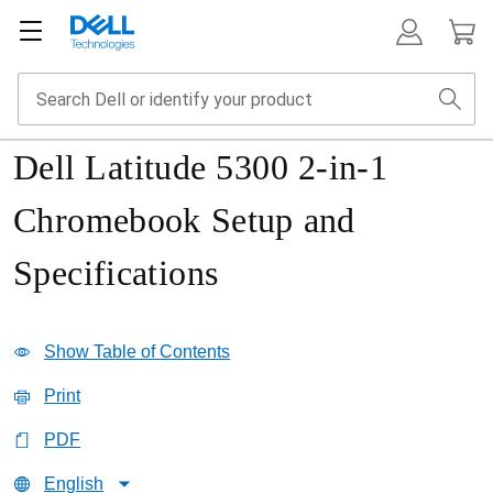
Dell Latitude 5300 2-in-1
Chromebook Setup and
Specifications
Show Table of Contents
Print
PDF
English