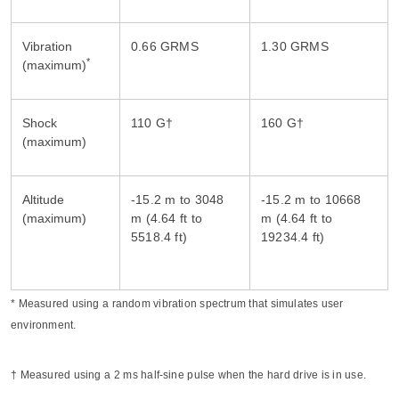
Vibration
*
(maximum)
Shock
(maximum)
Altitude
-15.2 m to 3048
-15.2 m to 10668
(maximum)
m (4.64 ft to
m (4.64 ft to
* Measured using a random vibration spectrum that simulates user
environment.
† Measured using a 2 ms half-sine pulse when the hard drive is in use.