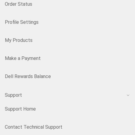
Order Status
Profile Settings
My Products
Make a Payment
Dell Rewards Balance
Support
Support Home
Contact Technical Support