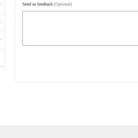
Send us feedback
(Optional)