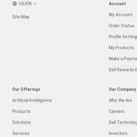
US/EN
Account
My Account
Site Map
Order Status
Profile Settin
My Products
Make a Paym
Dell Rewards 
Our Offerings
Our Company
Artificial Intelligence
Who We Are
Products
Careers
Solutions
Dell Technolog
Services
Investors