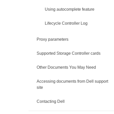
Using autocomplete feature
Lifecycle Controller Log
Proxy parameters
Supported Storage Controller cards
Other Documents You May Need
Accessing documents from Dell support
site
Contacting Dell