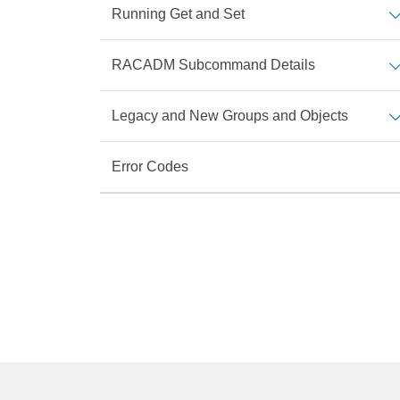
Running Get and Set
RACADM Subcommand Details
Legacy and New Groups and Objects
Error Codes