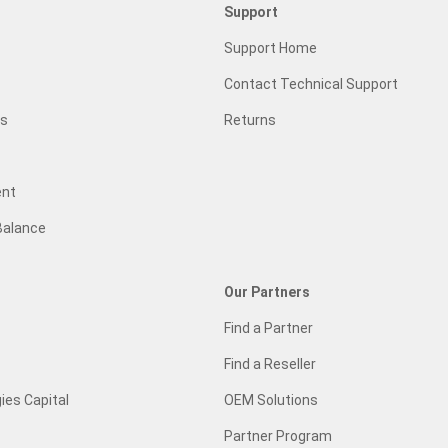
Support
Support Home
Contact Technical Support
gs
Returns
ent
Balance
Our Partners
Find a Partner
Find a Reseller
ies Capital
OEM Solutions
Partner Program