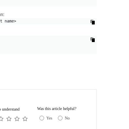
un:
t name>
Was this article helpful?
o understand
Yes
No