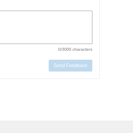
0
/3000 characters
Send Feedback