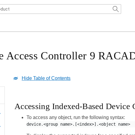
ote Access Controller 9 RAC
Hide Table of Contents
Accessing Indexed-Based Device 
To access any object, run the following syntax:
device.<group name>.[<index>].<object name>