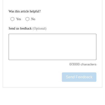
Was this article helpful?
Yes
No
Send us feedback
(Optional)
0
/3000 characters
Send Feedback