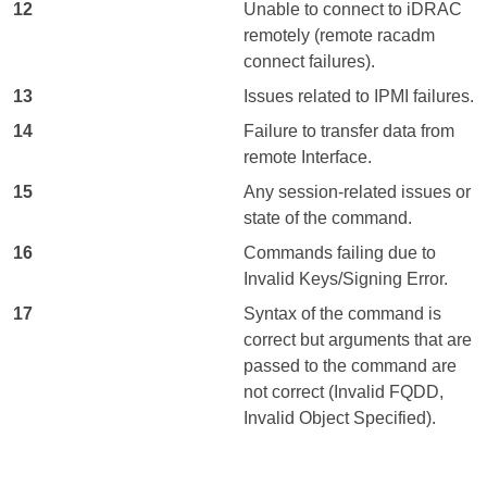
12
Unable to connect to iDRAC
remotely (remote racadm
connect failures).
13
Issues related to IPMI failures.
14
Failure to transfer data from
remote Interface.
15
Any session-related issues or
state of the command.
16
Commands failing due to
Invalid Keys/Signing Error.
17
Syntax of the command is
correct but arguments that are
passed to the command are
not correct (Invalid FQDD,
Invalid Object Specified).