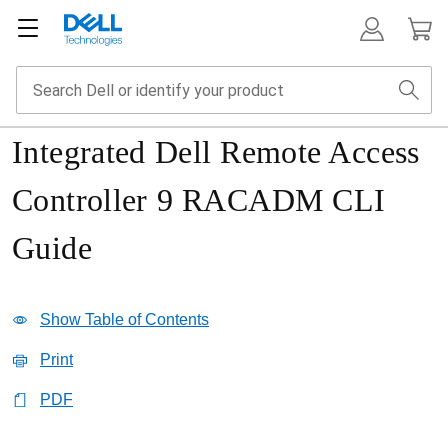
Integrated Dell Remote Access
Controller 9 RACADM CLI
Guide
Show Table of Contents
Print
PDF