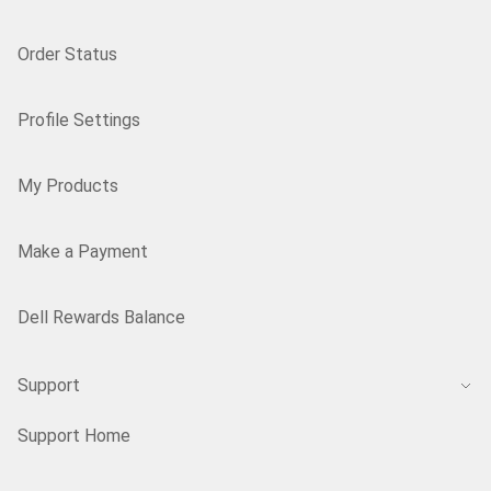
Order Status
Profile Settings
My Products
Make a Payment
Dell Rewards Balance
Support
Support Home