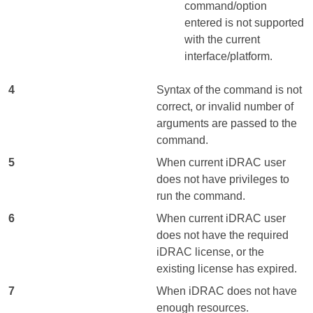
command/option
entered is not supported
with the current
interface/platform.
4
Syntax of the command is not
correct, or invalid number of
arguments are passed to the
command.
5
When current iDRAC user
does not have privileges to
run the command.
6
When current iDRAC user
does not have the required
iDRAC license, or the
existing license has expired.
7
When iDRAC does not have
enough resources.