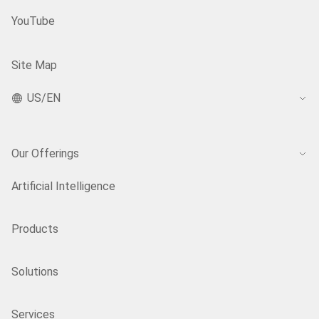
YouTube
Site Map
US/EN
Our Offerings
Artificial Intelligence
Products
Solutions
Services