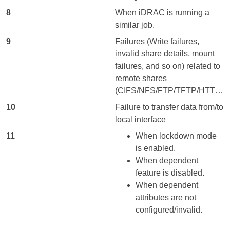
8
When iDRAC is running a
similar job.
9
Failures (Write failures,
invalid share details, mount
failures, and so on) related to
remote shares
(CIFS/NFS/FTP/TFTP/HTTP/HTTPS).
10
Failure to transfer data from/to
local interface
11
When lockdown mode
is enabled.
When dependent
feature is disabled.
When dependent
attributes are not
configured/invalid.