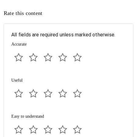
Rate this content
All fields are required unless marked otherwise.
Accurate
Useful
Easy to understand