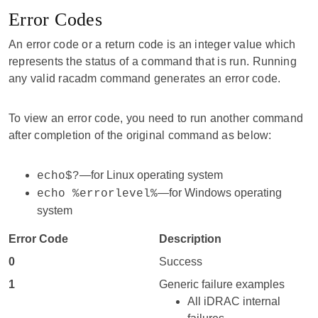
Error Codes
An error code or a return code is an integer value which
represents the status of a command that is run. Running
any valid racadm command generates an error code.
To view an error code, you need to run another command
after completion of the original command as below:
—for Linux operating system
echo$?
—for Windows operating
echo %errorlevel%
system
Error Code
Description
0
Success
1
Generic failure examples
All iDRAC internal