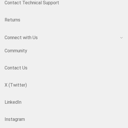
Contact Technical Support
Returns
Connect with Us
Community
Contact Us
X (Twitter)
LinkedIn
Instagram