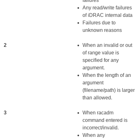
failures
Any read/write failures
of iDRAC internal data
Failures due to
unknown reasons
2
When an invalid or out
of range value is
specified for any
argument.
When the length of an
argument
(filename/path) is larger
than allowed.
3
When racadm
command entered is
incorrect/invalid.
When any