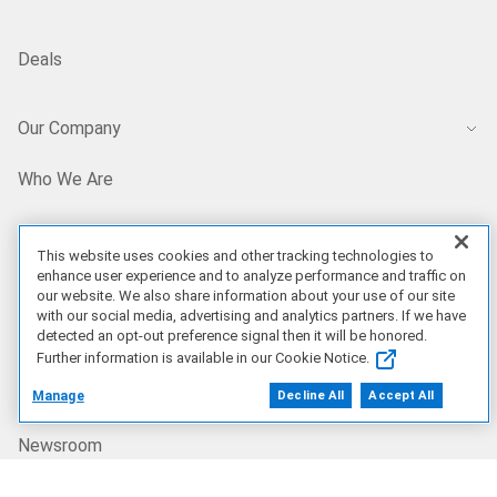
Deals
Our Company
Who We Are
Careers
This website uses cookies and other tracking technologies to
enhance user experience and to analyze performance and traffic on
our website. We also share information about your use of our site
Dell Technologies Capital
with our social media, advertising and analytics partners. If we have
detected an opt-out preference signal then it will be honored.
Further information is available in our Cookie Notice.
Investors
Manage
Decline All
Accept All
Newsroom