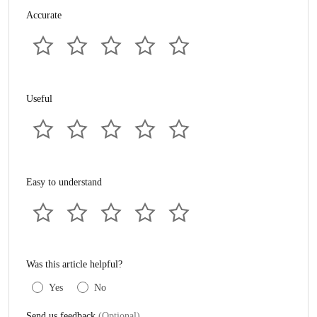
Accurate
Useful
Easy to understand
Was this article helpful?
Yes
No
Send us feedback
(Optional)