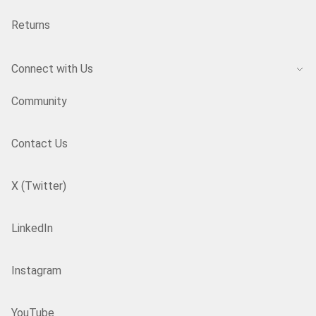
Returns
Connect with Us
Community
Contact Us
X (Twitter)
LinkedIn
Instagram
YouTube