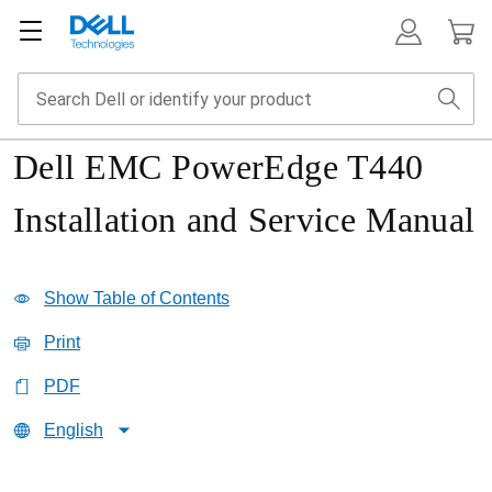
Dell EMC PowerEdge T440
Installation and Service Manual
Show Table of Contents
Print
PDF
English