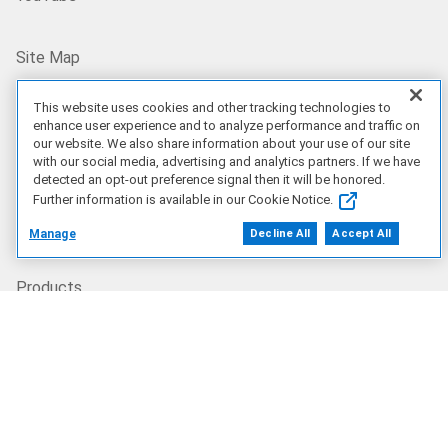
Site Map
US/EN
This website uses cookies and other tracking technologies to
enhance user experience and to analyze performance and traffic on
our website. We also share information about your use of our site
with our social media, advertising and analytics partners. If we have
Our Offerings
detected an opt-out preference signal then it will be honored.
Further information is available in our Cookie Notice.
Artificial Intelligence
Manage
Decline All
Accept All
Products
Solutions
Services