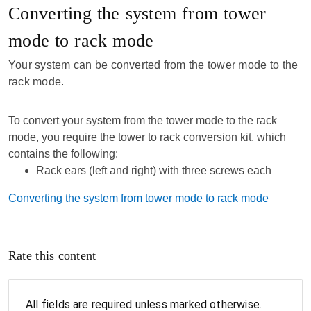
Converting the system from tower
mode to rack mode
Your system can be converted from the tower mode to the
rack mode.
To convert your system from the tower mode to the rack
mode, you require the tower to rack conversion kit, which
contains the following:
Rack ears (left and right) with three screws each
Converting the system from tower mode to rack mode
Rate this content
All fields are required unless marked otherwise.