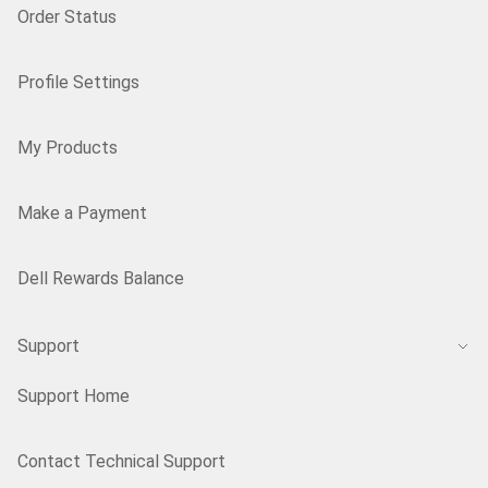
Order Status
Profile Settings
My Products
Make a Payment
Dell Rewards Balance
Support
Support Home
Contact Technical Support