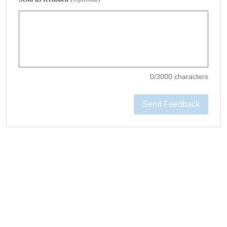
0
/3000 characters
Send Feedback