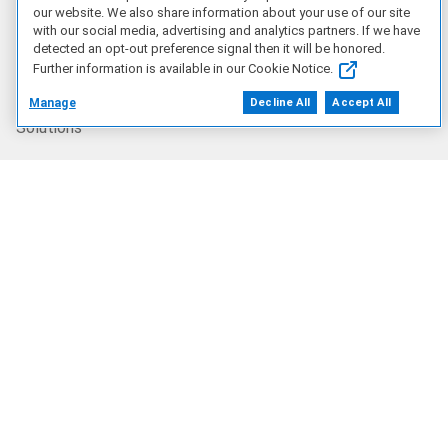
Artificial Intelligence
our website. We also share information about your use of our site
with our social media, advertising and analytics partners. If we have
detected an opt-out preference signal then it will be honored.
Products
Further information is available in our Cookie Notice.
Manage
Decline All
Accept All
Solutions
Services
Deals
Our Company
Who We Are
Careers