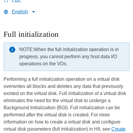
English
Full initialization
NOTE:
When the full initialization operation is in
progress, you cannot perform any host data I/O
operations on the VDs.
Performing a full initialization operation on a virtual disk
overwrites all blocks and deletes any data that previously
existed on the virtual disk. Full initialization of a virtual disk
eliminates the need for the virtual disk to undergo a
Background Initialization (BGI). Full initialization can be
performed after the virtual disk is created. For more
information on how to create a virtual disk and configure
virtual disk parameters (full initialization) in HII, see
Create