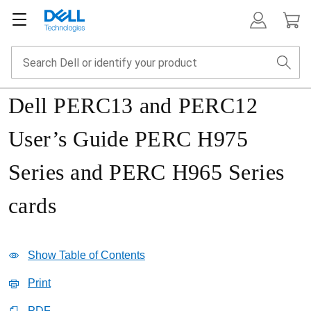
Dell PERC13 and PERC12
User’s Guide PERC H975
Series and PERC H965 Series
cards
Show Table of Contents
Print
PDF