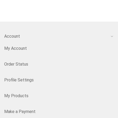
Account
My Account
Order Status
Profile Settings
My Products
Make a Payment