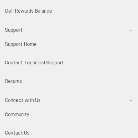
Dell Rewards Balance
Support
Support Home
Contact Technical Support
Returns
Connect with Us
Community
Contact Us