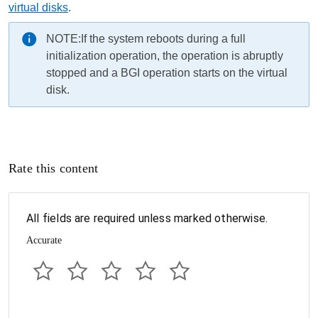
virtual disks
.
NOTE:
If the system reboots during a full
initialization operation, the operation is abruptly
stopped and a BGI operation starts on the virtual
disk.
Rate this content
All fields are required unless marked otherwise.
Accurate