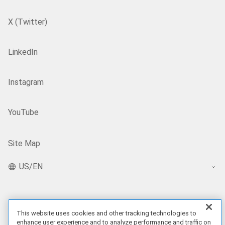
X (Twitter)
LinkedIn
Instagram
YouTube
Site Map
US/EN
Our Offerings
This website uses cookies and other tracking technologies to
enhance user experience and to analyze performance and traffic on