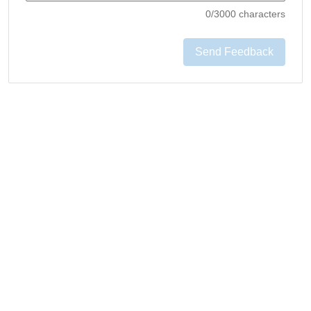
0
/3000 characters
Send Feedback