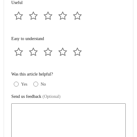
Useful
Easy to understand
Was this article helpful?
Yes
No
Send us feedback
(Optional)