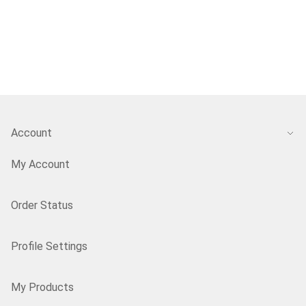
Account
My Account
Order Status
Profile Settings
My Products