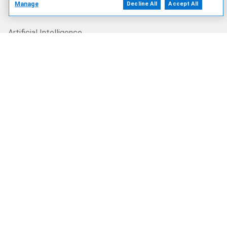
Manage
Decline All
Accept All
Our Offerings
Artificial Intelligence
Products
Solutions
Services
Deals
Our Company
Who We Are