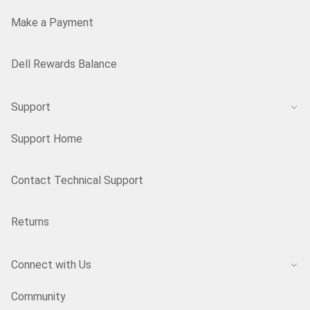
Make a Payment
Dell Rewards Balance
Support
Support Home
Contact Technical Support
Returns
Connect with Us
Community