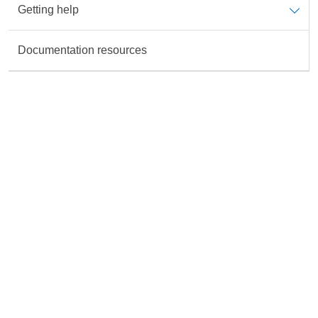
Getting help
Data is not available for the Topic
Documentation resources
Rate this content
All fields are required unless marked otherwise.
Accurate
Useful