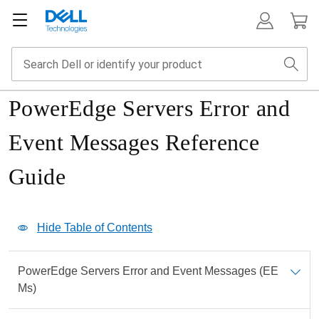
PowerEdge Servers Error and
Event Messages Reference
Guide
Show Table of Contents
Hide Table of Contents
Print
PowerEdge Servers Error and Event Messages (EE
PDF
Ms)