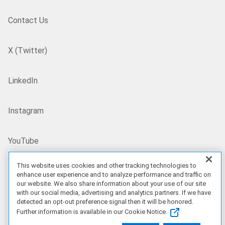
Contact Us
X (Twitter)
LinkedIn
Instagram
YouTube
This website uses cookies and other tracking technologies to
Site Map
enhance user experience and to analyze performance and traffic on
our website. We also share information about your use of our site
with our social media, advertising and analytics partners. If we have
US/EN
detected an opt-out preference signal then it will be honored.
Further information is available in our Cookie Notice.