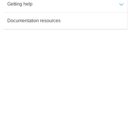
Getting help
Data is not available for the Topic
Documentation resources
Rate this content
All fields are required unless marked otherwise.
Accurate
Useful