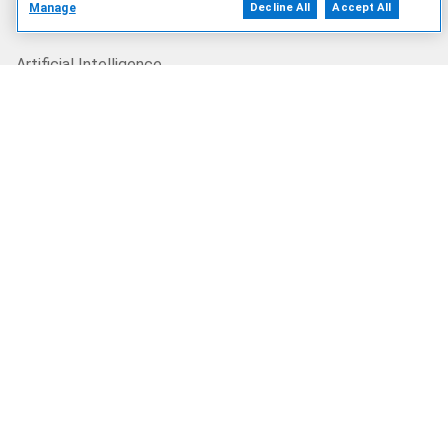
Manage
Decline All
Accept All
Our Offerings
Artificial Intelligence
Products
Solutions
Services
Deals
Our Company
Who We Are