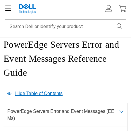
PowerEdge Servers Error and
Event Messages Reference
Guide
Show Table of Contents
Hide Table of Contents
Print
PowerEdge Servers Error and Event Messages (EE
PDF
Ms)