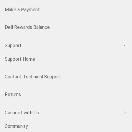
Make a Payment
Dell Rewards Balance
Support
Support Home
Contact Technical Support
Returns
Connect with Us
Community