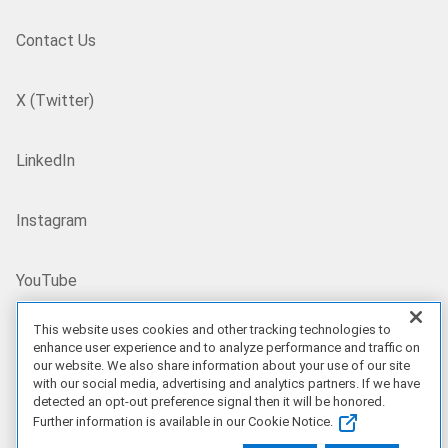
Contact Us
X (Twitter)
LinkedIn
Instagram
YouTube
This website uses cookies and other tracking technologies to
Site Map
enhance user experience and to analyze performance and traffic on
our website. We also share information about your use of our site
with our social media, advertising and analytics partners. If we have
US/EN
detected an opt-out preference signal then it will be honored.
Further information is available in our Cookie Notice.