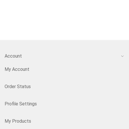
Account
My Account
Order Status
Profile Settings
My Products