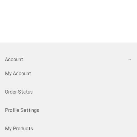
Account
My Account
Order Status
Profile Settings
My Products