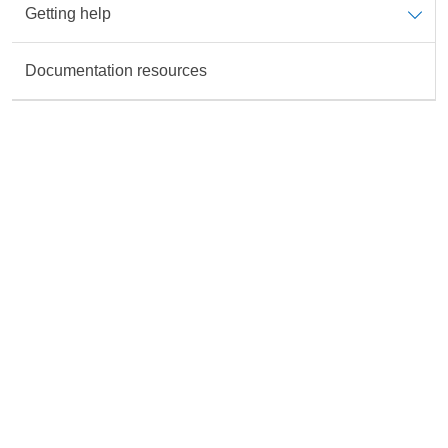
Getting help
Data is not available for the Topic
Documentation resources
Rate this content
All fields are required unless marked otherwise.
Accurate
Useful