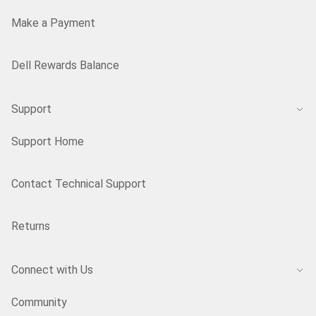
Make a Payment
Dell Rewards Balance
Support
Support Home
Contact Technical Support
Returns
Connect with Us
Community