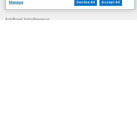
Manage
Decline All
Accept All
Our Offerings
Artificial Intelligence
Products
Solutions
Services
Deals
Our Company
Who We Are