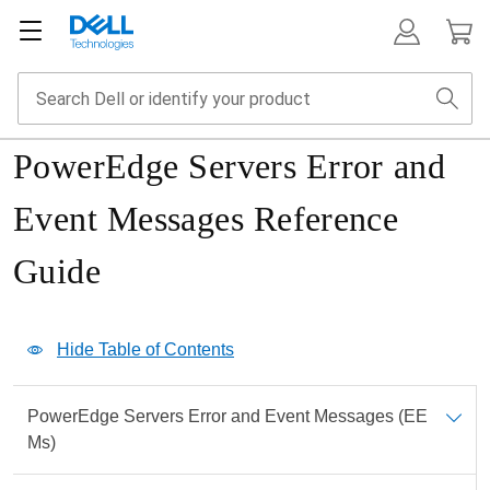
PowerEdge Servers Error and
Event Messages Reference
Guide
Show Table of Contents
Hide Table of Contents
Print
PowerEdge Servers Error and Event Messages (EE
PDF
Ms)