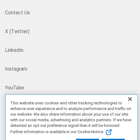
Contact Us
X (Twitter)
LinkedIn
Instagram
YouTube
This website uses cookies and other tracking technologies to
Site Map
enhance user experience and to analyze performance and traffic on
our website. We also share information about your use of our site
with our social media, advertising and analytics partners. If we have
US/EN
detected an opt-out preference signal then it will be honored.
Further information is available in our Cookie Notice.