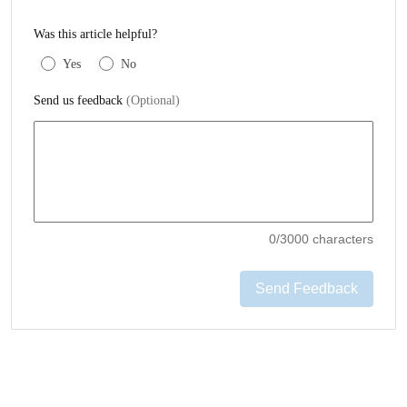
Was this article helpful?
Yes
No
Send us feedback
(Optional)
0
/3000 characters
Send Feedback