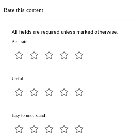
Rate this content
All fields are required unless marked otherwise.
Accurate
Useful
Easy to understand