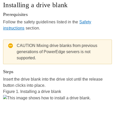
Installing a drive blank
Prerequisites
Follow the safety guidelines listed in the
Safety
instructions
section.
CAUTION
Mixing drive blanks from previous
generations of PowerEdge servers is not
supported.
Steps
Insert the drive blank into the drive slot until the release
button clicks into place.
Figure 1.
Installing a drive blank