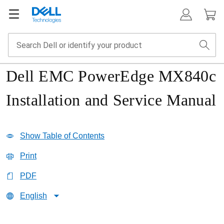
Dell EMC PowerEdge MX840c
Installation and Service Manual
Show Table of Contents
Print
PDF
English