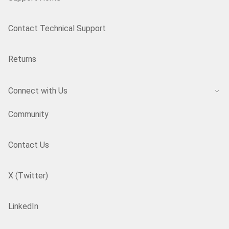
Contact Technical Support
Returns
Connect with Us
Community
Contact Us
X (Twitter)
LinkedIn