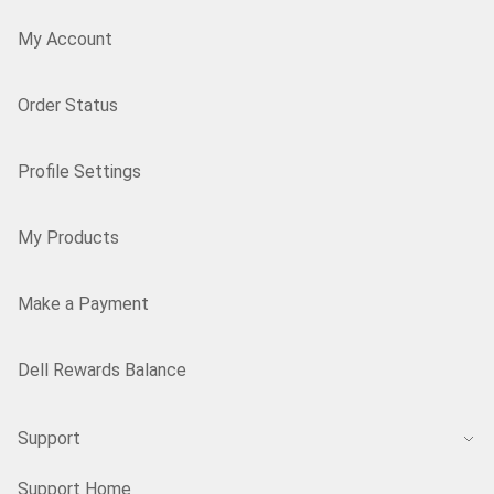
My Account
Order Status
Profile Settings
My Products
Make a Payment
Dell Rewards Balance
Support
Support Home