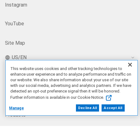
Instagram
YouTube
Site Map
US/EN
This website uses cookies and other tracking technologies to
enhance user experience and to analyze performance and traffic on
our website. We also share information about your use of our site
Our Offerings
with our social media, advertising and analytics partners. If we have
detected an opt-out preference signal then it will be honored.
Artificial Intelligence
Further information is available in our Cookie Notice.
Manage
Decline All
Accept All
Products
Solutions