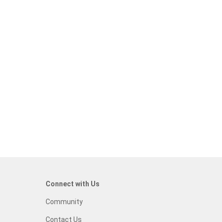
Connect with Us
Community
Contact Us