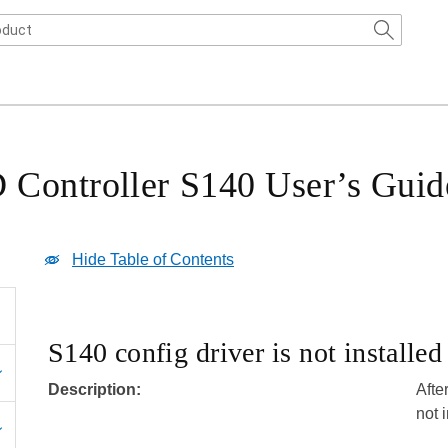
Controller S140 User’s Guid
Hide Table of Contents
S140 config driver is not installe
Description:
Afte
not 