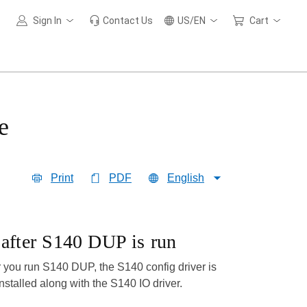
Sign In
Contact Us
US/EN
Cart
e
Print
PDF
English
d after S140 DUP is run
r you run S140 DUP, the S140 config driver is
installed along with the S140 IO driver.