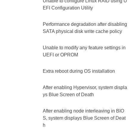
Unable to configure Linux RAID using U
EFI Configuration Utility
Performance degradation after disabling
SATA physical disk write cache policy
Unable to modify any feature settings in
UEFI or OPROM
Extra reboot during OS installation
After enabling Hypervisor, system displa
ys Blue Screen of Death
After enabling node interleaving in BIO
S, system displays Blue Screen of Deat
h