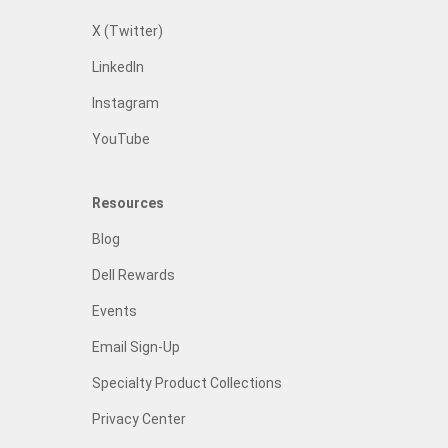
X (Twitter)
LinkedIn
Instagram
YouTube
Resources
Blog
Dell Rewards
Events
Email Sign-Up
Specialty Product Collections
Privacy Center