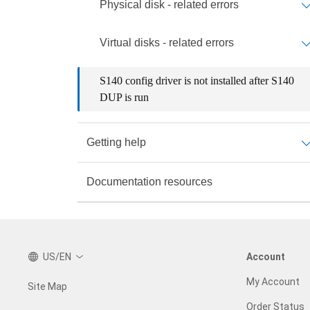
Physical disk - related errors
Virtual disks - related errors
S140 config driver is not installed after S140
DUP is run
Getting help
Documentation resources
US/EN
Account
My Account
Site Map
Order Status