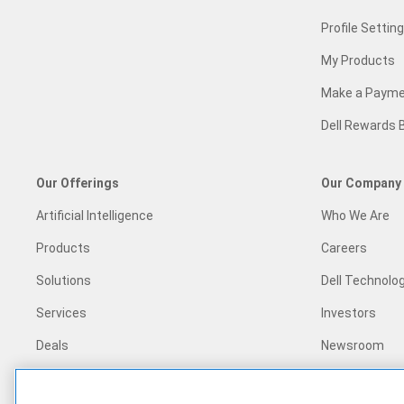
Profile Settin
My Products
Make a Paym
Dell Rewards 
Our Offerings
Our Company
Artificial Intelligence
Who We Are
Products
Careers
Solutions
Dell Technolog
Services
Investors
Deals
Newsroom
Recycling