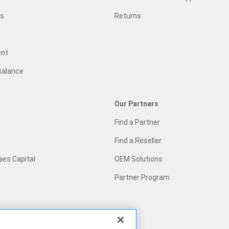
gs
Returns
ent
Balance
Our Partners
Find a Partner
Find a Reseller
ies Capital
OEM Solutions
Partner Program