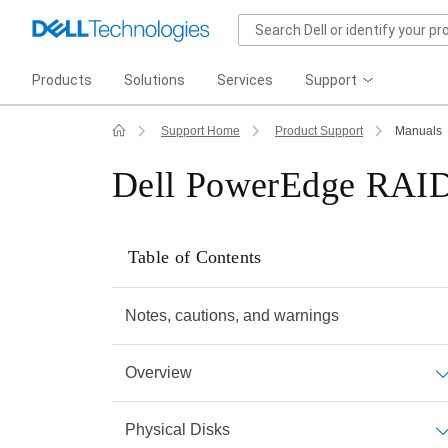
Products
Solutions
Services
Support
Support Home
Product Support
Manuals
Dell PowerEdge RAID 
Table of Contents
Notes, cautions, and warnings
Overview
Physical Disks