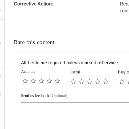
Corrective Action:
Reru
conf
Rate this content
All fields are required unless marked otherwise.
Accurate
Useful
Easy t
Send us feedback
(Optional)