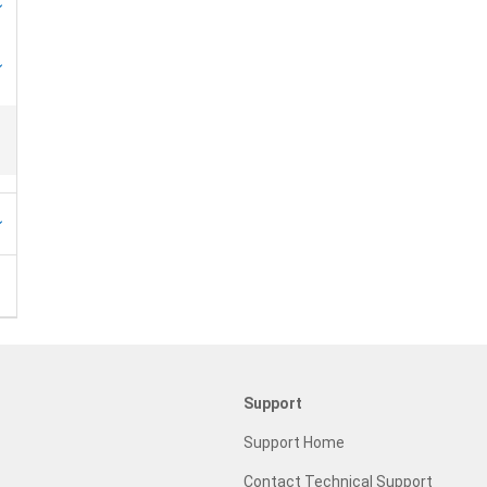
Support
Support Home
Contact Technical Support