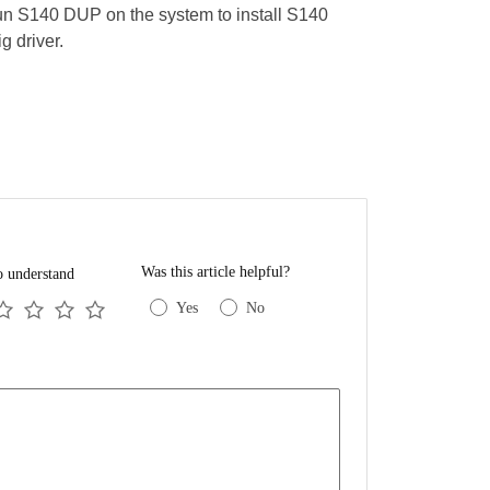
n S140 DUP on the system to install S140
ig driver.
Was this article helpful?
o understand
Yes
No