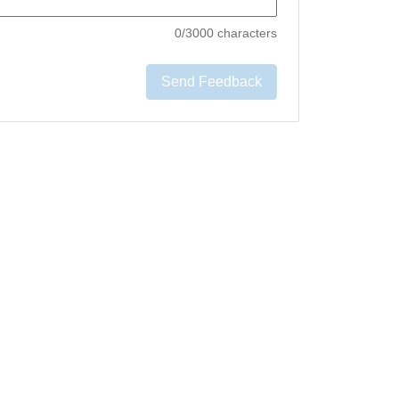
0
/3000 characters
Send Feedback