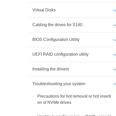
Virtual Disks
Cabling the drives for S140
BIOS Configuration Utility
UEFI RAID configuration utility
Installing the drivers
Troubleshooting your system
Precautions for hot removal or hot inserti
on of NVMe drives