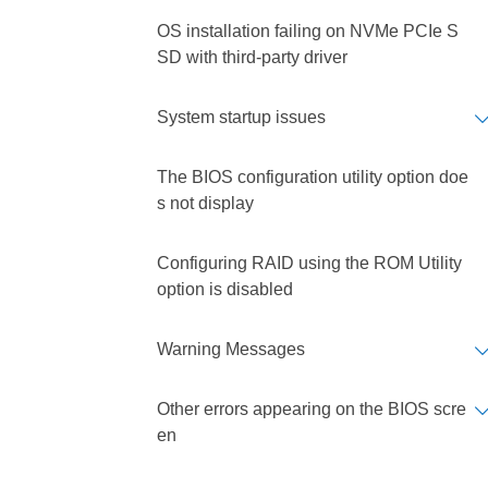
OS installation failing on NVMe PCIe S
SD with third-party driver
System startup issues
The BIOS configuration utility option doe
s not display
Configuring RAID using the ROM Utility
option is disabled
Warning Messages
Other errors appearing on the BIOS scre
en