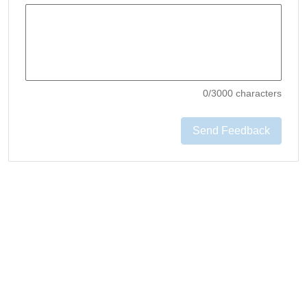
0
/3000 characters
Send Feedback