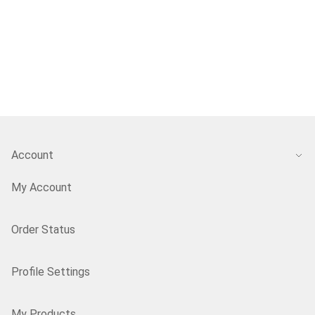
Account
My Account
Order Status
Profile Settings
My Products