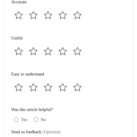
Accurate
Useful
Easy to understand
Was this article helpful?
Yes
No
Send us feedback
(Optional)