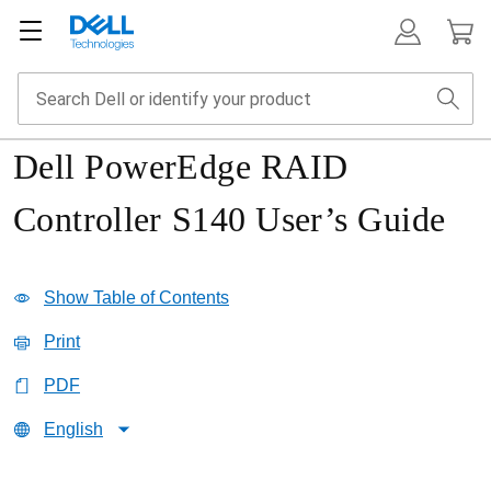
Dell PowerEdge RAID
Controller S140 User’s Guide
Show Table of Contents
Print
PDF
English