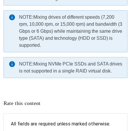
NOTE:
Mixing drives of different speeds (7,200
rpm, 10,000 rpm, or 15,000 rpm) and bandwidth (3
Gbps or 6 Gbps) while maintaining the same drive
type (SATA) and technology (HDD or SSD) is
supported.
NOTE:
Mixing NVMe PCIe SSDs and SATA drives
is not supported in a single RAID virtual disk.
Rate this content
All fields are required unless marked otherwise.