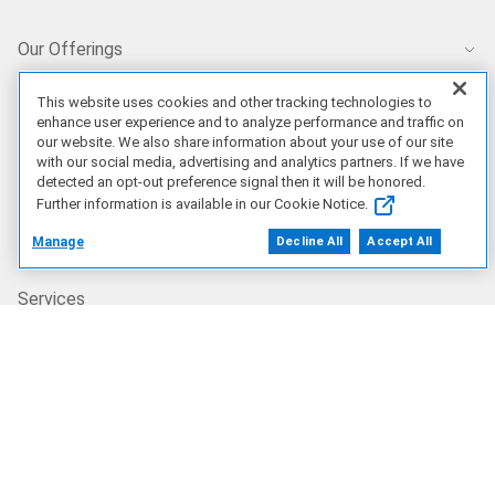
Our Offerings
Artificial Intelligence
This website uses cookies and other tracking technologies to
enhance user experience and to analyze performance and traffic on
our website. We also share information about your use of our site
with our social media, advertising and analytics partners. If we have
Products
detected an opt-out preference signal then it will be honored.
Further information is available in our Cookie Notice.
Solutions
Manage
Decline All
Accept All
Services
Deals
Our Company
Who We Are