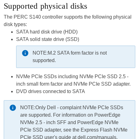
Supported physical disks
The PERC S140 controller supports the following physical
disk types:
SATA hard disk drive (HDD)
SATA solid state drive (SSD)
NOTE:
M.2 SATA form factor is not
supported.
NVMe PCIe SSDs including NVMe PCIe SSD 2.5 -
inch small form factor and NVMe PCIe SSD adapter.
DVD drives connected to SATA
NOTE:
Only Dell - complaint NVMe PCIe SSDs
are supported. For information on PowerEdge
NVMe 2.5 - inch SFF and PowerEdge NVMe
PCIe SSD adapter, see the Express Flash NVMe
PCIe SSD user's guide at dell.com/manuals.