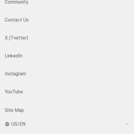
Community
Contact Us
X (Twitter)
LinkedIn
Instagram
YouTube
Site Map
US/EN