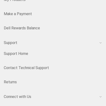
Make a Payment
Dell Rewards Balance
Support
Support Home
Contact Technical Support
Returns
Connect with Us