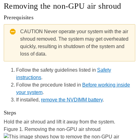
Removing the non-GPU air shroud
Prerequisites
CAUTION
Never operate your
system
with the air
shroud removed. The
system
may get overheated
quickly, resulting in shutdown of the
system
and
loss of data.
Follow the safety guidelines listed in
Safety
instructions
.
Follow the procedure listed in
Before working inside
your system
.
If installed,
remove the NVDIMM battery
.
Steps
Hold the air shroud and lift it away from the system.
Figure 1.
Removing the non-GPU air shroud