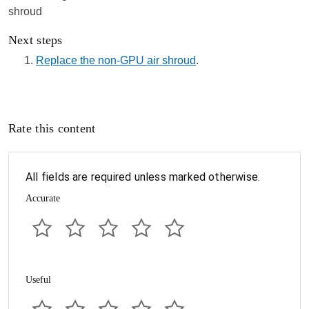
Next steps
Replace the non-GPU air shroud
.
Rate this content
All fields are required unless marked otherwise.
Accurate
Useful