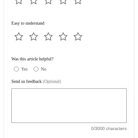
Easy to understand
Was this article helpful?
Yes
No
Send us feedback
(Optional)
0
/3000 characters