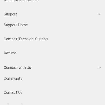
Support
Support Home
Contact Technical Support
Returns
Connect with Us
Community
Contact Us