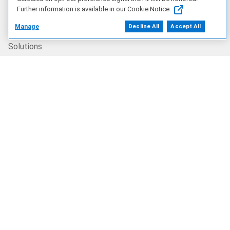
Further information is available in our Cookie Notice.
Products
Manage
Decline All
Accept All
Solutions
Services
Deals
Our Company
Who We Are
Careers
Dell Technologies Capital