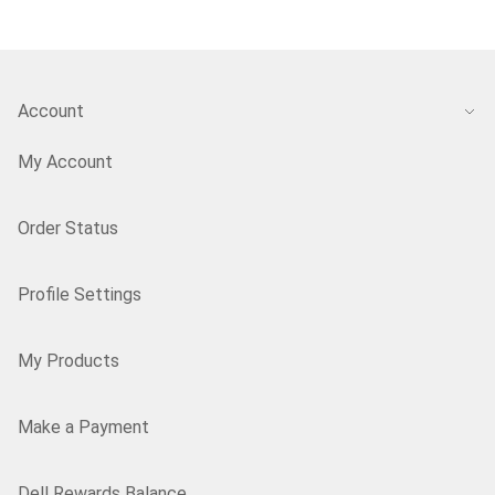
Account
My Account
Order Status
Profile Settings
My Products
Make a Payment
Dell Rewards Balance