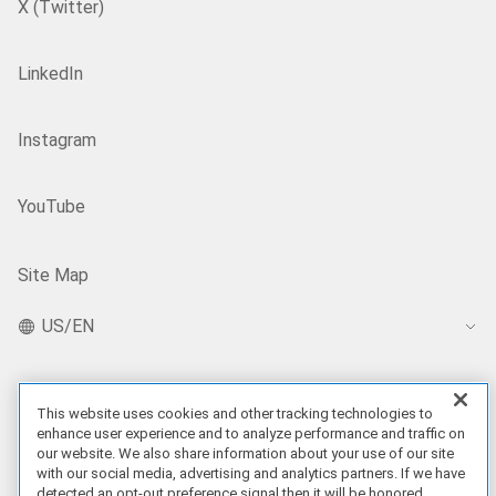
X (Twitter)
LinkedIn
Instagram
YouTube
Site Map
US/EN
Our Offerings
This website uses cookies and other tracking technologies to
enhance user experience and to analyze performance and traffic on
our website. We also share information about your use of our site
Artificial Intelligence
with our social media, advertising and analytics partners. If we have
detected an opt-out preference signal then it will be honored.