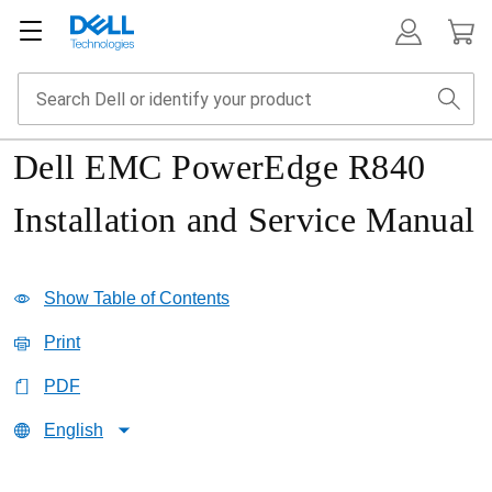
Dell EMC PowerEdge R840
Installation and Service Manual
Show Table of Contents
Print
PDF
English