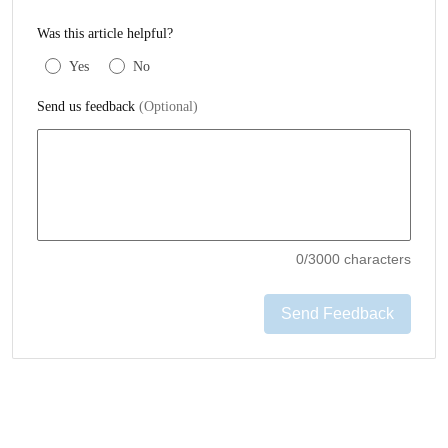
Was this article helpful?
Yes
No
Send us feedback
(Optional)
0
/3000 characters
Send Feedback