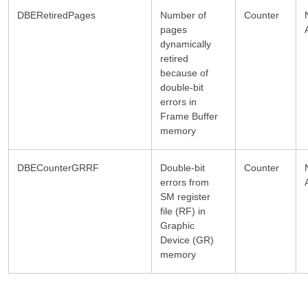
DBERetiredPages
Number of
Counter
pages
dynamically
retired
because of
double-bit
errors in
Frame Buffer
memory
DBECounterGRRF
Double-bit
Counter
errors from
SM register
file (RF) in
Graphic
Device (GR)
memory