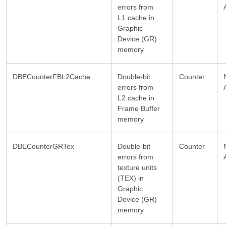
errors from
L1 cache in
Graphic
Device (GR)
memory
DBECounterFBL2Cache
Double-bit
Counter
errors from
L2 cache in
Frame Buffer
memory
DBECounterGRTex
Double-bit
Counter
errors from
texture units
(TEX) in
Graphic
Device (GR)
memory