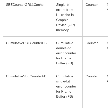
SBECounterGRL1Cache
Single-bit
Counter
errors from
L1 cache in
Graphic
Device (GR)
memory
CumulativeDBECounterFB
Cumulative
Counter
double-bit
error counter
for Frame
Buffer (FB)
CumulativeSBECounterFB
Cumulative
Counter
single-bit
error counter
for Frame
Buffer (FB)