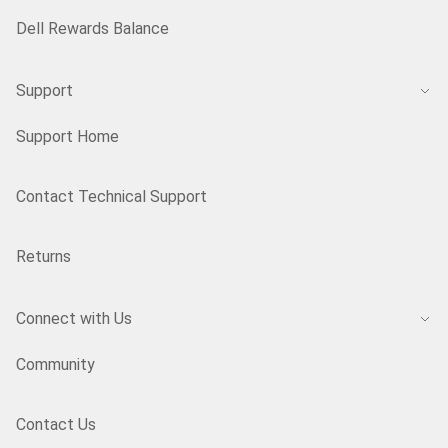
Dell Rewards Balance
Support
Support Home
Contact Technical Support
Returns
Connect with Us
Community
Contact Us