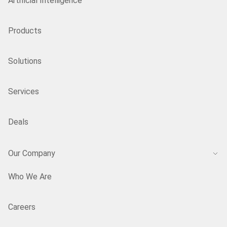
Artificial Intelligence
Products
Solutions
Services
Deals
Our Company
Who We Are
Careers