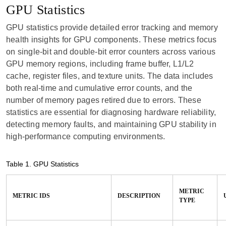
GPU Statistics
GPU statistics provide detailed error tracking and memory
health insights for GPU components. These metrics focus
on single-bit and double-bit error counters across various
GPU memory regions, including frame buffer, L1/L2
cache, register files, and texture units. The data includes
both real-time and cumulative error counts, and the
number of memory pages retired due to errors. These
statistics are essential for diagnosing hardware reliability,
detecting memory faults, and maintaining GPU stability in
high-performance computing environments.
Table 1.
GPU Statistics
METRIC
METRIC IDS
DESCRIPTION
TYPE