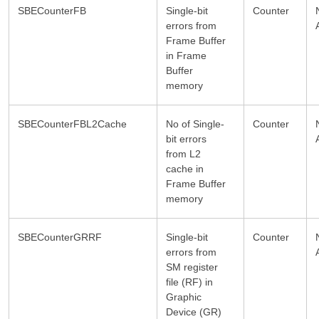
SBECounterFB
Single-bit
Counter
errors from
Frame Buffer
in Frame
Buffer
memory
SBECounterFBL2Cache
No of Single-
Counter
bit errors
from L2
cache in
Frame Buffer
memory
SBECounterGRRF
Single-bit
Counter
errors from
SM register
file (RF) in
Graphic
Device (GR)