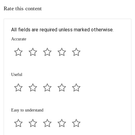
Rate this content
All fields are required unless marked otherwise.
Accurate
Useful
Easy to understand