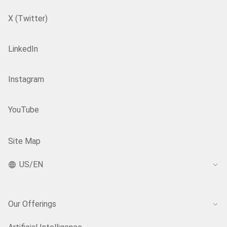
X (Twitter)
LinkedIn
Instagram
YouTube
Site Map
US/EN
Our Offerings