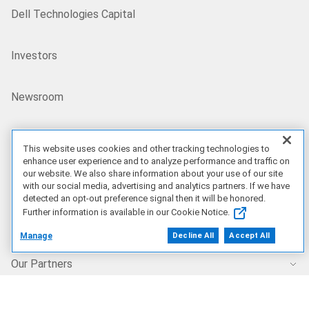
Dell Technologies Capital
Investors
Newsroom
Recycling
This website uses cookies and other tracking technologies to
enhance user experience and to analyze performance and traffic on
our website. We also share information about your use of our site
Corporate Impact
with our social media, advertising and analytics partners. If we have
detected an opt-out preference signal then it will be honored.
Further information is available in our Cookie Notice.
Customer Stories
Manage
Decline All
Accept All
Our Partners
Find a Partner