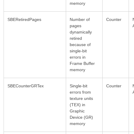
memory
SBERetiredPages
Number of
Counter
pages
dynamically
retired
because of
single-bit
errors in
Frame Buffer
memory
SBECounterGRTex
Single-bit
Counter
errors from
texture units
(TEX) in
Graphic
Device (GR)
memory