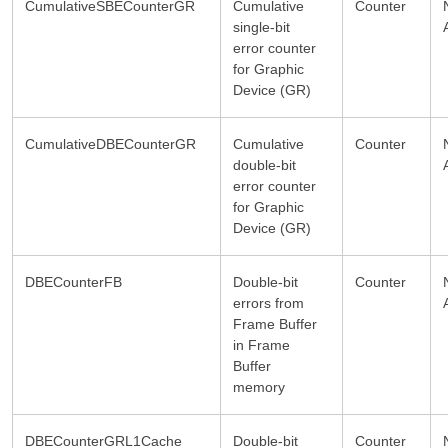
CumulativeSBECounterGR
Cumulative
Counter
single-bit
error counter
for Graphic
Device (GR)
CumulativeDBECounterGR
Cumulative
Counter
double-bit
error counter
for Graphic
Device (GR)
DBECounterFB
Double-bit
Counter
errors from
Frame Buffer
in Frame
Buffer
memory
DBECounterGRL1Cache
Double-bit
Counter