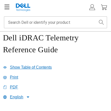
Dell iDRAC Telemetry
Reference Guide
Show Table of Contents
Print
PDF
English