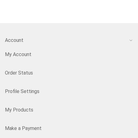
Account
My Account
Order Status
Profile Settings
My Products
Make a Payment