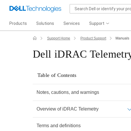
Products
Solutions
Services
Support
Support Home
Product Support
Manuals
Dell iDRAC Telemetry
Table of Contents
Notes, cautions, and warnings
Overview of iDRAC Telemetry
Terms and definitions