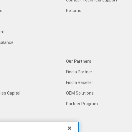
Contact Technical Support
gs
Returns
ent
Balance
Our Partners
Find a Partner
Find a Reseller
ies Capital
OEM Solutions
Partner Program