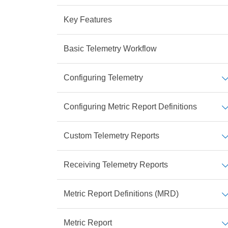
Key Features
Basic Telemetry Workflow
Configuring Telemetry
Configuring Metric Report Definitions
Custom Telemetry Reports
Receiving Telemetry Reports
Metric Report Definitions (MRD)
Metric Report