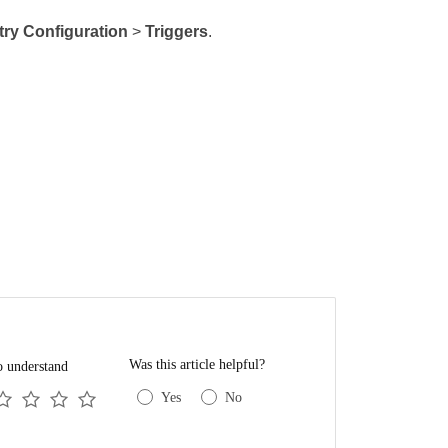
try Configuration
>
Triggers
.
Was this article helpful?
o understand
Yes
No