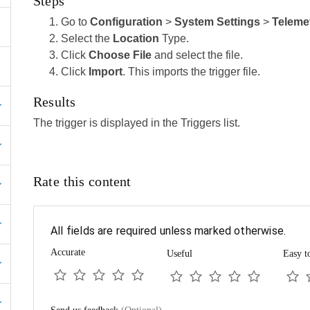
Steps
Go to
Configuration
>
System Settings
>
Teleme
Select the
Location
Type.
Click
Choose File
and select the file.
Click
Import
. This imports the trigger file.
Results
The trigger is displayed in the Triggers list.
Rate this content
All fields are required unless marked otherwise.
Accurate
Useful
Easy t