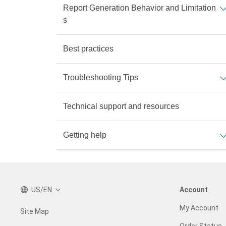
Report Generation Behavior and Limitation
s
Best practices
Troubleshooting Tips
Technical support and resources
Getting help
US/EN
Account
My Account
Site Map