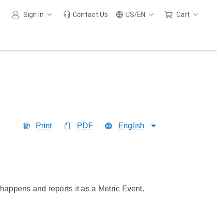
Sign In
Contact Us
US/EN
Cart
Print
PDF
English
 happens and reports it as a Metric Event.