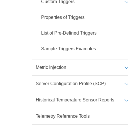
Custom Triggers
Properties of Triggers
List of Pre-Defined Triggers
Sample Triggers Examples
Metric Injection
Server Configuration Profile (SCP)
Historical Temperature Sensor Reports
Telemetry Reference Tools