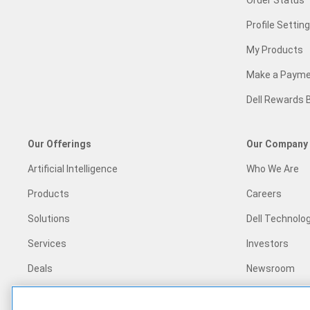
Order Status
Profile Settin
My Products
Make a Paym
Dell Rewards 
Our Offerings
Our Company
Artificial Intelligence
Who We Are
Products
Careers
Solutions
Dell Technolog
Services
Investors
Deals
Newsroom
Recycling