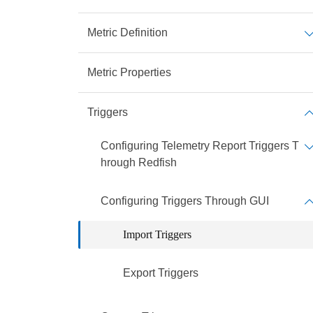
Metric Definition
Metric Properties
Triggers
Configuring Telemetry Report Triggers T
hrough Redfish
Configuring Triggers Through GUI
Import Triggers
Export Triggers