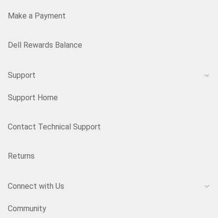
Make a Payment
Dell Rewards Balance
Support
Support Home
Contact Technical Support
Returns
Connect with Us
Community