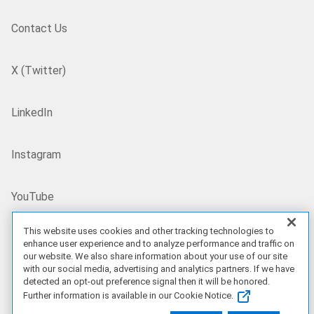
Contact Us
X (Twitter)
LinkedIn
Instagram
YouTube
This website uses cookies and other tracking technologies to
Site Map
enhance user experience and to analyze performance and traffic on
our website. We also share information about your use of our site
with our social media, advertising and analytics partners. If we have
US/EN
detected an opt-out preference signal then it will be honored.
Further information is available in our Cookie Notice.