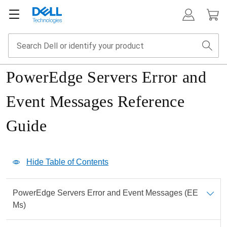
PowerEdge Servers Error and
Event Messages Reference
Guide
Show Table of Contents
Hide Table of Contents
Print
PowerEdge Servers Error and Event Messages (EE
PDF
Ms)