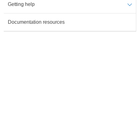
Getting help
Data is not available for the Topic
Documentation resources
Rate this content
All fields are required unless marked otherwise.
Accurate
Useful