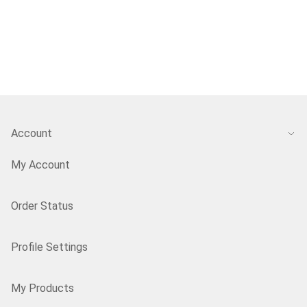
Account
My Account
Order Status
Profile Settings
My Products