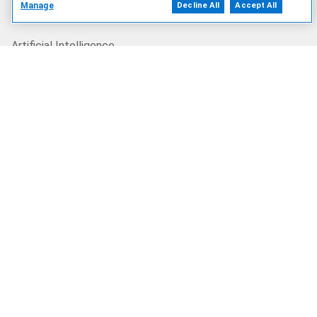
Manage
Decline All
Accept All
Our Offerings
Artificial Intelligence
Products
Solutions
Services
Deals
Our Company
Who We Are