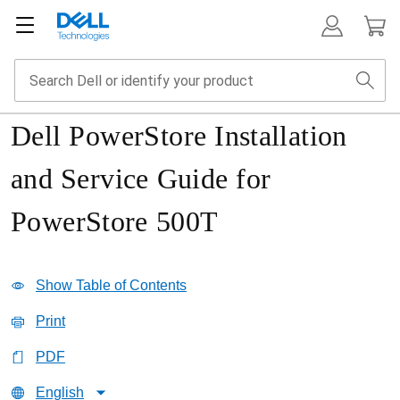
Dell PowerStore Installation
and Service Guide for
PowerStore 500T
Show Table of Contents
Print
PDF
English