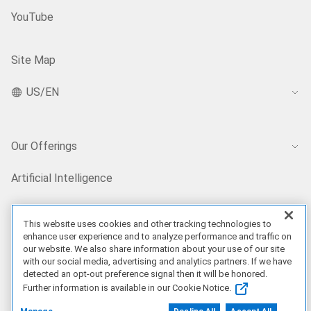
YouTube
Site Map
US/EN
Our Offerings
Artificial Intelligence
Products
This website uses cookies and other tracking technologies to
enhance user experience and to analyze performance and traffic on
our website. We also share information about your use of our site
Solutions
with our social media, advertising and analytics partners. If we have
detected an opt-out preference signal then it will be honored.
Further information is available in our Cookie Notice.
Services