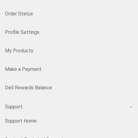
Order Status
Profile Settings
My Products
Make a Payment
Dell Rewards Balance
Support
Support Home