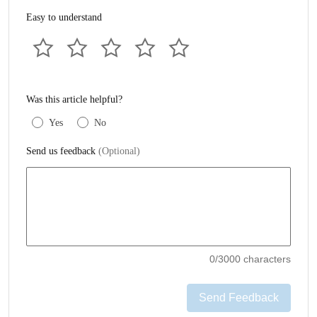
Easy to understand
Was this article helpful?
Yes
No
Send us feedback
(Optional)
0
/3000 characters
Send Feedback