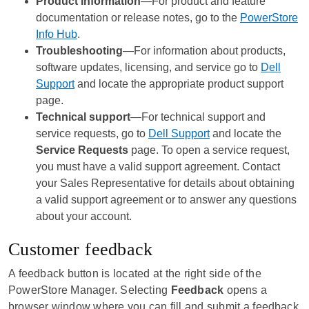
Product information
—For product and feature
documentation or release notes, go to the
PowerStore
Info Hub
.
Troubleshooting
—For information about products,
software updates, licensing, and service go to
Dell
Support
and locate the appropriate product support
page.
Technical support
—For technical support and
service requests, go to
Dell Support
and locate the
Service Requests
page. To open a service request,
you must have a valid support agreement. Contact
your Sales Representative for details about obtaining
a valid support agreement or to answer any questions
about your account.
Customer feedback
A feedback button is located at the right side of the
PowerStore Manager
. Selecting
Feedback
opens a
browser window where you can fill and submit a feedback