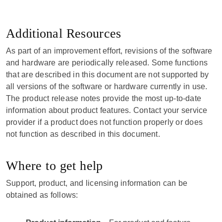
Additional Resources
As part of an improvement effort, revisions of the software
and hardware are periodically released. Some functions
that are described in this document are not supported by
all versions of the software or hardware currently in use.
The product release notes provide the most up-to-date
information about product features. Contact your service
provider if a product does not function properly or does
not function as described in this document.
Where to get help
Support, product, and licensing information can be
obtained as follows: