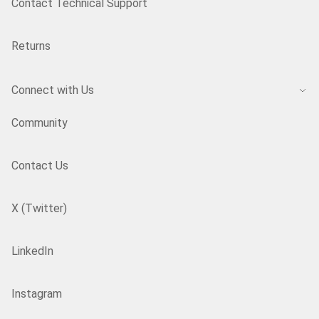
Contact Technical Support
Returns
Connect with Us
Community
Contact Us
X (Twitter)
LinkedIn
Instagram