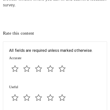
survey.
Rate this content
All fields are required unless marked otherwise.
Accurate
Useful