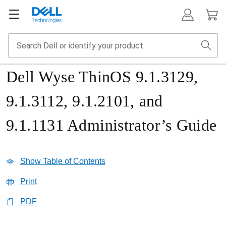
Dell Wyse ThinOS 9.1.3129,
9.1.3112, 9.1.2101, and
9.1.1131 Administrator’s Guide
Show Table of Contents
Print
PDF