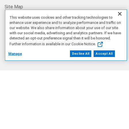
Site Map
This website uses cookies and other tracking technologies to
US/EN
enhance user experience and to analyze performance and traffic on
our website. We also share information about your use of our site
with our social media, advertising and analytics partners. If we have
detected an opt-out preference signal then it will be honored.
Our Offerings
Further information is available in our Cookie Notice.
Manage
Decline All
Accept All
Artificial Intelligence
Products
Solutions
Services
Deals