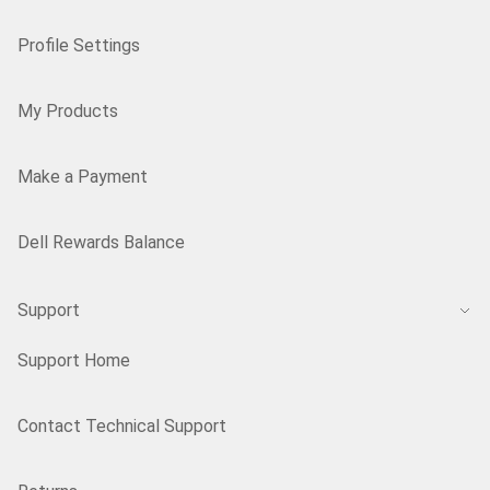
Profile Settings
My Products
Make a Payment
Dell Rewards Balance
Support
Support Home
Contact Technical Support