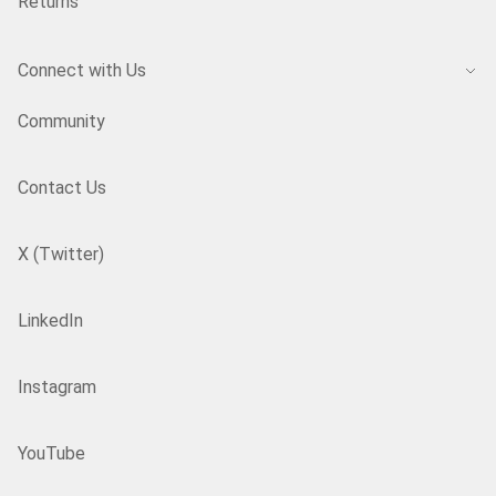
Returns
Connect with Us
Community
Contact Us
X (Twitter)
LinkedIn
Instagram
YouTube