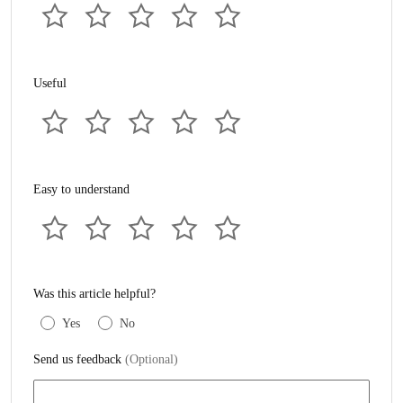
Useful
Easy to understand
Was this article helpful?
Yes
No
Send us feedback
(Optional)