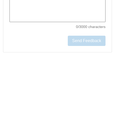
0
/3000 characters
Send Feedback