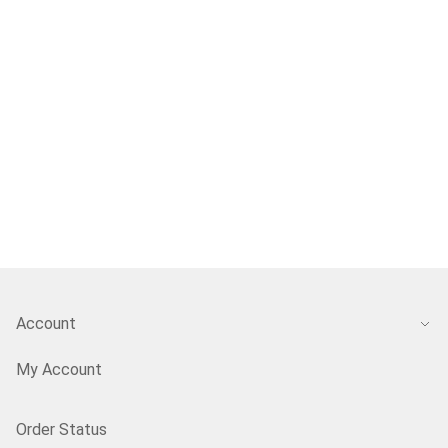
Account
My Account
Order Status