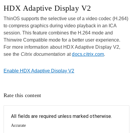
HDX Adaptive Display V2
ThinOS supports the selective use of a video codec (H.264)
to compress graphics during video playback in an ICA
session. This feature combines the H.264 mode and
Thinwire Compatible mode for a better user experience.
For more information about HDX Adaptive Display V2,
see the
Citrix documentation
at
docs.citrix.com
.
Enable HDX Adaptive Display V2
Rate this content
All fields are required unless marked otherwise.
Accurate