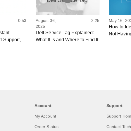
0:53
August 06,
2:25
May 16, 20
2025
How to Ide
stant:
Dell Service Tag Explained:
Not Havin
d Support,
What It Is and Where to Find It
Account
Support
My Account
Support Ho
Order Status
Contact Tech