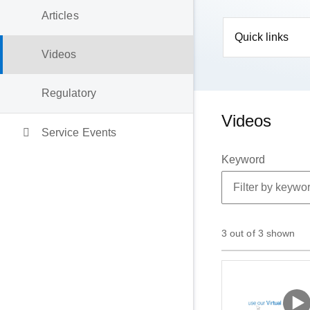
Articles
Quick links
Videos
Regulatory
Videos
Service Events
Keyword
3 out of 3 shown