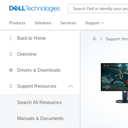
Products
Solutions
Services
Support
Back to Home
Support Ho
Overview
Drivers & Downloads
Support Resources
Search All Resources
Manuals & Documents