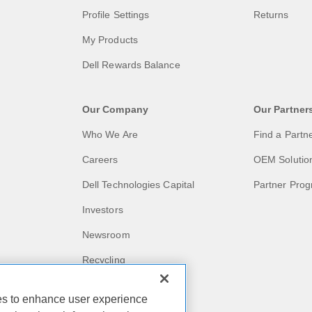
Profile Settings
Returns
My Products
Dell Rewards Balance
Our Company
Our Partner
Who We Are
Find a Partn
Careers
OEM Solutio
Dell Technologies Capital
Partner Pro
Investors
Newsroom
Recycling
Corporate Impact
ies to enhance user experience
Customer Stories