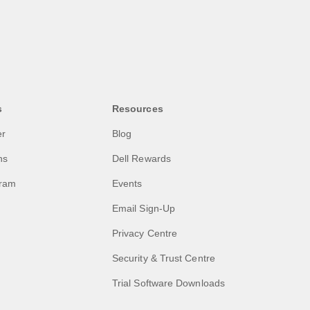
s
Resources
er
Blog
ns
Dell Rewards
gram
Events
Email Sign-Up
Privacy Centre
Security & Trust Centre
Trial Software Downloads