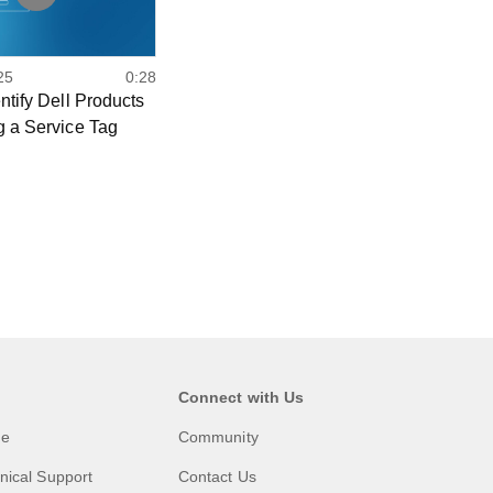
25
0:28
ntify Dell Products
g a Service Tag
Connect with Us
me
Community
nical Support
Contact Us