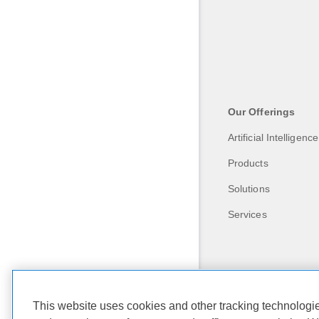
Our Offerings
Artificial Intelligence
Products
Solutions
Services
This website uses cookies and other tracking technolog