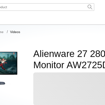
me
Videos
Alienware 27 2
Monitor AW2725