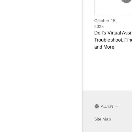
October 15,
2025
Dell's Virtual Assi
Troubleshoot, Fin
and More
AU/EN
Site Map