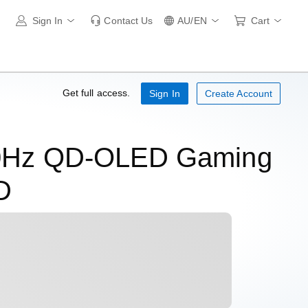
Sign In
Contact Us
AU/EN
Cart
Get full access.
Sign In
Create Account
80Hz QD-OLED Gaming
D