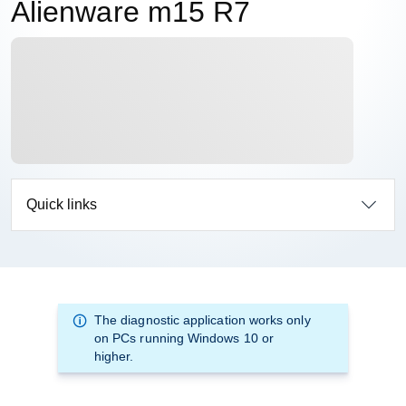
Alienware m15 R7
Quick links
The diagnostic application works only
on PCs running Windows 10 or
higher.