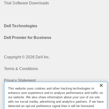
Trial Software Downloads
Dell Technologies
Dell Premier for Business
Copyright © 2026 Dell Inc.
Terms & Conditions
Privacy Statement
This website uses cookies and other tracking technologies to
My Privacy Choices
enhance user experience and to analyse performance and traffic on
our website. We also share information about your use of our site
with our social media, advertising and analytics partners. If we have
Cookies, Ads & Emails
detected an opt-out preference signal then it will be honoured.