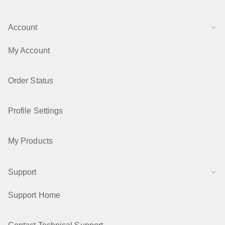
Account
My Account
Order Status
Profile Settings
My Products
Support
Support Home