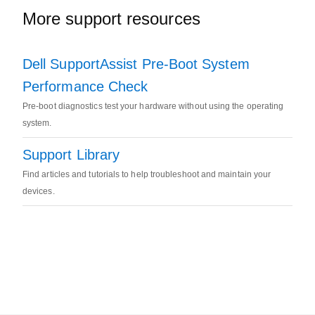
More support resources
Dell SupportAssist Pre-Boot System
Performance Check
Pre-boot diagnostics test your hardware without using the operating
system.
Support Library
Find articles and tutorials to help troubleshoot and maintain your
devices.