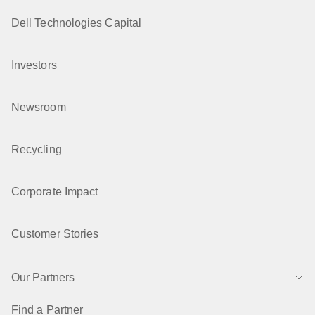
Dell Technologies Capital
Investors
Newsroom
Recycling
Corporate Impact
Customer Stories
Our Partners
Find a Partner