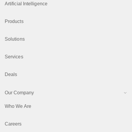
Artificial Intelligence
Products
Solutions
Services
Deals
Our Company
Who We Are
Careers