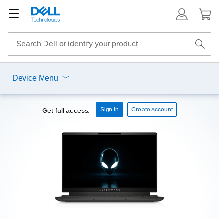
Device Menu
Sign In
Create Account
Get full access.