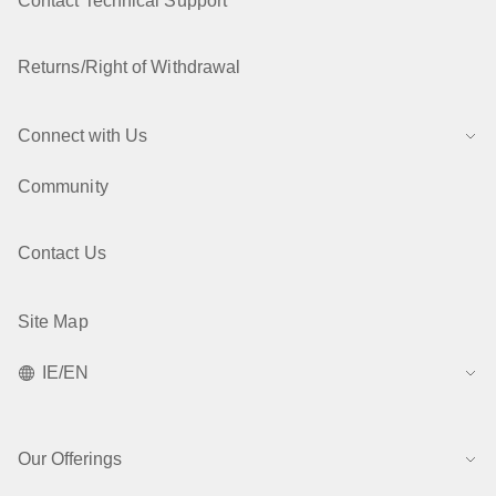
Contact Technical Support
Returns/Right of Withdrawal
Connect with Us
Community
Contact Us
Site Map
IE/EN
Our Offerings