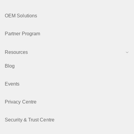
OEM Solutions
Partner Program
Resources
Blog
Events
Privacy Centre
Security & Trust Centre