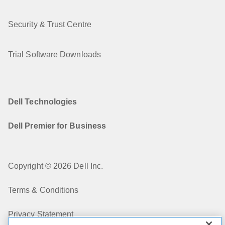
Security & Trust Centre
Trial Software Downloads
Dell Technologies
Dell Premier for Business
Copyright © 2026 Dell Inc.
Terms & Conditions
Privacy Statement