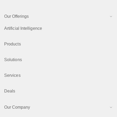
Our Offerings
Artificial Intelligence
Products
Solutions
Services
Deals
Our Company