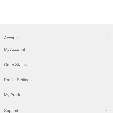
Account
My Account
Order Status
Profile Settings
My Products
Support