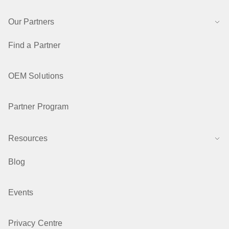
Our Partners
Find a Partner
OEM Solutions
Partner Program
Resources
Blog
Events
Privacy Centre