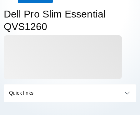
Dell Pro Slim Essential
QVS1260
Quick links