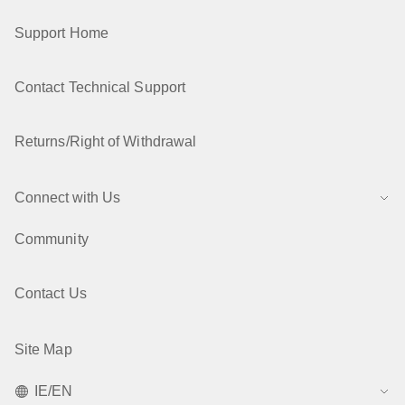
Support Home
Contact Technical Support
Returns/Right of Withdrawal
Connect with Us
Community
Contact Us
Site Map
IE/EN