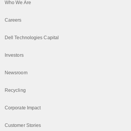
Who We Are
Careers
Dell Technologies Capital
Investors
Newsroom
Recycling
Corporate Impact
Customer Stories