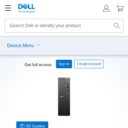
Device Menu
Sign In
Create Account
Get full access.
3D Guides