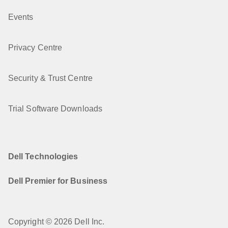
Events
Privacy Centre
Security & Trust Centre
Trial Software Downloads
Dell Technologies
Dell Premier for Business
Copyright © 2026 Dell Inc.