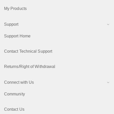
My Products
Support
Support Home
Contact Technical Support
Returns/Right of Withdrawal
Connect with Us
Community
Contact Us