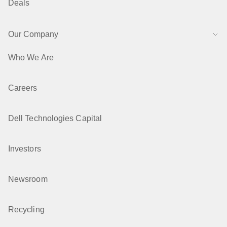
Deals
Our Company
Who We Are
Careers
Dell Technologies Capital
Investors
Newsroom
Recycling