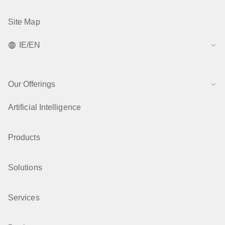
Site Map
IE/EN
Our Offerings
Artificial Intelligence
Products
Solutions
Services