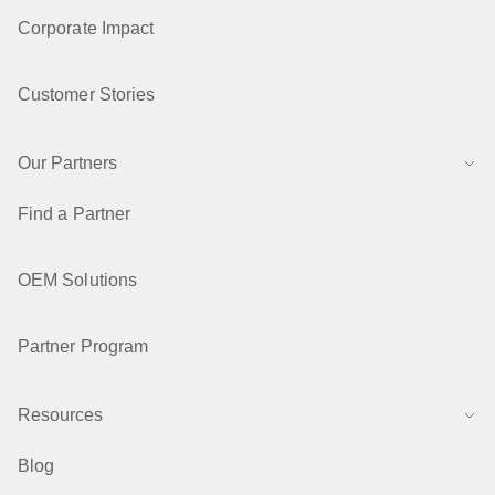
Corporate Impact
Customer Stories
Our Partners
Find a Partner
OEM Solutions
Partner Program
Resources
Blog