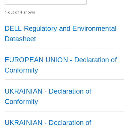
4 out of 4 shown
DELL Regulatory and Environmental
Datasheet
EUROPEAN UNION - Declaration of
Conformity
UKRAINIAN - Declaration of
Conformity
UKRAINIAN - Declaration of