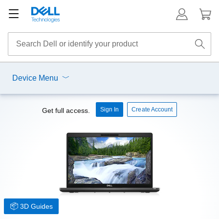
Device Menu
Sign In
Create Account
Get full access.
3D Guides