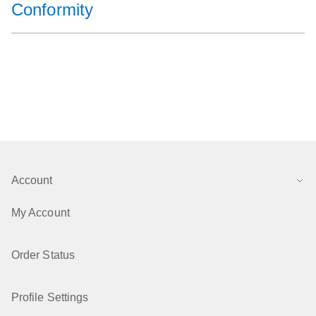
Conformity
Account
My Account
Order Status
Profile Settings