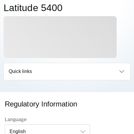
Latitude 5400
Quick links
Regulatory Information
Language